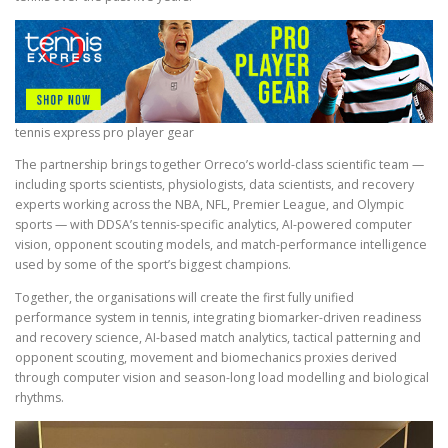
tennis express pro player gear
The partnership brings together Orreco’s world-class scientific team —
including sports scientists, physiologists, data scientists, and recovery
experts working across the NBA, NFL, Premier League, and Olympic
sports — with DDSA’s tennis-specific analytics, AI-powered computer
vision, opponent scouting models, and match-performance intelligence
used by some of the sport’s biggest champions.
Together, the organisations will create the first fully unified
performance system in tennis, integrating biomarker-driven readiness
and recovery science, AI-based match analytics, tactical patterning and
opponent scouting, movement and biomechanics proxies derived
through computer vision and season-long load modelling and biological
rhythms.