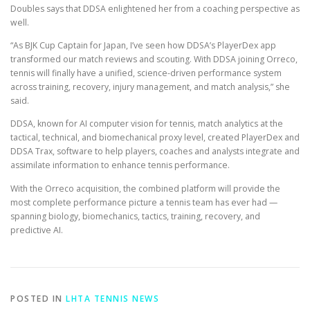
Doubles says that DDSA enlightened her from a coaching perspective as
well.
“As BJK Cup Captain for Japan, I’ve seen how DDSA’s PlayerDex app
transformed our match reviews and scouting. With DDSA joining Orreco,
tennis will finally have a unified, science-driven performance system
across training, recovery, injury management, and match analysis,” she
said.
DDSA, known for AI computer vision for tennis, match analytics at the
tactical, technical, and biomechanical proxy level, created PlayerDex and
DDSA Trax, software to help players, coaches and analysts integrate and
assimilate information to enhance tennis performance.
With the Orreco acquisition, the combined platform will provide the
most complete performance picture a tennis team has ever had —
spanning biology, biomechanics, tactics, training, recovery, and
predictive AI.
POSTED IN
LHTA TENNIS NEWS