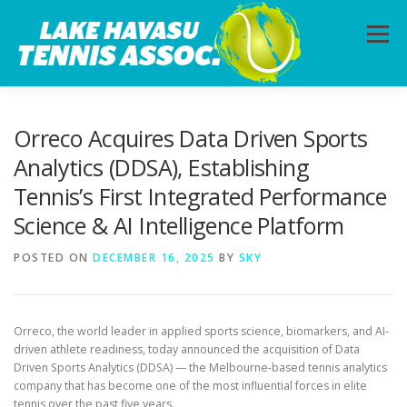
Skip
to
Menu
content
HOME
ABOUT
PHOTOS
LESSONS
Orreco Acquires Data Driven Sports
Analytics (DDSA), Establishing
Tennis’s First Integrated Performance
CALENDAR
MEMBERSHIP
CONTACT
Science & AI Intelligence Platform
POSTED ON
DECEMBER 16, 2025
BY
SKY
Orreco, the world leader in applied sports science, biomarkers, and AI-
driven athlete readiness, today announced the acquisition of Data
Driven Sports Analytics (DDSA) — the Melbourne-based tennis analytics
company that has become one of the most influential forces in elite
tennis over the past five years.