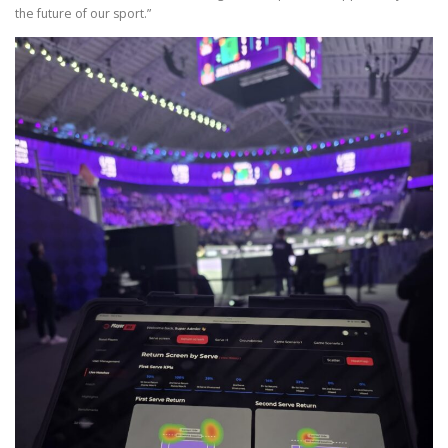
the future of our sport.”