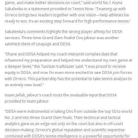
game, and make better decisions on court,” said world No.1 Aryna
Sabalenka in a statement provided to Tennis Now. “Teaming up with
Orreco brings two leaders together with one vision—help athletes be
ready to win. It’s an exciting step forward for high-performance tennis.”
Sabalenka’s comments highlight the strong player affinity for DDSA
services. Three-time Grand Slam finalist Ons Jabeur was another
satisfied client of Linayage and DDSA.
“Shane and DDSA helped my coach interpret complex data that
influenced my preparation and helped me understand my own game at
a deeper level,” the Tunisian trailblazer said. “I was proud to receive
equity in DDSA, and now I’m even more excited to see DDSA join forces
with Orreco. This partnership has the potential to take tennis analysis to
an entirely new level.”
Issam Jellali, Jabeur’s coach touts the invaluable input that DDSA
provided to team Jabeur.
“DDSA were instrumental in taking Ons from outside the top 50 to world
No. 2 and into three Grand Slam finals. Their technical and tactical
analytics gave us an edge not only on the court but also in off-court
decision-making. Orreco’s global reputation and scientific expertise
combined with DDSA’s tennis intelligence is a powerful opportunity for