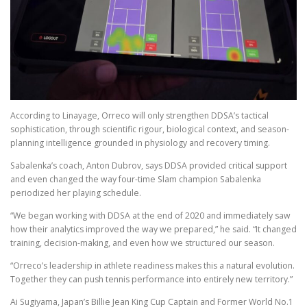
According to Linayage, Orreco will only strengthen DDSA’s tactical
sophistication, through scientific rigour, biological context, and season-
planning intelligence grounded in physiology and recovery timing.
Sabalenka’s coach, Anton Dubrov, says DDSA provided critical support
and even changed the way four-time Slam champion Sabalenka
periodized her playing schedule.
“We began working with DDSA at the end of 2020 and immediately saw
how their analytics improved the way we prepared,” he said. “It changed
training, decision-making, and even how we structured our season.
“Orreco’s leadership in athlete readiness makes this a natural evolution.
Together they can push tennis performance into entirely new territory.”
Ai Sugiyama, Japan’s Billie Jean King Cup Captain and Former World No.1