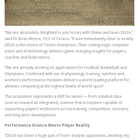
“We are absolutely delighted to join forces with Shane and team DDSA,”
said Dr Brian Moore, CEO of Orreco. “It was immediately clear to us why
DDSA is the choice of Tennis champions. Their cutting edge computer
vision and AI technology delivers game changing insights for players,
coaches and federations.
“We are already working on applications for Football, Basketball and
Olympians. Combined with our AI physiology, training, nutrition and
women’s performance modules delivers a world leading platform for
athletes competing at the highest levels of world sport”
This acquisition represents a shift for tennis — from isolated data
sources toward an integrated, science-first ecosystem capable of
supporting players’ endeavors across training, competition, recovery,
and long-term development.
Performance Science Meets Player Reality
“DDSA has been a huge part of how I analyse opponents, develop my