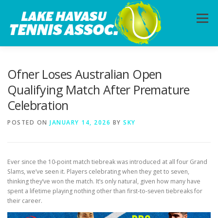
Skip
to
Menu
content
HOME
ABOUT
PHOTOS
LESSONS
Ofner Loses Australian Open
Qualifying Match After Premature
Celebration
CALENDAR
MEMBERSHIP
CONTACT
POSTED ON
JANUARY 14, 2026
BY
SKY
Ever since the 10-point match tiebreak was introduced at all four Grand
Slams, we’ve seen it. Players celebrating when they get to seven,
thinking they’ve won the match. It’s only natural, given how many have
spent a lifetime playing nothing other than first-to-seven tiebreaks for
their career.