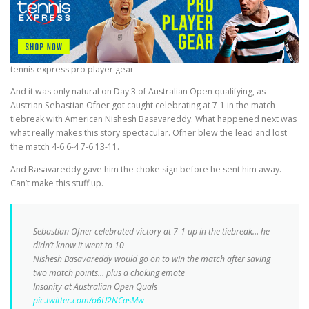
tennis express pro player gear
And it was only natural on Day 3 of Australian Open qualifying, as
Austrian Sebastian Ofner got caught celebrating at 7-1 in the match
tiebreak with American Nishesh Basavareddy. What happened next was
what really makes this story spectacular. Ofner blew the lead and lost
the match 4-6 6-4 7-6 13-11.
And Basavareddy gave him the choke sign before he sent him away.
Can’t make this stuff up.
Sebastian Ofner celebrated victory at 7-1 up in the tiebreak… he
didn’t know it went to 10
Nishesh Basavareddy would go on to win the match after saving
two match points… plus a choking emote
Insanity at Australian Open Quals
pic.twitter.com/o6U2NCasMw