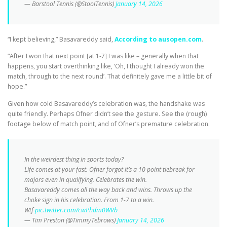
— Barstool Tennis (@StoolTennis)
January 14, 2026
“I kept believing,” Basavareddy said,
According to ausopen.com
.
“After I won that next point [at 1-7] I was like – generally when that
happens, you start overthinking like, ‘Oh, I thought I already won the
match, through to the next round’. That definitely gave me a little bit of
hope.”
Given how cold Basavareddy’s celebration was, the handshake was
quite friendly. Perhaps Ofner didn’t see the gesture. See the (rough)
footage below of match point, and of Ofner’s premature celebration.
In the weirdest thing in sports today?
Life comes at your fast. Ofner forgot it’s a 10 point tiebreak for
majors even in qualifying. Celebrates the win.
Basavareddy comes all the way back and wins. Throws up the
choke sign in his celebration. From 1-7 to a win.
Wtf
pic.twitter.com/cwPhdm0WVb
— Tim Preston (@TimmyTebrows)
January 14, 2026