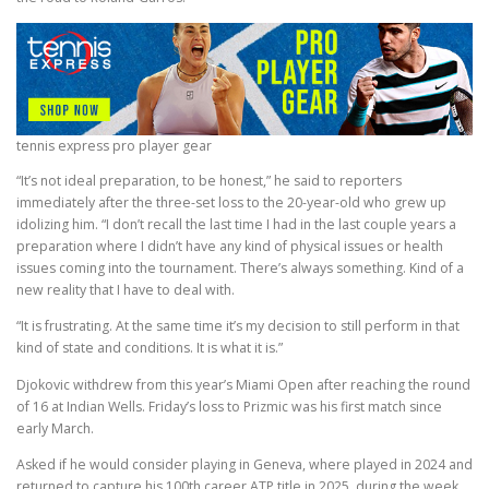
tennis express pro player gear
“It’s not ideal preparation, to be honest,” he said to reporters
immediately after the three-set loss to the 20-year-old who grew up
idolizing him. “I don’t recall the last time I had in the last couple years a
preparation where I didn’t have any kind of physical issues or health
issues coming into the tournament. There’s always something. Kind of a
new reality that I have to deal with.
“It is frustrating. At the same time it’s my decision to still perform in that
kind of state and conditions. It is what it is.”
Djokovic withdrew from this year’s Miami Open after reaching the round
of 16 at Indian Wells. Friday’s loss to Prizmic was his first match since
early March.
Asked if he would consider playing in Geneva, where played in 2024 and
returned to capture his 100th career ATP title in 2025, during the week