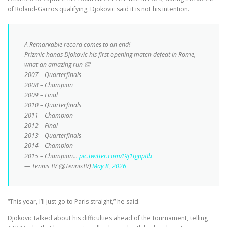
of Roland-Garros qualifying, Djokovic said it is not his intention.
A Remarkable record comes to an end!
Prizmic hands Djokovic his first opening match defeat in Rome,
what an amazing run 👏
2007 – Quarterfinals
2008 – Champion
2009 – Final
2010 – Quarterfinals
2011 – Champion
2012 – Final
2013 – Quarterfinals
2014 – Champion
2015 – Champion…
pic.twitter.com/t9j1tgppBb
— Tennis TV (@TennisTV)
May 8, 2026
“This year, I’ll just go to Paris straight,” he said.
Djokovic talked about his difficulties ahead of the tournament, telling