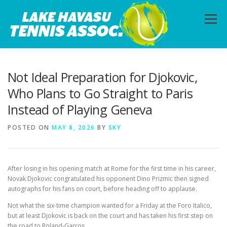
Skip
to
Menu
content
HOME
ABOUT
PHOTOS
LESSONS
Not Ideal Preparation for Djokovic,
Who Plans to Go Straight to Paris
Instead of Playing Geneva
CALENDAR
MEMBERSHIP
CONTACT
POSTED ON
MAY 8, 2026
BY
SKY
After losing in his opening match at Rome for the first time in his career,
Novak Djokovic congratulated his opponent Dino Prizmic then signed
autographs for his fans on court, before heading off to applause.
Not what the six-time champion wanted for a Friday at the Foro Italico,
but at least Djokovic is back on the court and has taken his first step on
the road to Roland-Garros.