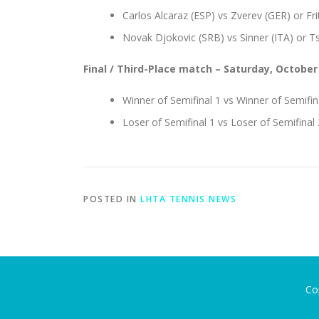
Carlos Alcaraz (ESP) vs Zverev (GER) or Fri
Novak Djokovic (SRB) vs Sinner (ITA) or Ts
Final / Third-Place match
– Saturday, October
Winner of Semifinal 1 vs Winner of Semifin
Loser of Semifinal 1 vs Loser of Semifinal 
POSTED IN
LHTA TENNIS NEWS
Co