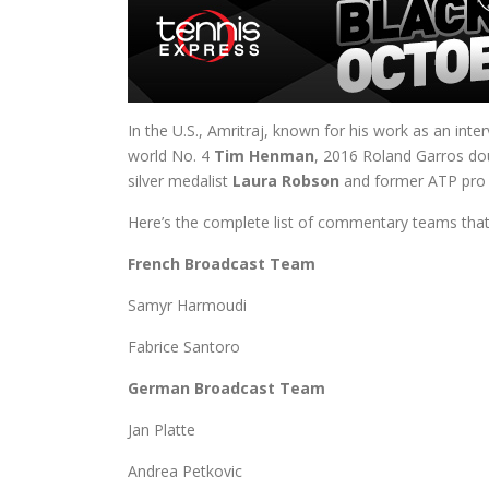
In the U.S., Amritraj, known for his work as an int
world No. 4
Tim Henman
, 2016 Roland Garros d
silver medalist
Laura Robson
and former ATP pro 
Here’s the complete list of commentary teams that wi
French Broadcast Team
Samyr Harmoudi
Fabrice Santoro
German Broadcast Team
Jan Platte
Andrea Petkovic