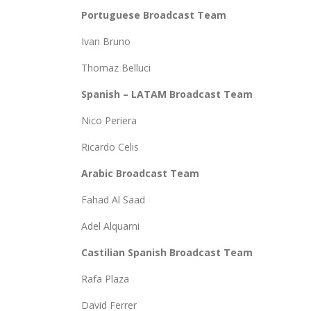
Portuguese Broadcast Team
Ivan Bruno
Thomaz Belluci
Spanish – LATAM Broadcast Team
Nico Periera
Ricardo Celis
Arabic Broadcast Team
Fahad Al Saad
Adel Alquarni
Castilian Spanish Broadcast Team
Rafa Plaza
David Ferrer