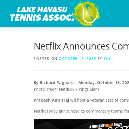
Skip
to
content
Netflix Announces Com
POSTED ON
OCTOBER 13, 2025
BY
SKY
By Richard Pagliaro | Monday, October 13, 20
Photo credit: Netflix/Six Kings Slam
Prakash Amritraj
will host a veteran cast of com
Netflix today announced its commentary teams for i