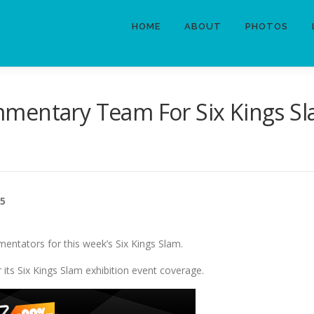
HOME
ABOUT
PHOTOS
mentary Team For Six Kings S
25
mentators for this week’s Six Kings Slam.
ts Six Kings Slam exhibition event coverage.