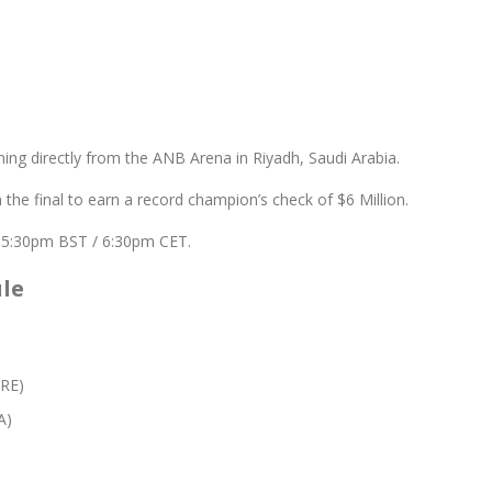
ing directly from the ANB Arena in Riyadh, Saudi Arabia.
 the final to earn a record champion’s check of $6 Million.
/ 5:30pm BST / 6:30pm CET.
ule
GRE)
A)