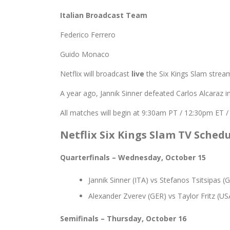
Italian Broadcast Team
Federico Ferrero
Guido Monaco
Netflix will broadcast
live
the Six Kings Slam stream
A year ago, Jannik Sinner defeated Carlos Alcaraz in
All matches will begin at 9:30am PT / 12:30pm ET 
Netflix Six Kings Slam TV Sched
Quarterfinals
– Wednesday, October 15
Jannik Sinner (ITA) vs Stefanos Tsitsipas (
Alexander Zverev (GER) vs Taylor Fritz (US
Semifinals
– Thursday, October 16