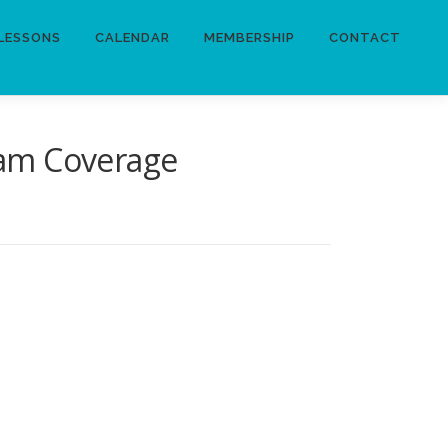
LESSONS
CALENDAR
MEMBERSHIP
CONTACT
lam Coverage