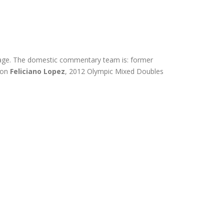
overage. The domestic commentary team is: former
ion
Feliciano Lopez
, 2012 Olympic Mixed Doubles