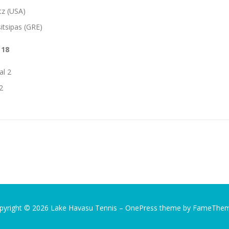
tz (USA)
itsipas (GRE)
 18
al 2
2
pyright © 2026 Lake Havasu Tennis
–
OnePress
theme by FameThe