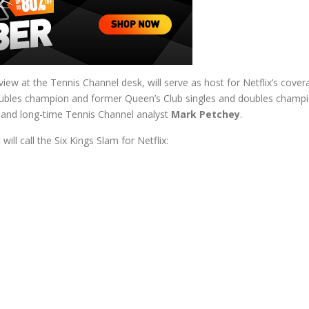
erview at the Tennis Channel desk, will serve as host for Netflix’s c
oubles champion and former Queen’s Club singles and doubles champ
and long-time Tennis Channel analyst
Mark Petchey
.
ll call the Six Kings Slam for Netflix: