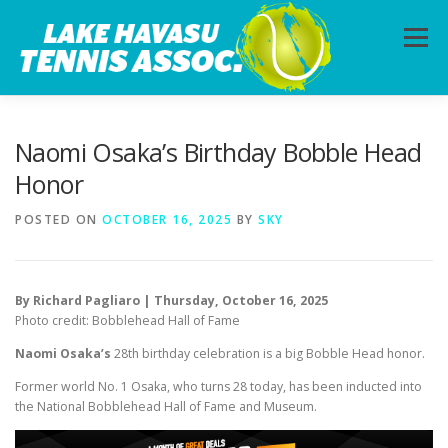
Skip
to
Menu
content
HOME
ABOUT
PHOTOS
LESSONS
Naomi Osaka’s Birthday Bobble Head
Honor
CALENDAR
MEMBERSHIP
CONTACT
POSTED ON
OCTOBER 16, 2025
BY
SKY
By Richard Pagliaro | Thursday, October 16, 2025
Photo credit: Bobblehead Hall of Fame
Naomi Osaka’s
28th birthday celebration is a big Bobble Head honor.
Former world No. 1 Osaka, who turns 28 today, has been inducted into
the National Bobblehead Hall of Fame and Museum.