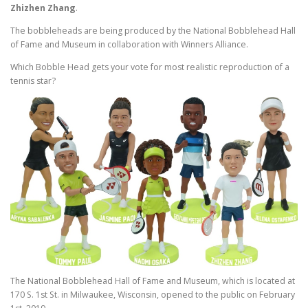
Zhizhen Zhang
.
The bobbleheads are being produced by the National Bobblehead Hall
of Fame and Museum in collaboration with Winners Alliance.
Which Bobble Head gets your vote for most realistic reproduction of a
tennis star?
The National Bobblehead Hall of Fame and Museum, which is located at
170 S. 1st St. in Milwaukee, Wisconsin, opened to the public on February