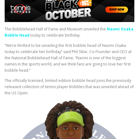
The Bobblehead Hall of Fame and Museum unveiled the
Naomi Osaka
Bobble Head
today to celebrate birthday.
“We’re thrilled to be unveiling the first bobble head of Naomi Osaka
today to celebrate her birthday” said Phil Sklar, Co-Founder and CEO at
the National Bobblehead Hall of Fame. “Naomi is one of the biggest
names in the sports world, and we think fans are going to love her first
bobble head.”
The officially licensed, limited edition bobble head joins the previously
released collection of tennis player Bobbles that was unveiled ahead of
the US Open.