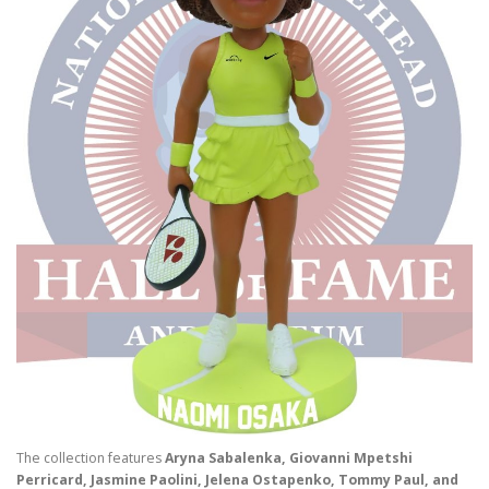
The collection features
Aryna Sabalenka, Giovanni Mpetshi
Perricard, Jasmine Paolini, Jelena Ostapenko, Tommy Paul, and