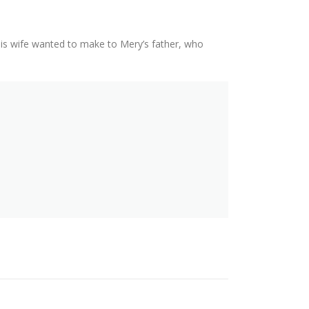
his wife wanted to make to Mery’s father, who