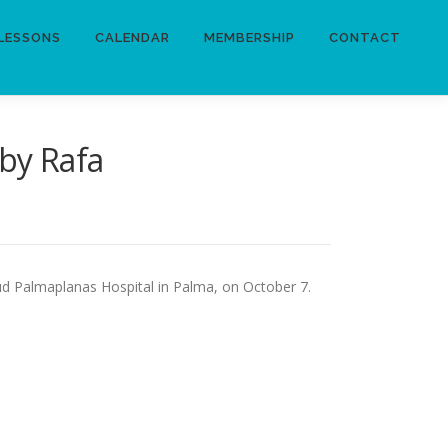
LESSONS
CALENDAR
MEMBERSHIP
CONTACT
by Rafa
ud Palmaplanas Hospital in Palma, on October 7.