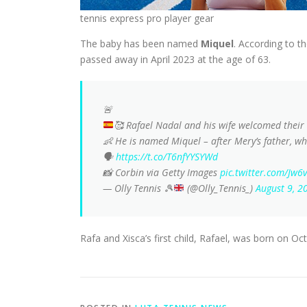
tennis express pro player gear
The baby has been named
Miquel
. According to t
passed away in April 2023 at the age of 63.
🚨
🥰
Rafael Nadal and his wife welcomed their 
👶 He is named Miquel – after Mery’s father, 
🗣️
https://t.co/T6nfYYSYWd
📸 Corbin via Getty Images
pic.twitter.com/Jw
— Olly Tennis
🎾
(@Olly_Tennis_)
August 9, 2
Rafa and Xisca’s first child, Rafael, was born on Oc