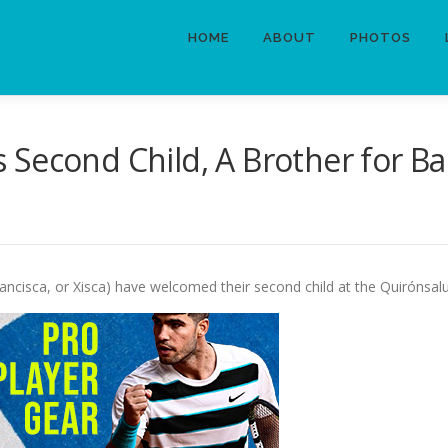
HOME
ABOUT
PHOTOS
Second Child, A Brother for Ba
ancisca, or Xisca) have welcomed their second child at the Quirónsal