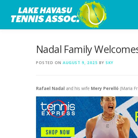
Skip
to
content
Nadal Family Welcomes 
POSTED ON
AUGUST 9, 2025
BY
SKY
Rafael Nadal
and his wife
Mery Perelló
(Maria Fr