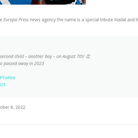
he
Europa Press
news agency the name is a special tribute Nadal and 
second child – another boy – on August 7th!
👏
who passed away in 2023
6vP1aKms
025
tober 8, 2022