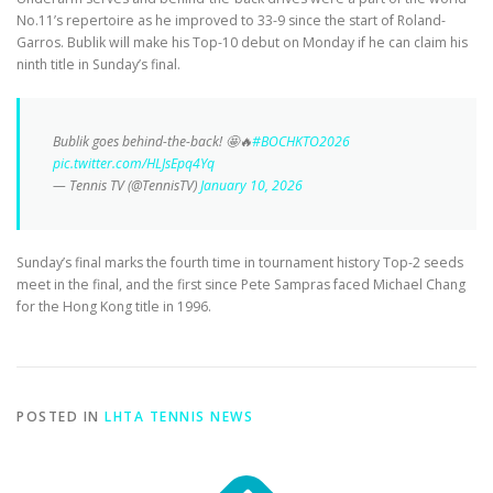
No.11’s repertoire as he improved to 33-9 since the start of Roland-
Garros. Bublik will make his Top-10 debut on Monday if he can claim his
ninth title in Sunday’s final.
Bublik goes behind-the-back! 🤩🔥
#BOCHKTO2026
pic.twitter.com/HLJsEpq4Yq
— Tennis TV (@TennisTV)
January 10, 2026
Sunday’s final marks the fourth time in tournament history Top-2 seeds
meet in the final, and the first since Pete Sampras faced Michael Chang
for the Hong Kong title in 1996.
POSTED IN
LHTA TENNIS NEWS