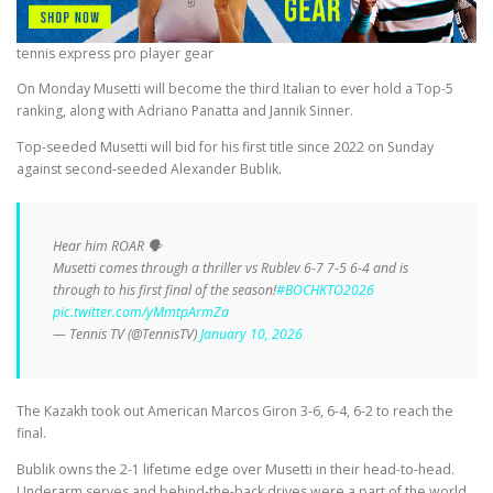
tennis express pro player gear
On Monday Musetti will become the third Italian to ever hold a Top-5
ranking, along with Adriano Panatta and Jannik Sinner.
Top-seeded Musetti will bid for his first title since 2022 on Sunday
against second-seeded Alexander Bublik.
Hear him ROAR 🗣️
Musetti comes through a thriller vs Rublev 6-7 7-5 6-4 and is
through to his first final of the season!
#BOCHKTO2026
pic.twitter.com/yMmtpArmZa
— Tennis TV (@TennisTV)
January 10, 2026
The Kazakh took out American Marcos Giron 3-6, 6-4, 6-2 to reach the
final.
Bublik owns the 2-1 lifetime edge over Musetti in their head-to-head.
Underarm serves and behind-the-back drives were a part of the world