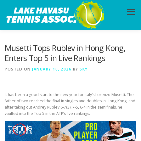
Skip
to
Menu
content
HOME
ABOUT
PHOTOS
LESSONS
Musetti Tops Rublev in Hong Kong,
Enters Top 5 in Live Rankings
CALENDAR
MEMBERSHIP
CONTACT
POSTED ON
JANUARY 10, 2026
BY
SKY
It has been a good start to the new year for Italy’s Lorenzo Musetti. The
father of two reached the final in singles and doubles in Hong Kong, and
after taking out Andrey Rublev 6-7(3), 7-5, 6-4 in the semifinals, he
vaulted into the Top 5 in the ATP’s live rankings.