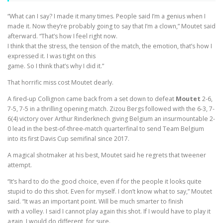
“What can I say? I made it many times. People said I’m a genius when I
made it. Now they’re probably going to say that I’m a clown,” Moutet said
afterward. “That’s how I feel right now.
I think that the stress, the tension of the match, the emotion, that’s how I
expressed it. I was tight on this
game. So I think that’s why I did it.”
That horrific miss cost Moutet dearly.
A fired-up Collignon came back from a set down to defeat
Moutet
2-6,
7-5, 7-5 in a thrilling opening match. Zizou Bergs followed with the 6-3, 7-
6(4) victory over Arthur Rinderknech giving Belgium an insurmountable 2-
0 lead in the best-of-three-match quarterfinal to send Team Belgium
into its first Davis Cup semifinal since 2017.
A magical shotmaker at his best, Moutet said he regrets that tweener
attempt.
“It’s hard to do the good choice, even if for the people it looks quite
stupid to do this shot. Even for myself. I don’t know what to say,” Moutet
said. “It was an important point. Will be much smarter to finish
with a volley. I said I cannot play again this shot. If I would have to play it
again, I would do different, for sure.