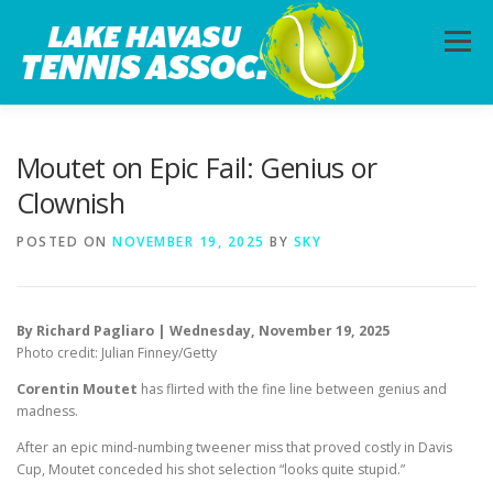
Skip
to
Menu
content
HOME
ABOUT
PHOTOS
LESSONS
Moutet on Epic Fail: Genius or
Clownish
CALENDAR
MEMBERSHIP
CONTACT
POSTED ON
NOVEMBER 19, 2025
BY
SKY
By Richard Pagliaro | Wednesday, November 19, 2025
Photo credit: Julian Finney/Getty
Corentin Moutet
has flirted with the fine line between genius and
madness.
After an epic mind-numbing tweener miss that proved costly in Davis
Cup, Moutet conceded his shot selection “looks quite stupid.”