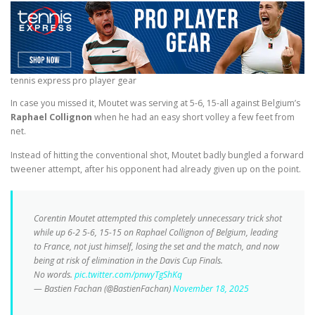
tennis express pro player gear
In case you missed it, Moutet was serving at 5-6, 15-all against Belgium’s
Raphael Collignon
when he had an easy short volley a few feet from
net.
Instead of hitting the conventional shot, Moutet badly bungled a forward
tweener attempt, after his opponent had already given up on the point.
Corentin Moutet attempted this completely unnecessary trick shot
while up 6-2 5-6, 15-15 on Raphael Collignon of Belgium, leading
to France, not just himself, losing the set and the match, and now
being at risk of elimination in the Davis Cup Finals.
No words.
pic.twitter.com/pnwyTgShKq
— Bastien Fachan (@BastienFachan)
November 18, 2025