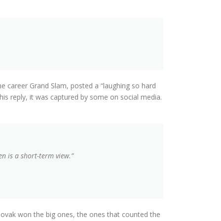
e career Grand Slam, posted a “laughing so hard
is reply, it was captured by some on social media.
n is a short-term view.”
ovak won the big ones, the ones that counted the