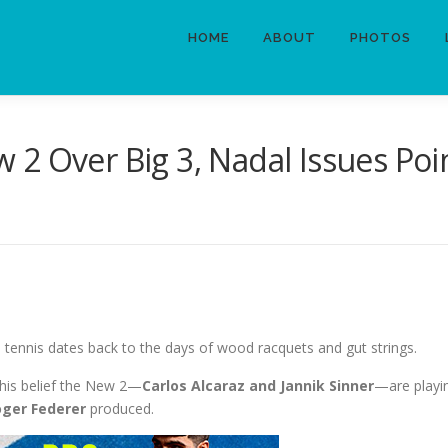
HOME
ABOUT
PHOTOS
 2 Over Big 3, Nadal Issues Po
 tennis dates back to the days of wood racquets and gut strings.
 his belief the New 2—
Carlos Alcaraz and Jannik Sinner
—are playin
oger Federer
produced.