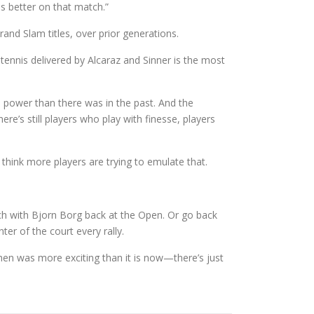
as better on that match.”
and Slam titles, over prior generations.
 tennis delivered by Alcaraz and Sinner is the most
 power than there was in the past. And the
re’s still players who play with finesse, players
 think more players are trying to emulate that.
ch with Bjorn Borg back at the Open. Or go back
ter of the court every rally.
then was more exciting than it is now—there’s just