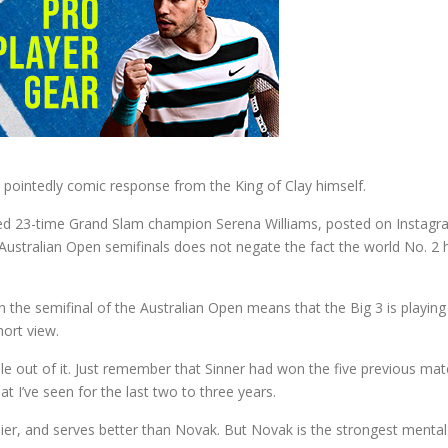
t pointedly comic response from the King of Clay himself.
d 23-time Grand Slam champion Serena Williams, posted on Instagra
e Australian Open semifinals does not negate the fact the world No. 2
n the semifinal of the Australian Open means that the Big 3 is playing 
ort view.
le out of it. Just remember that Sinner had won the five previous mat
I’ve seen for the last two to three years.
rlier, and serves better than Novak. But Novak is the strongest mental