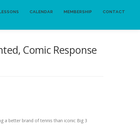
LESSONS
CALENDAR
MEMBERSHIP
CONTACT
inted, Comic Response
g a better brand of tennis than iconic Big 3