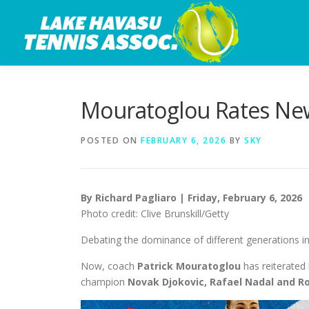
Skip
to
content
Mouratoglou Rates New
POSTED ON
FEBRUARY 6, 2026
BY
SKY
By Richard Pagliaro | Friday, February 6, 2026
Photo credit: Clive Brunskill/Getty
Debating the dominance of different generations in
Now, coach
Patrick Mouratoglou
has reiterated
champion
Novak Djokovic, Rafael Nadal and R