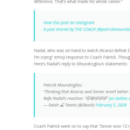
difference. That’s what made his whole career.”
View this post on Instagram
A post shared by THE COACH (@patrickmourato
Nadal, who was on hand to watch Alcaraz defeat D
I’m crying” emoji response to Coach Patrick. Thoug
Here’s Nadal’s reply to Mouratoglou’s statements:
Patrick Mouratoglou:
“Thinking that Alcaraz and Sinner aren’t better
Rafa Nadal’s reaction: “🤭🫣🤣🤣🤣”
pic.twitte
— Swish 🍒 Tennis (@Zwxsh)
February 5, 2026
Coach Patrick went on to say that “Sinner won 12