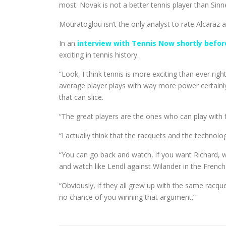
most. Novak is not a better tennis player than Sinne
Mouratoglou isn’t the only analyst to rate Alcaraz 
In an
interview with Tennis Now shortly befor
exciting in tennis history.
“Look, I think tennis is more exciting than ever rig
average player plays with way more power certainly 
that can slice.
“The great players are the ones who can play with f
“I actually think that the racquets and the techno
“You can go back and watch, if you want Richard, 
and watch like Lendl against Wilander in the French Op
“Obviously, if they all grew up with the same racqu
no chance of you winning that argument.”