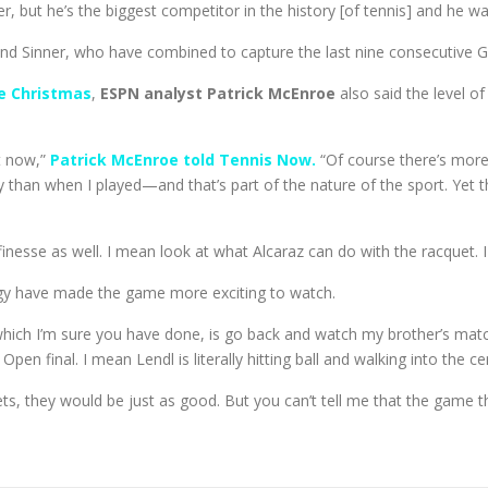
r, but he’s the biggest competitor in the history [of tennis] and he w
and Sinner, who have combined to capture the last nine consecutive Gr
e Christmas
,
ESPN analyst Patrick McEnroe
also said the level of
ht now,”
Patrick McEnroe told Tennis Now.
“Of course there’s more
than when I played—and that’s part of the nature of the sport. Yet the
inesse as well. I mean look at what Alcaraz can do with the racquet. I
logy have made the game more exciting to watch.
which I’m sure you have done, is go back and watch my brother’s mat
en final. I mean Lendl is literally hitting ball and walking into the cen
ets, they would be just as good. But you can’t tell me that the game 