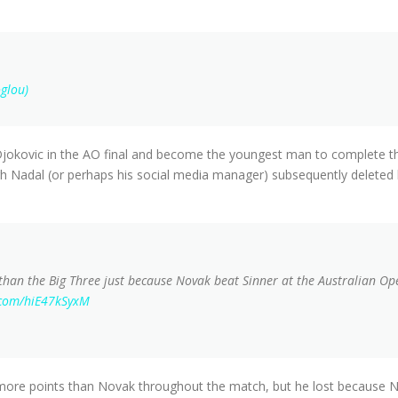
glou)
jokovic in the AO final and become the youngest man to complete th
h Nadal (or perhaps his social media manager) subsequently deleted h
 than the Big Three just because Novak beat Sinner at the Australian Ope
r.com/hiE47kSyxM
 more points than Novak throughout the match, but he lost because N