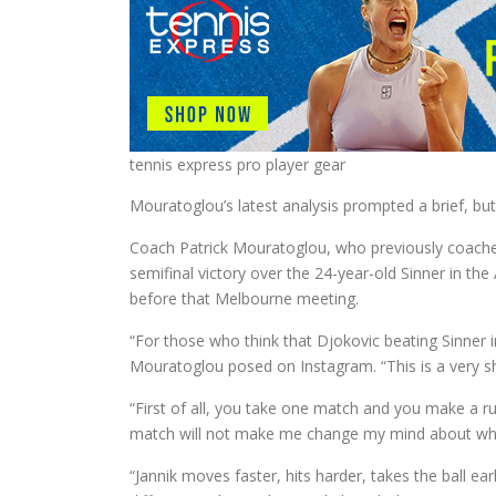
tennis express pro player gear
Mouratoglou’s latest analysis prompted a brief, bu
Coach Patrick Mouratoglou, who previously coache
semifinal victory over the 24-year-old Sinner in th
before that Melbourne meeting.
“For those who think that Djokovic beating Sinner i
Mouratoglou posed on Instagram. “This is a very sh
“First of all, you take one match and you make a ru
match will not make me change my mind about what 
“Jannik moves faster, hits harder, takes the ball ea