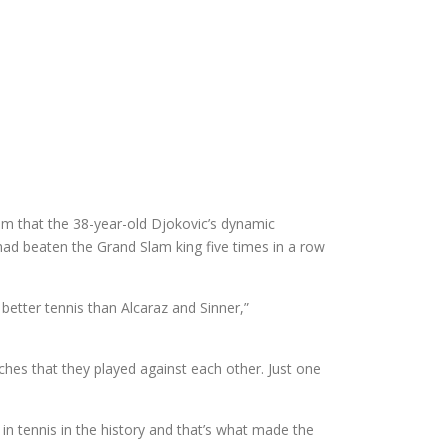
m that the 38-year-old Djokovic’s dynamic
 had beaten the Grand Slam king five times in a row
better tennis than Alcaraz and Sinner,”
ches that they played against each other. Just one
 in tennis in the history and that’s what made the