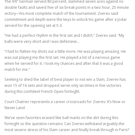
The 6’6” German served 80 percent, slammed seven aces against no
double faults and saved five of six break points in a two hour, 25 minute
victory—his most complete match of the tournament. Zverev said
commitment and depth were the keys to unlock his game after a Jodar
served for the opening set at 5-3.
“He had a perfect rhythm in the first set and I didn’t,” Zverev said. “My
balls were very short and I was defensive…
“I had to flatten my shots out a little more. He was playing amazing. He
was out playing me the first set. He played a bit of a nervous game
when he served for it. I took my chances and after that it was a good
match for me.”
Seeking to shed the label of best player to not win a Slam, Zverev has
won 15 of 16 sets and dropped serve only six times in five victories
during this confident French Open fortnight.
Court Chatrier represents a career crossroads for Zverev: It’s Now or
Never Land.
We’ve seen favorites erased like ball marks on the dirt during this
fortnight so the question remains: Can Zverev withstand arguably the
most severe stress of his Slam career and finally break through in Paris?