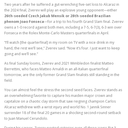
Two years after he suffered a gut-wrenching five-set loss to Alcaraz in
the 2024 final, Zverev will play an explosive young opponent—either
26th-seeded Czech Jakub Mensik or 28th-seeded Brazilian
phenom Joao Fonseca
—for a trip to his fourth Grand Slam final. Zverev
owns a 1-0 record against both men, including a 7-5, 6-7(3), 6-3 win over
Fonseca in the Rolex Monte-Carlo Masters quarterfinals in April.
“I’ll watch [the quarterfinal] in my room on TV with a nice drink in my
hand, the rest we’ll see,” Zverev said. “Now it’s four. I just want to keep
going and we’ll see.”
As final Sunday looms, Zverev and 2021 Wimbledon finalist Matteo
Berrettini, who faces Matteo Arnaldi in an all-Italian quarterfinal
tomorrow, are the only former Grand Slam finalists still standing in the
field.
You can almost feel the stress the second seed faces. Zverev stands as
an overwhelming favorite to capture his maiden major crown and
capitalize on a chaotic clay storm that saw reigning champion Carlos
Alcaraz withdrew with a wrist injury and world No. 1 Jannik Sinner
surrender 18 of the final 20 games in a shocking second-round setback
to Juan Manuel Cerundolo.
During his career, Zverev posted victories over all three iconic Big 3