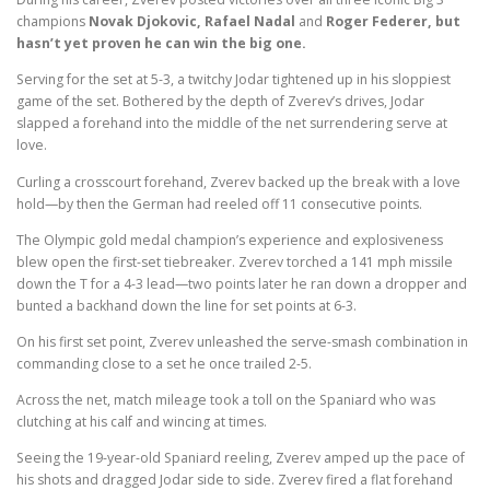
champions
Novak Djokovic, Rafael Nadal
and
Roger Federer, but
hasn’t yet proven he can win the big one.
Serving for the set at 5-3, a twitchy Jodar tightened up in his sloppiest
game of the set. Bothered by the depth of Zverev’s drives, Jodar
slapped a forehand into the middle of the net surrendering serve at
love.
Curling a crosscourt forehand, Zverev backed up the break with a love
hold—by then the German had reeled off 11 consecutive points.
The Olympic gold medal champion’s experience and explosiveness
blew open the first-set tiebreaker. Zverev torched a 141 mph missile
down the T for a 4-3 lead—two points later he ran down a dropper and
bunted a backhand down the line for set points at 6-3.
On his first set point, Zverev unleashed the serve-smash combination in
commanding close to a set he once trailed 2-5.
Across the net, match mileage took a toll on the Spaniard who was
clutching at his calf and wincing at times.
Seeing the 19-year-old Spaniard reeling, Zverev amped up the pace of
his shots and dragged Jodar side to side. Zverev fired a flat forehand