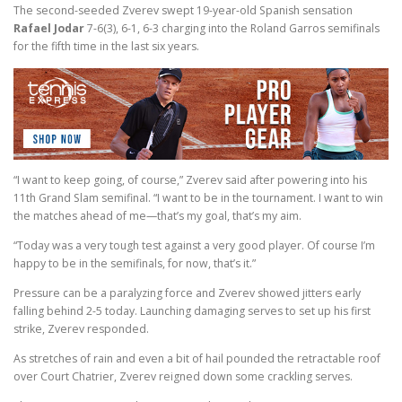
The second-seeded Zverev swept 19-year-old Spanish sensation
Rafael Jodar
7-6(3), 6-1, 6-3 charging into the Roland Garros semifinals
for the fifth time in the last six years.
“I want to keep going, of course,” Zverev said after powering into his
11th Grand Slam semifinal. “I want to be in the tournament. I want to win
the matches ahead of me—that’s my goal, that’s my aim.
“Today was a very tough test against a very good player. Of course I’m
happy to be in the semifinals, for now, that’s it.”
Pressure can be a paralyzing force and Zverev showed jitters early
falling behind 2-5 today. Launching damaging serves to set up his first
strike, Zverev responded.
As stretches of rain and even a bit of hail pounded the retractable roof
over Court Chatrier, Zverev reigned down some crackling serves.