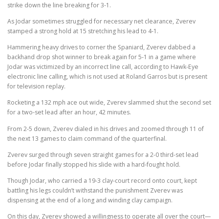
strike down the line breaking for 3-1.
As Jodar sometimes struggled for necessary net clearance, Zverev
stamped a strong hold at 15 stretching his lead to 4-1.
Hammering heavy drives to corner the Spaniard, Zverev dabbed a
backhand drop shot winner to break again for 5-1 in a game where
Jodar was victimized by an incorrect line call, according to Hawk-Eye
electronic line calling, which is not used at Roland Garros but is present
for television replay.
Rocketing a 132 mph ace out wide, Zverev slammed shut the second set
for a two-set lead after an hour, 42 minutes.
From 2-5 down, Zverev dialed in his drives and zoomed through 11 of
the next 13 games to claim command of the quarterfinal.
Zverev surged through seven straight games for a 2-0 third-set lead
before Jodar finally stopped his slide with a hard-fought hold.
Though Jodar, who carried a 19-3 clay-court record onto court, kept
battling his legs couldn’t withstand the punishment Zverev was
dispensing at the end of a long and winding clay campaign.
On this day, Zverev showed a willingness to operate all over the court—