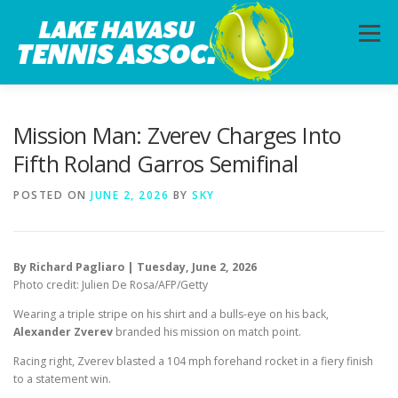
Skip
to
Menu
content
HOME
ABOUT
PHOTOS
LESSONS
Mission Man: Zverev Charges Into
Fifth Roland Garros Semifinal
CALENDAR
MEMBERSHIP
CONTACT
POSTED ON
JUNE 2, 2026
BY
SKY
By Richard Pagliaro | Tuesday, June 2, 2026
Photo credit: Julien De Rosa/AFP/Getty
Wearing a triple stripe on his shirt and a bulls-eye on his back,
Alexander Zverev
branded his mission on match point.
Racing right, Zverev blasted a 104 mph forehand rocket in a fiery finish
to a statement win.