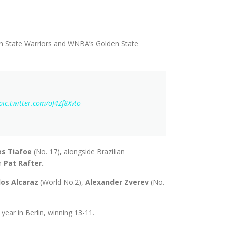
 State Warriors and WNBA’s Golden State
pic.twitter.com/oJ4Zf8Xvto
es Tiafoe
(No. 17)
,
alongside Brazilian
n
Pat Rafter.
los Alcaraz
(World No.2),
Alexander Zverev
(No.
ear in Berlin, winning 13-11.