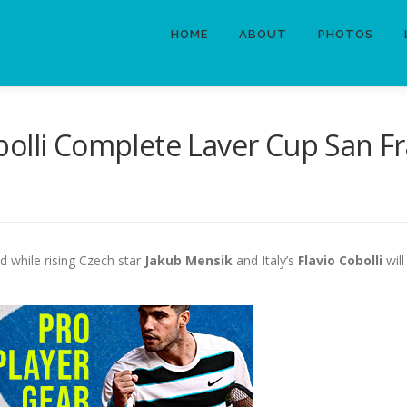
HOME
ABOUT
PHOTOS
olli Complete Laver Cup San Fr
 while rising Czech star
Jakub Mensik
and Italy’s
Flavio Cobolli
will