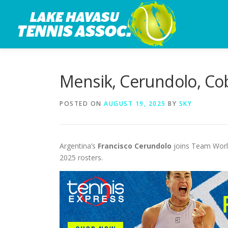
Skip
to
content
Mensik, Cerundolo, Cob
POSTED ON
AUGUST 19, 2025
BY
SKY
Argentina’s
Francisco Cerundolo
joins Team World
2025 rosters.