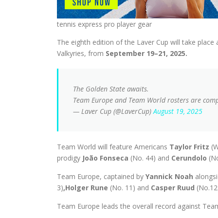
tennis express pro player gear
The eighth edition of the Laver Cup will take place 
Valkyries, from
September 19–21, 2025.
The Golden State awaits.
Team Europe and Team World rosters are comple
— Laver Cup (@LaverCup)
August 19, 2025
Team World will feature Americans
Taylor Fritz
(W
prodigy
João Fonseca
(No. 44) and
Cerundolo
(N
Team Europe, captained by
Yannick Noah
alongsi
3)
,
Holger Rune
(No. 11) and
Casper Ruud
(No.12
Team Europe leads the overall record against Team