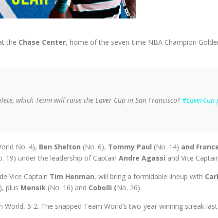
at the
Chase Center
, home of the seven-time NBA Champion Golden
te, which Team will raise the Laver Cup in San Francisco?
#LaverCup
orld No. 4),
Ben Shelton
(No. 6),
Tommy Paul
(No. 14)
and Franc
o. 19) under the leadership of Captain
Andre Agassi
and Vice Captai
de Vice Captain
Tim Henman
, will bring a formidable lineup with
Car
), plus
Mensik
(No. 16) and
Cobolli (
No. 26).
 World, 5-2. The snapped Team World’s two-year winning streak last y