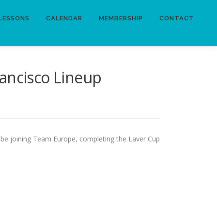
LESSONS
CALENDAR
MEMBERSHIP
CONTACT
ancisco Lineup
 be joining Team Europe, completing the Laver Cup