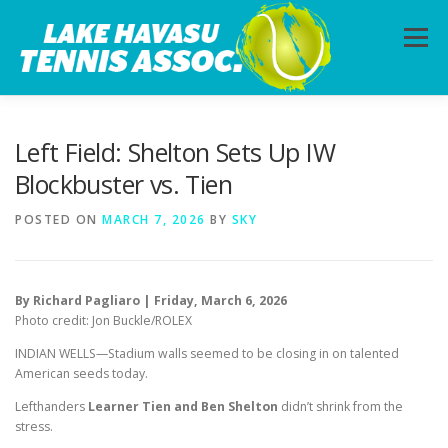
Skip
to
Menu
content
HOME
ABOUT
PHOTOS
LESSONS
Left Field: Shelton Sets Up IW
Blockbuster vs. Tien
CALENDAR
MEMBERSHIP
CONTACT
POSTED ON
MARCH 7, 2026
BY
SKY
By Richard Pagliaro | Friday, March 6, 2026
Photo credit: Jon Buckle/ROLEX
INDIAN WELLS—Stadium walls seemed to be closing in on talented
American seeds today.
Lefthanders
Learner Tien and Ben Shelton
didn’t shrink from the
stress.