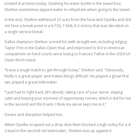
looked ill at times today. Stashing his water bottle in the towel box,
Shelton sometimes sipped water to rehydrate when going to the towel.
In the end, Shelton withstood 23 aces from the bearded Opelka and did
not face a break point in a 6-7(3), 7-6(4), 6-3 victory that was decided on
a single service break.
Dallas champion Shelton scored his sixth straight win, including edging
Taylor Fritz in the Dallas Open final, and improved to 9-0 vs American
compatriots on hard courts since losing to Frances Tiafoe in the 2024 US
Open third round.
“It was a tough match to get through today,” Shelton said. “Obviously,
Reilly is a great player and makes things difficult. He played a great first
set, played a great tiebreaker.
“I just had to fight back. [It’s about] taking care of your serve, staying
calm and hoping your moment of opportunity comes, which it did for me
in the second and third sets. I think my serve kept me in it.”
Desire and discipline helped too.
When Opelka scraped out a drop shot then blocked a high volley for a 4-
3 lead in the second-set tiebreaker, Shelton was up against it.