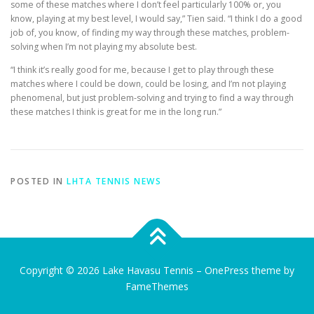
some of these matches where I don’t feel particularly 100% or, you
know, playing at my best level, I would say,” Tien said. “I think I do a good
job of, you know, of finding my way through these matches, problem-
solving when I’m not playing my absolute best.
“I think it’s really good for me, because I get to play through these
matches where I could be down, could be losing, and I’m not playing
phenomenal, but just problem-solving and trying to find a way through
these matches I think is great for me in the long run.”
POSTED IN
LHTA TENNIS NEWS
Copyright © 2026 Lake Havasu Tennis
–
OnePress
theme by
FameThemes