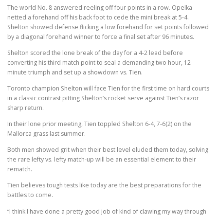
The world No. 8 answered reeling off four points in a row. Opelka
netted a forehand off his back foot to cede the mini break at 5-4.
Shelton showed defense flicking a low forehand for set points followed
by a diagonal forehand winner to force a final set after 96 minutes.
Shelton scored the lone break of the day for a 4-2 lead before
converting his third match point to seal a demanding two hour, 12-
minute triumph and set up a showdown vs. Tien.
Toronto champion Shelton will face Tien for the first time on hard courts
in a classic contrast pitting Shelton’s rocket serve against Tien’s razor
sharp return.
In their lone prior meeting, Tien toppled Shelton 6-4, 7-6(2) on the
Mallorca grass last summer.
Both men showed grit when their best level eluded them today, solving
the rare lefty vs. lefty match-up will be an essential element to their
rematch.
Tien believes tough tests like today are the best preparations for the
battles to come.
“I think I have done a pretty good job of kind of clawing my way through