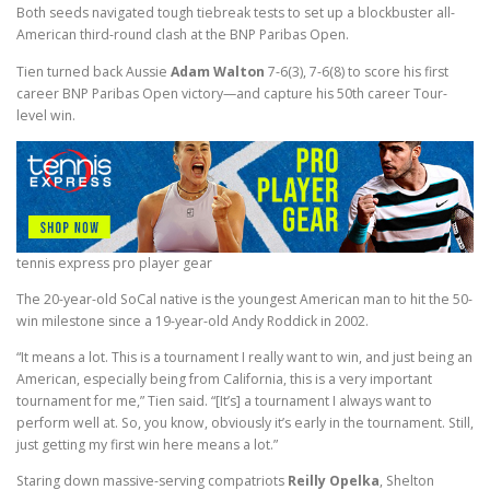
Both seeds navigated tough tiebreak tests to set up a blockbuster all-
American third-round clash at the BNP Paribas Open.
Tien turned back Aussie
Adam Walton
7-6(3), 7-6(8) to score his first
career BNP Paribas Open victory—and capture his 50th career Tour-
level win.
tennis express pro player gear
The 20-year-old SoCal native is the youngest American man to hit the 50-
win milestone since a 19-year-old Andy Roddick in 2002.
“It means a lot. This is a tournament I really want to win, and just being an
American, especially being from California, this is a very important
tournament for me,” Tien said. “[It’s] a tournament I always want to
perform well at. So, you know, obviously it’s early in the tournament. Still,
just getting my first win here means a lot.”
Staring down massive-serving compatriots
Reilly Opelka
, Shelton