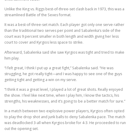
Unlike the King vs. Riggs best-of-three-set clash back in 1973, this was a
streamlined Battle of the Sexes format.
It was a best-of-three-set match. Each player got only one serve rather
than the traditional two serves per point and Sabalenka’s side of the
court was 9 percent smaller in both length and width giving her less
court to cover and Kyrgios less space to strike.
Afterward, Sabalenka said she saw Kyrgios was tight and tried to make
him play.
“I felt great, I think I put up a great fight,” Sabalenka said. “He was
struggling, he got really tight—and I was happy to see one of the guys
getting tight and getting a win on my serve.
“I think it was a great level, I played a lot of great shots. Really enjoyed
the show. I feel like next time, when I play him, I know the tactics, his
strengths, his weaknesses, and it’s going to be a better match for sure.”
In a match between two explosive power players, Kyrgios often opted
to play the drop shot and junk balls to deny Sabalenka pace. The match
was deadlocked 3-all when Kyrgios broke for 4-3. He proceeded to run
out the opening set.