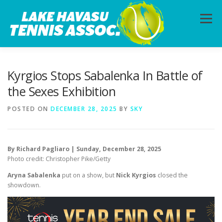
Skip
to
Menu
content
HOME
ABOUT
PHOTOS
LESSONS
Kyrgios Stops Sabalenka In Battle of
the Sexes Exhibition
CALENDAR
MEMBERSHIP
CONTACT
POSTED ON
DECEMBER 28, 2025
BY
SKY
By Richard Pagliaro | Sunday, December 28, 2025
Photo credit: Christopher Pike/Getty
Aryna Sabalenka
put on a show, but
Nick Kyrgios
closed the
showdown.