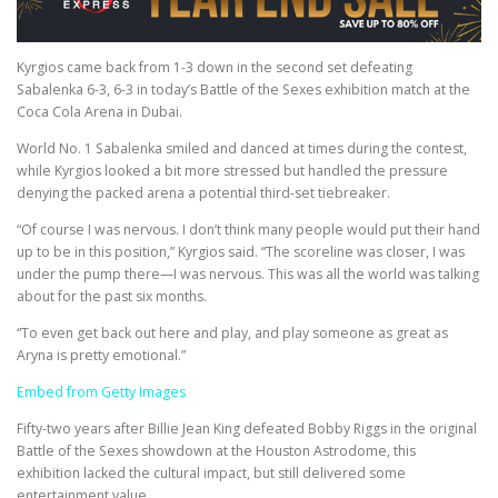
Kyrgios came back from 1-3 down in the second set defeating
Sabalenka 6-3, 6-3 in today’s Battle of the Sexes exhibition match at the
Coca Cola Arena in Dubai.
World No. 1 Sabalenka smiled and danced at times during the contest,
while Kyrgios looked a bit more stressed but handled the pressure
denying the packed arena a potential third-set tiebreaker.
“Of course I was nervous. I don’t think many people would put their hand
up to be in this position,” Kyrgios said. “The scoreline was closer, I was
under the pump there—I was nervous. This was all the world was talking
about for the past six months.
“To even get back out here and play, and play someone as great as
Aryna is pretty emotional.”
Embed from Getty Images
Fifty-two years after Billie Jean King defeated Bobby Riggs in the original
Battle of the Sexes showdown at the Houston Astrodome, this
exhibition lacked the cultural impact, but still delivered some
entertainment value.