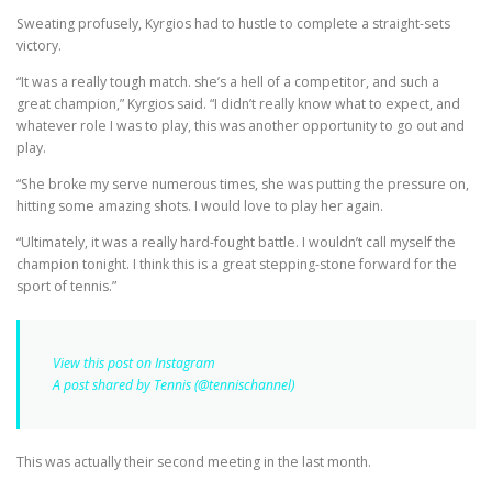
Sweating profusely, Kyrgios had to hustle to complete a straight-sets
victory.
“It was a really tough match. she’s a hell of a competitor, and such a
great champion,” Kyrgios said. “I didn’t really know what to expect, and
whatever role I was to play, this was another opportunity to go out and
play.
“She broke my serve numerous times, she was putting the pressure on,
hitting some amazing shots. I would love to play her again.
“Ultimately, it was a really hard-fought battle. I wouldn’t call myself the
champion tonight. I think this is a great stepping-stone forward for the
sport of tennis.”
View this post on Instagram
A post shared by Tennis (@tennischannel)
This was actually their second meeting in the last month.