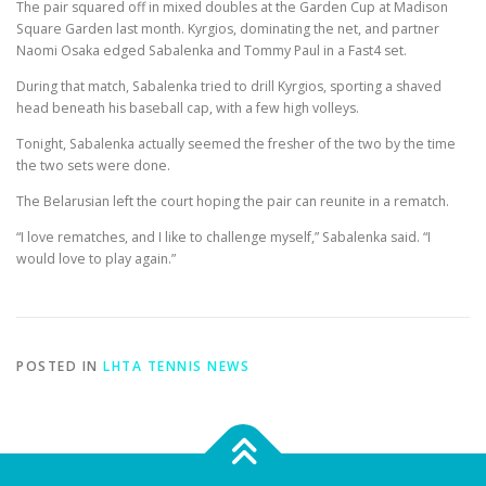
The pair squared off in mixed doubles at the Garden Cup at Madison
Square Garden last month. Kyrgios, dominating the net, and partner
Naomi Osaka edged Sabalenka and Tommy Paul in a Fast4 set.
During that match, Sabalenka tried to drill Kyrgios, sporting a shaved
head beneath his baseball cap, with a few high volleys.
Tonight, Sabalenka actually seemed the fresher of the two by the time
the two sets were done.
The Belarusian left the court hoping the pair can reunite in a rematch.
“I love rematches, and I like to challenge myself,” Sabalenka said. “I
would love to play again.”
POSTED IN
LHTA TENNIS NEWS