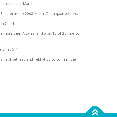
nd round last March.
Federer in the 2008 Miami Open quarterfinals.
um Court.
ree more than Alcaraz, and won 16 of 26 trips to
tch at 5-4.
 third-set lead and held at 30 to confirm the