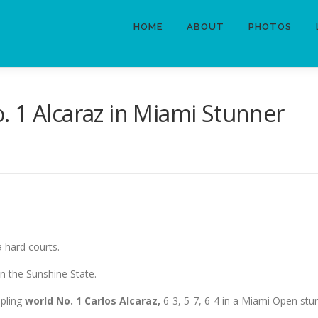
HOME
ABOUT
PHOTOS
 1 Alcaraz in Miami Stunner
 hard courts.
n the Sunshine State.
ppling
world No. 1 Carlos Alcaraz,
6-3, 5-7, 6-4 in a Miami Open stu