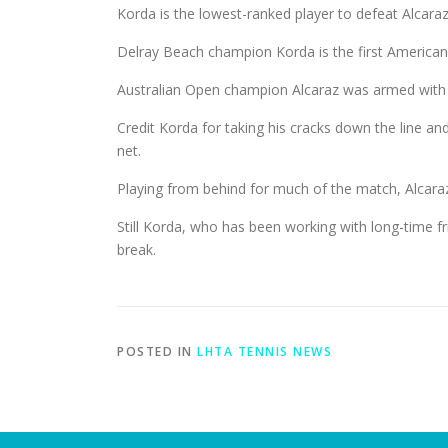
Korda is the lowest-ranked player to defeat Alcara
Delray Beach champion Korda is the first American
Australian Open champion Alcaraz was armed with 
Credit Korda for taking his cracks down the line and
net.
Playing from behind for much of the match, Alcaraz
Still Korda, who has been working with long-time fr
break.
POSTED IN
LHTA TENNIS NEWS