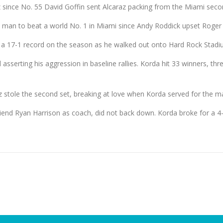
z since No. 55 David Goffin sent Alcaraz packing from the Miami seco
 man to beat a world No. 1 in Miami since Andy Roddick upset Roger 
a 17-1 record on the season as he walked out onto Hard Rock Stadi
 asserting his aggression in baseline rallies. Korda hit 33 winners, th
 stole the second set, breaking at love when Korda served for the ma
iend Ryan Harrison as coach, did not back down. Korda broke for a 4-3