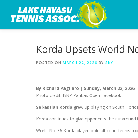
Skip
to
content
Korda Upsets World No.
POSTED ON
MARCH 22, 2026
BY
SKY
By Richard Pagliaro | Sunday, March 22, 2026
Photo credit: BNP Paribas Open Facebook
Sebastian Korda
grew up playing on South Florida
Korda continues to give opponents the runaround i
World No. 36 Korda played bold all-court tennis to