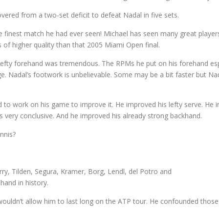
vered from a two-set deficit to defeat Nadal in five sets.
he finest match he had ever seen! Michael has seen many great play
of higher quality than that 2005 Miami Open final.
 lefty forehand was tremendous. The RPMs he put on his forehand es
 Nadal’s footwork is unbelievable. Some may be a bit faster but Nadal
d to work on his game to improve it. He improved his lefty serve. He
s very conclusive. And he improved his already strong backhand.
ennis?
rry, Tilden, Segura, Kramer, Borg, Lendl, del Potro and
hand in history.
wouldn’t allow him to last long on the ATP tour. He confounded those cr