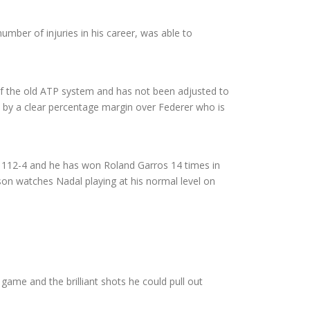
mber of injuries in his career, was able to
of the old ATP system and has not been adjusted to
nt by a clear percentage margin over Federer who is
is 112-4 and he has won Roland Garros 14 times in
son watches Nadal playing at his normal level on
e game and the brilliant shots he could pull out