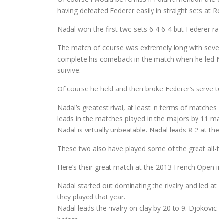
having defeated Federer easily in straight sets at
Nadal won the first two sets 6-4 6-4 but Federer ral
The match of course was extremely long with severa
complete his comeback in the match when he led Nad
survive.
Of course he held and then broke Federer’s serve to
Nadal’s greatest rival, at least in terms of matches
leads in the matches played in the majors by 11 m
Nadal is virtually unbeatable. Nadal leads 8-2 at t
These two also have played some of the great all-
Here’s their great match at the 2013 French Open in
Nadal started out dominating the rivalry and led a
they played that year.
Nadal leads the rivalry on clay by 20 to 9. Djokovi