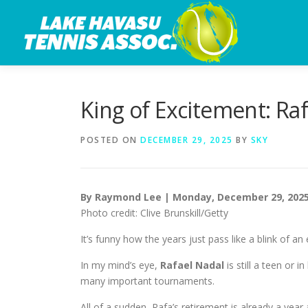
Skip
to
content
King of Excitement: Ra
POSTED ON
DECEMBER 29, 2025
BY
SKY
By Raymond Lee | Monday, December 29, 202
Photo credit: Clive Brunskill/Getty
It’s funny how the years just pass like a blink of an 
In my mind’s eye,
Rafael Nadal
is still a teen or 
many important tournaments.
All of a sudden, Rafa’s retirement is already a year