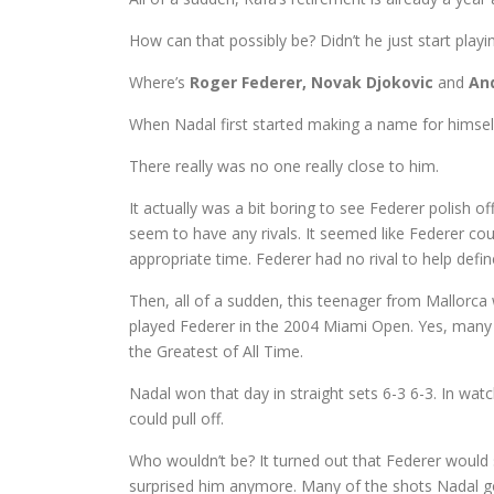
How can that possibly be? Didn’t he just start playi
Where’s
Roger Federer, Novak Djokovic
and
An
When Nadal first started making a name for himself
There really was no one really close to him.
It actually was a bit boring to see Federer polish o
seem to have any rivals. It seemed like Federer co
appropriate time. Federer had no rival to help defin
Then, all of a sudden, this teenager from Mallorca
played Federer in the 2004 Miami Open. Yes, many t
the Greatest of All Time.
Nadal won that day in straight sets 6-3 6-3. In wa
could pull off.
Who wouldn’t be? It turned out that Federer would 
surprised him anymore. Many of the shots Nadal got