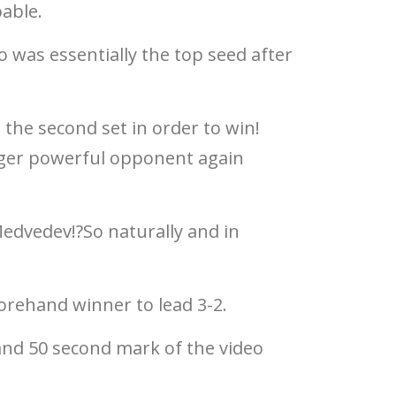
able.
 was essentially the top seed after
 the second set in order to win!
ounger powerful opponent again
Medvedev!?So naturally and in
forehand winner to lead 3-2.
 and 50 second mark of the video