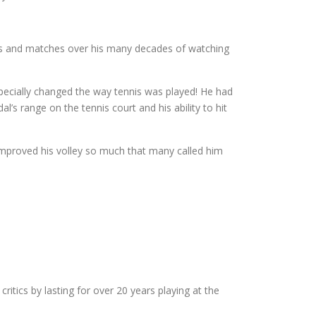
ers and matches over his many decades of watching
pecially changed the way tennis was played! He had
’s range on the tennis court and his ability to hit
 improved his volley so much that many called him
itics by lasting for over 20 years playing at the