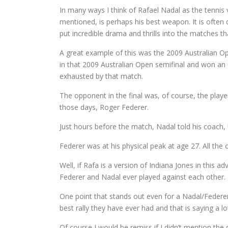
In many ways I think of Rafael Nadal as the tennis 
mentioned, is perhaps his best weapon. It is often
put incredible drama and thrills into the matches th
A great example of this was the 2009 Australian Op
in that 2009 Australian Open semifinal and won an
exhausted by that match.
The opponent in the final was, of course, the play
those days, Roger Federer.
Just hours before the match, Nadal told his coach, U
Federer was at his physical peak at age 27. All th
Well, if Rafa is a version of Indiana Jones in this 
Federer and Nadal ever played against each other.
One point that stands out even for a Nadal/Federer 
best rally they have ever had and that is saying a lo
Of course I would be remiss if I didn’t mention th