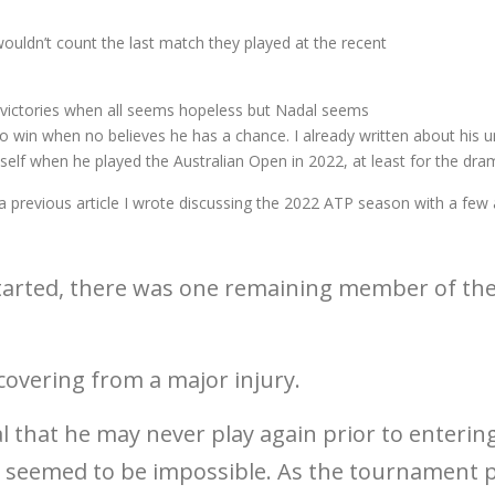
wouldn’t count the last match they played at the recent
h victories when all seems hopeless but Nadal seems
y to win when no believes he has a chance. I already written about his 
mself when he played the Australian Open in 2022, at least for the dr
a previous article I wrote discussing the 2022 ATP season with a few
tarted, there was one remaining member of the
overing from a major injury.
 that he may never play again prior to entering
an seemed to be impossible. As the tournament