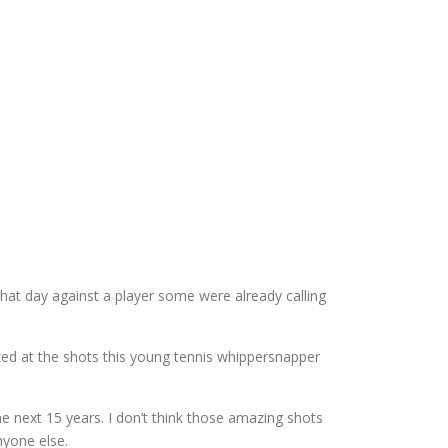
hat day against a player some were already calling
ked at the shots this young tennis whippersnapper
 next 15 years. I don’t think those amazing shots
nyone else.