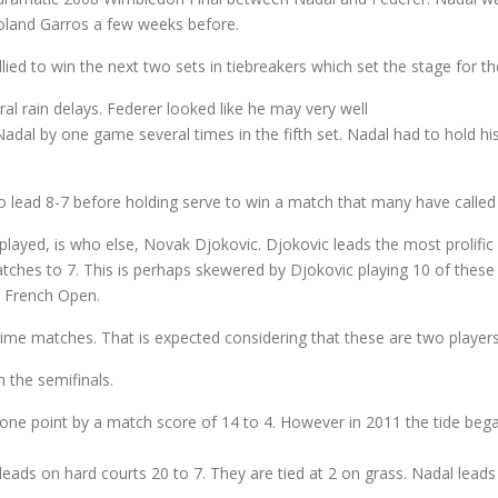
 Roland Garros a few weeks before.
lied to win the next two sets in tiebreakers which set the stage for the
l rain delays. Federer looked like he may very well
al by one game several times in the fifth set. Nadal had to hold his 
 lead 8-7 before holding serve to win a match that many have called th
 played, is who else, Novak Djokovic. Djokovic leads the most prolific 
atches to 7. This is perhaps skewered by Djokovic playing 10 of the
he French Open.
time matches. That is expected considering that these are two playe
 the semifinals.
t one point by a match score of 14 to 4. However in 2011 the tide be
c leads on hard courts 20 to 7. They are tied at 2 on grass. Nadal lead