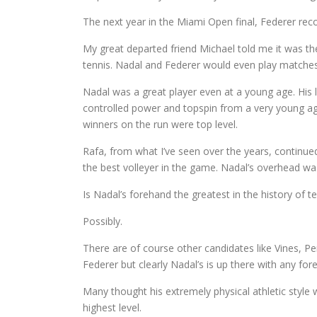
The next year in the Miami Open final, Federer reco
My great departed friend Michael told me it was t
tennis. Nadal and Federer would even play matches 
Nadal was a great player even at a young age. His
controlled power and topspin from a very young age.
winners on the run were top level.
Rafa, from what I’ve seen over the years, continue
the best volleyer in the game. Nadal’s overhead wa
Is Nadal’s forehand the greatest in the history of t
Possibly.
There are of course other candidates like Vines, Pe
Federer but clearly Nadal’s is up there with any fore
Many thought his extremely physical athletic style 
highest level.