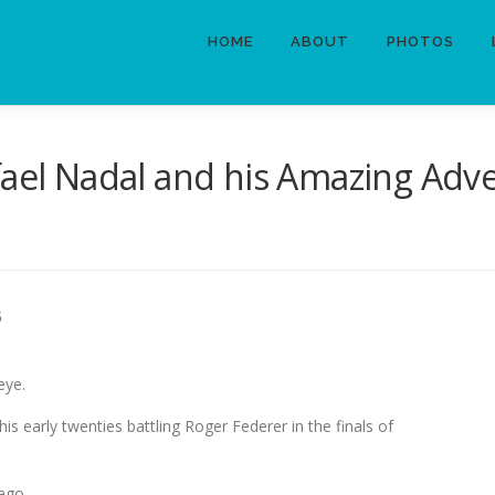
HOME
ABOUT
PHOTOS
fael Nadal and his Amazing Adv
5
eye.
in his early twenties battling Roger Federer in the finals of
 ago.