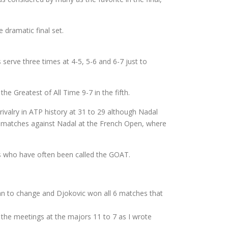
 dramatic final set.
serve three times at 4-5, 5-6 and 6-7 just to
e Greatest of All Time 9-7 in the fifth.
rivalry in ATP history at 31 to 29 although Nadal
se matches against Nadal at the French Open, where
rs who have often been called the GOAT.
gan to change and Djokovic won all 6 matches that
s the meetings at the majors 11 to 7 as I wrote