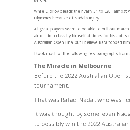
before.
While Djokovic leads the rivalry 31 to 29, I almost 
Olympics because of Nadal’s injury.
All great players seem to be able to pull out matc
almost in a class by himself at times for his abilit
Australian Open Final but I believe Rafa topped hi
I took much of the following few paragraphs from 
The Miracle in Melbourne
Before the 2022 Australian Open s
tournament.
That was Rafael Nadal, who was rec
It was thought by some, even Nadal
to possibly win the 2022 Australi