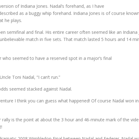
version of Indiana Jones. Nadal’s forehand, as I have
 described as a buggy whip forehand. Indiana Jones is of course known
at he plays.
en semifinal and final. His entire career often seemed like an India
 unbelievable match in five sets. That match lasted 5 hours and 14 m
er who seemed to have a reserved spot in a major’s final
ncle Toni Nadal, “I can’t run.”
e odds seemed stacked against Nadal.
adventure I think you can guess what happened! Of course Nadal won in fi
rally is the point at about the 3 hour and 46-minute mark of the video
t!
e dramatic 2008 Wimbledon Final between Nadal and Federer. Nadal was