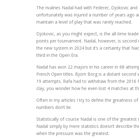
The rivalries Nadal had with Federer, Djokovic and
unfortunately was injured a number of years ago and
maintain a level of play that was rarely reached.
Djokovic, as you might expect, is the all-time lea
points per tournament. Nadal, however, is second 
the new system in 2024 but it’s a certainty that N
third in the Open Era.
Nadal has won 22 majors in his career in 68 attempt
French Open titles. Bjorn Borg is a distant second
19 attempts. Rafa had to withdraw from the 2016 Fr
clay, you wonder how he even lost 4 matches at t
Often in my articles I try to define the greatness of 
numbers don’t lie.
Statistically of course Nadal is one of the greatest i
Nadal simply by mere statistics doesn’t describe the 
when the pressure was the greatest.