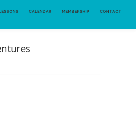
LESSONS
CALENDAR
MEMBERSHIP
CONTACT
entures