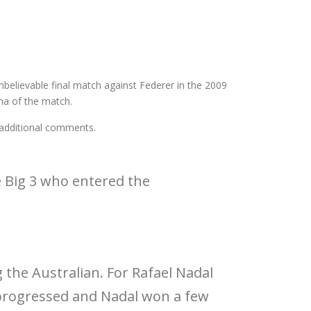
unbelievable final match against Federer in the 2009
ama of the match.
 additional comments.
 Big 3 who entered the
 the Australian. For Rafael Nadal
 progressed and Nadal won a few