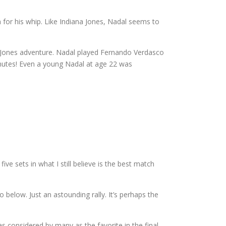
 for his whip. Like Indiana Jones, Nadal seems to
na Jones adventure. Nadal played Fernando Verdasco
inutes! Even a young Nadal at age 22 was
ve sets in what I still believe is the best match
 below. Just an astounding rally. It’s perhaps the
 considered by many as the favorite in the final,