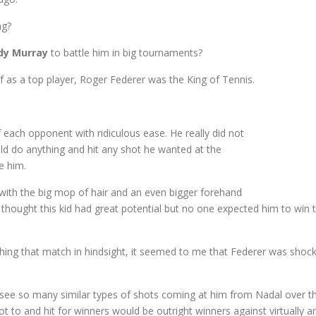
ng?
dy Murray
to battle him in big tournaments?
 as a top player, Roger Federer was the King of Tennis.
ff each opponent with ridiculous ease. He really did not
uld do anything and hit any shot he wanted at the
e him.
 with the big mop of hair and an even bigger forehand
hought this kid had great potential but no one expected him to win t
tching that match in hindsight, it seemed to me that Federer was shoc
see so many similar types of shots coming at him from Nadal over the
 to and hit for winners would be outright winners against virtually a