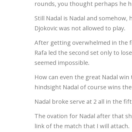
rounds, you thought perhaps he has
Still Nadal is Nadal and somehow, 
Djokovic was not allowed to play.
After getting overwhelmed in the fi
Rafa led the second set only to lo
seemed impossible.
How can even the great Nadal win t
hindsight Nadal of course wins the 
Nadal broke serve at 2 all in the f
The ovation for Nadal after that s
link of the match that I will attach.