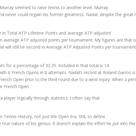
 Murray seemed to raise tennis to another level. Murray
 never could regain his former greatness. Nadal, despite the great nu
der in Total ATP Lifetime Points and average ATP adjusted
in average ATP adjusted points per tournament. My figures are that 
adal will still be second in Average ATP Adjusted Points per tourname
s for a percentage of 32.35. Included in that total is 14
 with 6 French Opens in 8 attempts. Nadal’s record at Roland Garros 
ench Open prior to the third round due to a wrist injury. When a per
he French Open.
a player logically through statistics. I often say that
n Tennis History, not just the Open Era. Still, to define
true nature of his genius. It doesn’t explain the effort he put into th