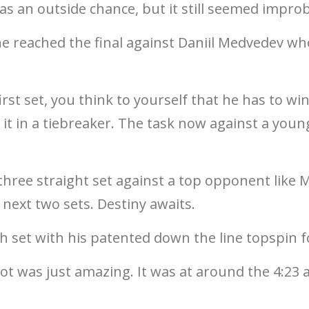
 an outside chance, but it still seemed improb
he reached the final against Daniil Medvedev who
rst set, you think to yourself that he has to win
se it in a tiebreaker. The task now against a y
hree straight set against a top opponent like 
next two sets. Destiny awaits.
ifth set with his patented down the line topspin 
hot was just amazing. It was at around the 4:23