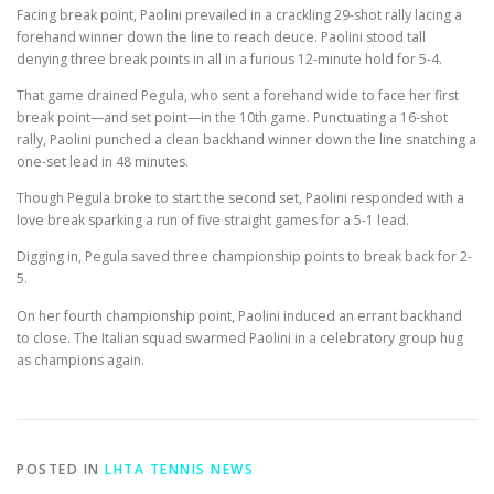
Facing break point, Paolini prevailed in a crackling 29-shot rally lacing a
forehand winner down the line to reach deuce. Paolini stood tall
denying three break points in all in a furious 12-minute hold for 5-4.
That game drained Pegula, who sent a forehand wide to face her first
break point—and set point—in the 10th game. Punctuating a 16-shot
rally, Paolini punched a clean backhand winner down the line snatching a
one-set lead in 48 minutes.
Though Pegula broke to start the second set, Paolini responded with a
love break sparking a run of five straight games for a 5-1 lead.
Digging in, Pegula saved three championship points to break back for 2-
5.
On her fourth championship point, Paolini induced an errant backhand
to close. The Italian squad swarmed Paolini in a celebratory group hug
as champions again.
POSTED IN
LHTA TENNIS NEWS