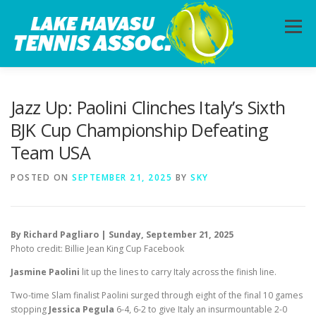
Skip
to
Menu
content
HOME
ABOUT
PHOTOS
LESSONS
Jazz Up: Paolini Clinches Italy’s Sixth
BJK Cup Championship Defeating
Team USA
CALENDAR
MEMBERSHIP
CONTACT
POSTED ON
SEPTEMBER 21, 2025
BY
SKY
By Richard Pagliaro | Sunday, September 21, 2025
Photo credit: Billie Jean King Cup Facebook
Jasmine Paolini
lit up the lines to carry Italy across the finish line.
Two-time Slam finalist Paolini surged through eight of the final 10 games
stopping
Jessica Pegula
6-4, 6-2 to give Italy an insurmountable 2-0