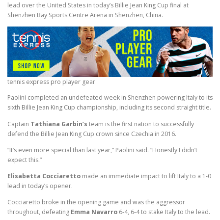
lead over the United States in today’s Billie Jean King Cup final at
Shenzhen Bay Sports Centre Arena in Shenzhen, China.
tennis express pro player gear
Paolini completed an undefeated week in Shenzhen powering Italy to its
sixth Billie Jean King Cup championship, including its second straight title.
Captain
Tathiana Garbin’s
team is the first nation to successfully
defend the Billie Jean King Cup crown since Czechia in 2016.
“It’s even more special than last year,” Paolini said. “Honestly I didn’t
expect this.”
Elisabetta Cocciaretto
made an immediate impact to lift Italy to a 1-0
lead in today’s opener.
Cocciaretto broke in the opening game and was the aggressor
throughout, defeating
Emma Navarro
6-4, 6-4 to stake Italy to the lead.