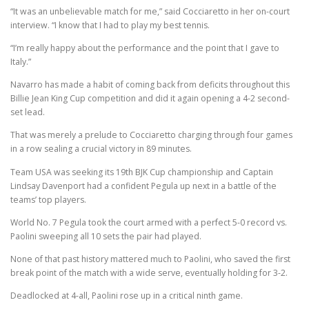
“It was an unbelievable match for me,” said Cocciaretto in her on-court
interview. “I know that I had to play my best tennis.
“I’m really happy about the performance and the point that I gave to
Italy.”
Navarro has made a habit of coming back from deficits throughout this
Billie Jean King Cup competition and did it again opening a 4-2 second-
set lead.
That was merely a prelude to Cocciaretto charging through four games
in a row sealing a crucial victory in 89 minutes.
Team USA was seeking its 19th BJK Cup championship and Captain
Lindsay Davenport had a confident Pegula up next in a battle of the
teams’ top players.
World No. 7 Pegula took the court armed with a perfect 5-0 record vs.
Paolini sweeping all 10 sets the pair had played.
None of that past history mattered much to Paolini, who saved the first
break point of the match with a wide serve, eventually holding for 3-2.
Deadlocked at 4-all, Paolini rose up in a critical ninth game.