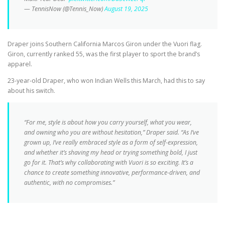
— TennisNow (@Tennis_Now)
August 19, 2025
Draper joins Southern California Marcos Giron under the Vuori flag.
Giron, currently ranked 55, was the first player to sport the brand’s
apparel.
23-year-old Draper, who won Indian Wells this March, had this to say
about his switch.
“For me, style is about how you carry yourself, what you wear,
and owning who you are without hesitation,” Draper said. “As I’ve
grown up, I’ve really embraced style as a form of self-expression,
and whether it’s shaving my head or trying something bold, I just
go for it. That’s why collaborating with Vuori is so exciting. It’s a
chance to create something innovative, performance-driven, and
authentic, with no compromises.”