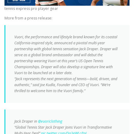
tennis express pro player gear
More from a press release:
Vuori, the performance and lifestyle brand known for its coastal
California-inspired style, announced a pivotal multi-year
partnership with global tennis sensation Jack Draper. Draper will
serve as a global brand ambassador and will debut the
partnership wearing Vuori at this year’s US Open Tennis
Championships. Draper will also develop a signature line with
Vuori to be launched at a later date.
“Jack represents the next generation of tennis—bold, driven, and
authentic,” said Joe Kudla, Founder and CEO of Vuori. “We’re
thrilled to welcome him to the Vuori family.”
Jack Draper in
@vuoriclothing
“Global Tennis Star Jack Draper Joins Vuori in Transformative
Multi-Year Deal”
pic.twitter.com/Da3eWLcPqI