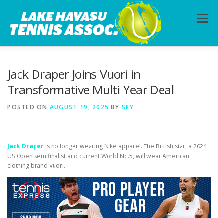
Skip
to
Menu
content
HOME
ABOUT
PHOTOS
LESSONS
Jack Draper Joins Vuori in
Transformative Multi-Year Deal
CALENDAR
MEMBERSHIP
CONTACT
POSTED ON
AUGUST 19, 2025
BY
SKY
Jack Draper
is no longer wearing Nike apparel. The British star, a 2024
US Open semifinalist and current World No.5, will wear American
clothing brand Vuori.