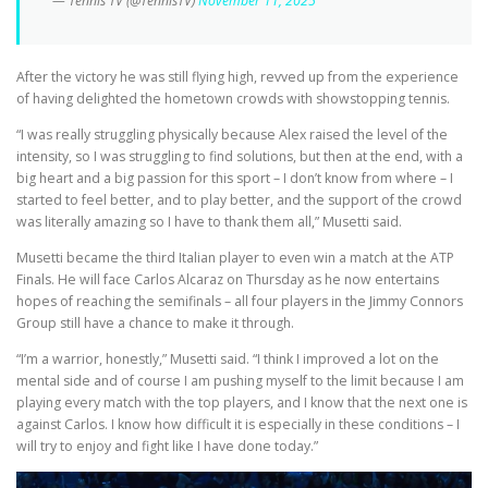
— Tennis TV (@TennisTV)
November 11, 2025
After the victory he was still flying high, revved up from the experience
of having delighted the hometown crowds with showstopping tennis.
“I was really struggling physically because Alex raised the level of the
intensity, so I was struggling to find solutions, but then at the end, with a
big heart and a big passion for this sport – I don’t know from where – I
started to feel better, and to play better, and the support of the crowd
was literally amazing so I have to thank them all,” Musetti said.
Musetti became the third Italian player to even win a match at the ATP
Finals. He will face Carlos Alcaraz on Thursday as he now entertains
hopes of reaching the semifinals – all four players in the Jimmy Connors
Group still have a chance to make it through.
“I’m a warrior, honestly,” Musetti said. “I think I improved a lot on the
mental side and of course I am pushing myself to the limit because I am
playing every match with the top players, and I know that the next one is
against Carlos. I know how difficult it is especially in these conditions – I
will try to enjoy and fight like I have done today.”