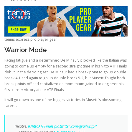
tennis express pro player gear
Warrior Mode
Facing fatigue and a determined De Minaur, it looked like the Italian was
going to come up empty for a second straight time in his Nitto ATP Finals
debut. In the deciding set, De Minaur had a break point to go up double
break 4-1 and again to go up double break 5-2, but Musetti fought both
break points off and capitalized on momentum gained to engineer his
first career victory at the ATP Finals.
It will go down as one of the biggest victories in Musetti’s blossoming
career.
Theatre.
#NittoATPFinals
pic.twitter.com/gyuihwlfpP