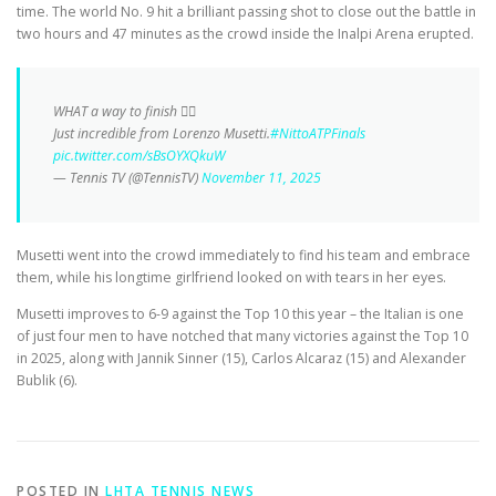
time. The world No. 9 hit a brilliant passing shot to close out the battle in
two hours and 47 minutes as the crowd inside the Inalpi Arena erupted.
WHAT a way to finish 😮‍💨
Just incredible from Lorenzo Musetti.
#NittoATPFinals
pic.twitter.com/sBsOYXQkuW
— Tennis TV (@TennisTV)
November 11, 2025
Musetti went into the crowd immediately to find his team and embrace
them, while his longtime girlfriend looked on with tears in her eyes.
Musetti improves to 6-9 against the Top 10 this year – the Italian is one
of just four men to have notched that many victories against the Top 10
in 2025, along with Jannik Sinner (15), Carlos Alcaraz (15) and Alexander
Bublik (6).
POSTED IN
LHTA TENNIS NEWS