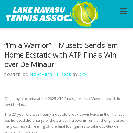
Skip
to
Menu
content
HOME
ABOUT
PHOTOS
LESSONS
“I’m a Warrior” – Musetti Sends ’em
Home Ecstatic with ATP Finals Win
over De Minaur
CALENDAR
MEMBERSHIP
CONTACT
POSTED ON
NOVEMBER 11, 2025
BY
SKY
On a day of drama at the 2025 ATP Finals, Lorenzo Musetti saved the
best for last.
The 23-year-old was nearly a double break down twice in the final set
but he used the energy of the partisan crowd in Turin and engineered a
fiery comeback, reeling off the final four games to take out Alex de
Minaur 7-5, 3-6, 7-5.