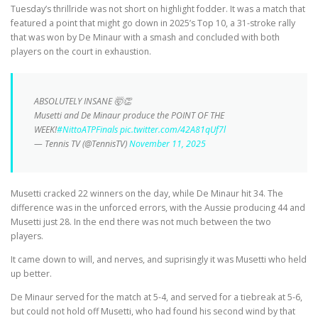
Tuesday’s thrillride was not short on highlight fodder. It was a match that
featured a point that might go down in 2025’s Top 10, a 31-stroke rally
that was won by De Minaur with a smash and concluded with both
players on the court in exhaustion.
ABSOLUTELY INSANE 🤯👏
Musetti and De Minaur produce the POINT OF THE
WEEK!
#NittoATPFinals
pic.twitter.com/42A81qUf7l
— Tennis TV (@TennisTV)
November 11, 2025
Musetti cracked 22 winners on the day, while De Minaur hit 34. The
difference was in the unforced errors, with the Aussie producing 44 and
Musetti just 28. In the end there was not much between the two
players.
It came down to will, and nerves, and suprisingly it was Musetti who held
up better.
De Minaur served for the match at 5-4, and served for a tiebreak at 5-6,
but could not hold off Musetti, who had found his second wind by that