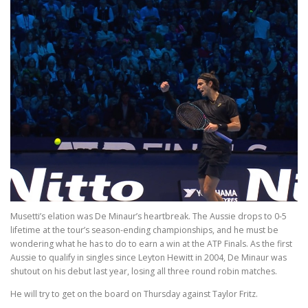
Musetti’s elation was De Minaur’s heartbreak. The Aussie drops to 0-5
lifetime at the tour’s season-ending championships, and he must be
wondering what he has to do to earn a win at the ATP Finals. As the first
Aussie to qualify in singles since Leyton Hewitt in 2004, De Minaur was
shutout on his debut last year, losing all three round robin matches.
He will try to get on the board on Thursday against Taylor Fritz.