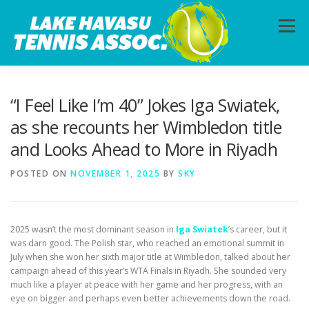
Skip
to
Menu
content
HOME
ABOUT
PHOTOS
LESSONS
“I Feel Like I’m 40” Jokes Iga Swiatek,
as she recounts her Wimbledon title
and Looks Ahead to More in Riyadh
CALENDAR
MEMBERSHIP
CONTACT
POSTED ON
NOVEMBER 1, 2025
BY
SKY
2025 wasn’t the most dominant season in
Iga Swiatek
’s career, but it
was darn good. The Polish star, who reached an emotional summit in
July when she won her sixth major title at Wimbledon, talked about her
campaign ahead of this year’s WTA Finals in Riyadh. She sounded very
much like a player at peace with her game and her progress, with an
eye on bigger and perhaps even better achievements down the road.