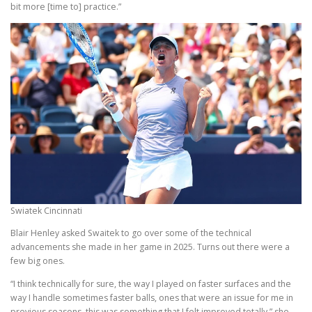
bit more [time to] practice.”
Swiatek Cincinnati
Blair Henley asked Swaitek to go over some of the technical
advancements she made in her game in 2025. Turns out there were a
few big ones.
“I think technically for sure, the way I played on faster surfaces and the
way I handle sometimes faster balls, ones that were an issue for me in
previous seasons, this was something that I felt improved totally,” she