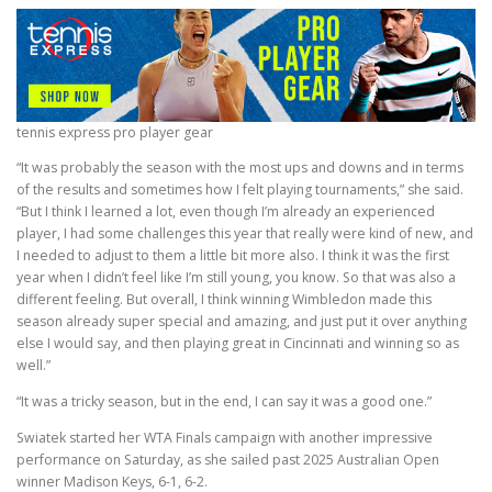
tennis express pro player gear
“It was probably the season with the most ups and downs and in terms
of the results and sometimes how I felt playing tournaments,” she said.
“But I think I learned a lot, even though I’m already an experienced
player, I had some challenges this year that really were kind of new, and
I needed to adjust to them a little bit more also. I think it was the first
year when I didn’t feel like I’m still young, you know. So that was also a
different feeling. But overall, I think winning Wimbledon made this
season already super special and amazing, and just put it over anything
else I would say, and then playing great in Cincinnati and winning so as
well.”
“It was a tricky season, but in the end, I can say it was a good one.”
Swiatek started her WTA Finals campaign with another impressive
performance on Saturday, as she sailed past 2025 Australian Open
winner Madison Keys, 6-1, 6-2.