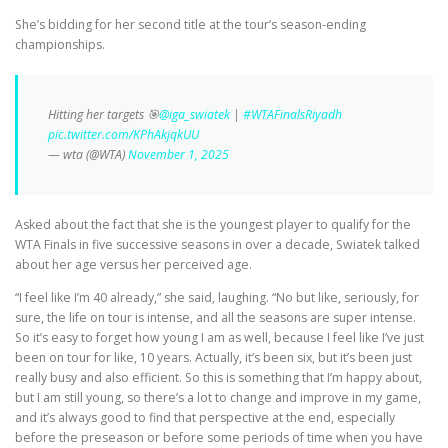
She’s bidding for her second title at the tour’s season-ending
championships.
Hitting her targets 🎯
@iga_swiatek
|
#WTAFinalsRiyadh
pic.twitter.com/KPhAkjqkUU
— wta (@WTA)
November 1, 2025
Asked about the fact that she is the youngest player to qualify for the
WTA Finals in five successive seasons in over a decade, Swiatek talked
about her age versus her perceived age.
“I feel like I’m 40 already,” she said, laughing. “No but like, seriously, for
sure, the life on tour is intense, and all the seasons are super intense.
So it’s easy to forget how young I am as well, because I feel like I’ve just
been on tour for like, 10 years. Actually, it’s been six, but it’s been just
really busy and also efficient. So this is something that I’m happy about,
but I am still young, so there’s a lot to change and improve in my game,
and it’s always good to find that perspective at the end, especially
before the preseason or before some periods of time when you have