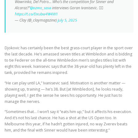
Wawrinka, Del Potro… Who’s the competition for Sinner and
Alcaraz?”
@ozmo_sasa
interviews Goran Ivanisevic. 👇🏼
https://t.co/Dxubw4W4W1
— Clay (@_claymagazine)
July 5, 2025
Djokovic has certainly been the best grass-court player in the sport over
the last decade. He’s amassed seven titles at Wimbledon and is bidding
to tie Federer on the all-time Wimbledon men’s singles titles list with
eight this week. Ivanisevic says that the 38-year-old has plenty left in the
tank, provided he remains inspired.
“He can play until LA,” Ivanisevic said. Motivation is another matter —
showing up, training — he’s 38. But [at Wimbledon], he looks ready,
playing well, I get the sense he sees his opportunity. He just has to
manage the nerves.
“Sometimes that… I won’t say it “eats him up,” but it affects his execution.
And it’s not his last chance. He has a shot at the US Open too. In
Melbourne this year, if he hadn’t gotten injured, no way Zverev beats
him, and the final with Sinner would have been interesting.”