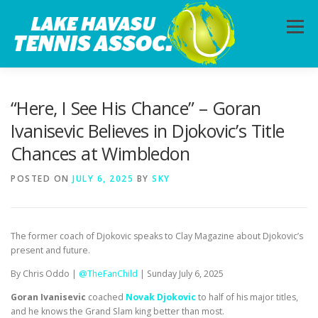
Skip
to
Menu
content
HOME
ABOUT
PHOTOS
LESSONS
“Here, I See His Chance” – Goran
Ivanisevic Believes in Djokovic’s Title
Chances at Wimbledon
CALENDAR
MEMBERSHIP
CONTACT
POSTED ON
JULY 6, 2025
BY
SKY
The former coach of Djokovic speaks to Clay Magazine about Djokovic’s
present and future.
By Chris Oddo |
@TheFanChild
| Sunday July 6, 2025
Goran Ivanisevic
coached
Novak Djokovic
to half of his major titles,
and he knows the Grand Slam king better than most.