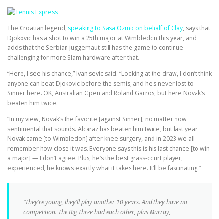
The Croatian legend,
speaking to Sasa Ozmo on behalf of Clay
, says that
Djokovic has a shot to win a 25th major at Wimbledon this year, and
adds that the Serbian juggernaut still has the game to continue
challenging for more Slam hardware after that.
“Here, I see his chance,” Ivanisevic said. “Looking at the draw, I don’t think
anyone can beat Djokovic before the semis, and he’s never lost to
Sinner here. OK, Australian Open and Roland Garros, but here Novak’s
beaten him twice.
“In my view, Novak’s the favorite [against Sinner], no matter how
sentimental that sounds. Alcaraz has beaten him twice, but last year
Novak came [to Wimbledon] after knee surgery, and in 2023 we all
remember how close it was. Everyone says this is his last chance [to win
a major] — I don’t agree. Plus, he’s the best grass-court player,
experienced, he knows exactly what it takes here. It’ll be fascinating.”
“They’re young, they’ll play another 10 years. And they have no
competition. The Big Three had each other, plus Murray,