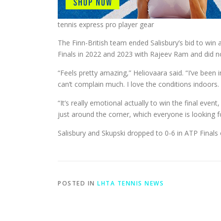
tennis express pro player gear
The Finn-British team ended Salisbury’s bid to win a
Finals in 2022 and 2023 with Rajeev Ram and did not
“Feels pretty amazing,” Heliovaara said. “I’ve been
can’t complain much. I love the conditions indoors. 
“It’s really emotional actually to win the final eve
just around the corner, which everyone is looking f
Salisbury and Skupski dropped to 0-6 in ATP Finals 
POSTED IN
LHTA TENNIS NEWS