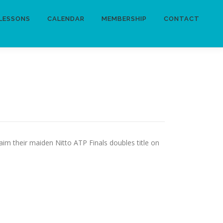
LESSONS
CALENDAR
MEMBERSHIP
CONTACT
aim their maiden Nitto ATP Finals doubles title on