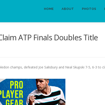
HOME
ABOUT
PHOTOS
Claim ATP Finals Doubles Title
bledon champs, defeated Joe Salisbury and Neal Skupski 7-5, 6-3 to cl