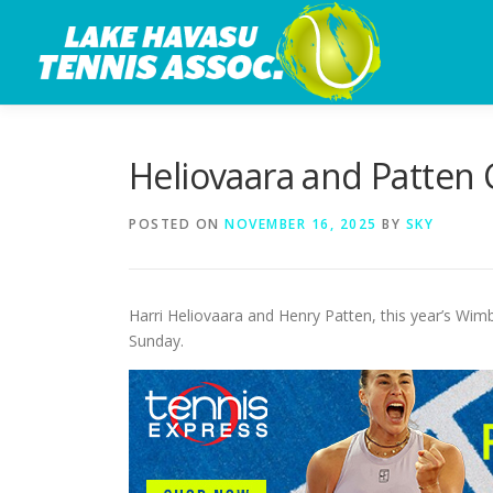
Skip
to
content
Heliovaara and Patten 
POSTED ON
NOVEMBER 16, 2025
BY
SKY
Harri Heliovaara and Henry Patten, this year’s Wim
Sunday.