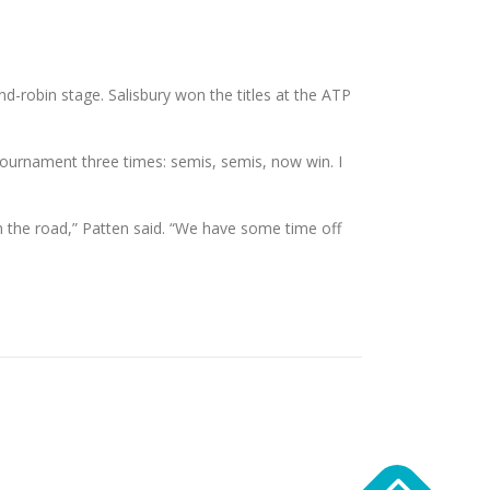
und-robin stage. Salisbury won the titles at the ATP
 tournament three times: semis, semis, now win. I
 on the road,” Patten said. “We have some time off