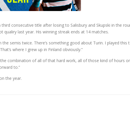
 third consecutive title after losing to Salisbury and Skupski in the ro
 qualiry last year. His winning streak ends at 14 matches.
 in the semis twice. There’s something good about Turin. I played this
That’s where I grew up in Finland obviously.”
nt, the combination of all of that hard work, all of those kind of hours
orward to.”
on the year.