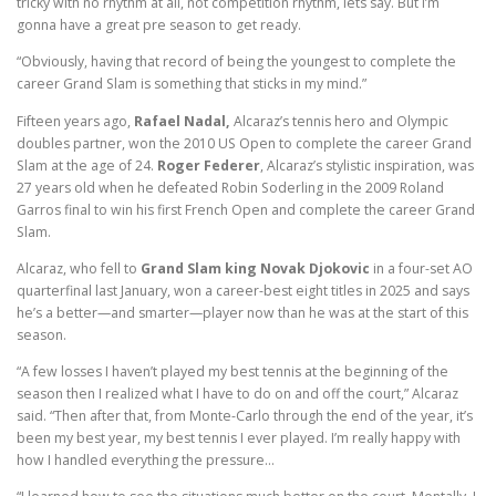
tricky with no rhythm at all, not competition rhythm, lets say. But I’m
gonna have a great pre season to get ready.
“Obviously, having that record of being the youngest to complete the
career Grand Slam is something that sticks in my mind.”
Fifteen years ago,
Rafael Nadal,
Alcaraz’s tennis hero and Olympic
doubles partner, won the 2010 US Open to complete the career Grand
Slam at the age of 24.
Roger Federer
, Alcaraz’s stylistic inspiration, was
27 years old when he defeated Robin Soderling in the 2009 Roland
Garros final to win his first French Open and complete the career Grand
Slam.
Alcaraz, who fell to
Grand Slam king Novak Djokovic
in a four-set AO
quarterfinal last January, won a career-best eight titles in 2025 and says
he’s a better—and smarter—player now than he was at the start of this
season.
“A few losses I haven’t played my best tennis at the beginning of the
season then I realized what I have to do on and off the court,” Alcaraz
said. “Then after that, from Monte-Carlo through the end of the year, it’s
been my best year, my best tennis I ever played. I’m really happy with
how I handled everything the pressure…