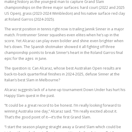
making history as the youngest man to capture Grand Slam
championships on the three major surfaces: hard court (2022 and 2025
US Open), grass (2023-2024 Wimbledon) and his native surface red clay
at Roland Garros (2024-2025).
The worst position in tennis right now is trailing Jannik Sinner in a major
match. Frontrunner Sinner squashes even elites when he’s up in the
score. Yet Alcaraz can play even bolder and shine even brighter when
he’s down. The Spanish shotmaker showed it all fighting off three
championship points to break Sinner’s heart in the Roland Garros final
epic for the ages in June.
The question is: Can Alcaraz, whose best Australian Open results are
back-to-back quarterfinal finishes in 2024-2025, defuse Sinner at the
Italian’s best Slam in Melbourne?
Alcaraz suggests lack of a tune-up tournament Down Under has hurt his
Happy Slam quest in the past.
“It could be a great record to be honest. I’m really looking forward to
winning Australia one day,” Alcaraz said. “I’m really excited about it.
That’s the good point of it—it’s the first Grand Slam.
“I start the season playing straight away a Grand Slam which could be