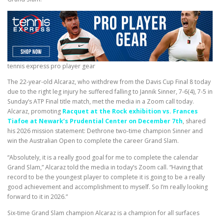
tennis express pro player gear
The 22-year-old Alcaraz, who withdrew from the Davis Cup Final 8 today
due to the right leg injury he suffered falling to Jannik Sinner, 7-6(4), 7-5 in
Sunday’s ATP Final title match, met the media in a Zoom call today.
Alcaraz, promoting
Racquet at the Rock exhibition vs. Frances
Tiafoe at Newark’s Prudential Center on December 7th
, shared
his 2026 mission statement: Dethrone two-time champion Sinner and
win the Australian Open to complete the career Grand Slam.
“Absolutely, it is a really good goal for me to complete the calendar
Grand Slam,” Alcaraz told the media in today’s Zoom call. “Having that
record to be the youngest player to complete it is going to be a really
good achievement and accomplishment to myself. So I’m really looking
forward to it in 2026.”
Six-time Grand Slam champion Alcaraz is a champion for all surfaces