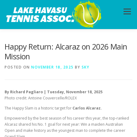
Skip
to
Menu
content
HOME
ABOUT
PHOTOS
LESSONS
Happy Return: Alcaraz on 2026 Main
Mission
CALENDAR
MEMBERSHIP
CONTACT
POSTED ON
NOVEMBER 18, 2025
BY
SKY
By Richard Pagliaro | Tuesday, November 18, 2025
Photo credit: Antoine Couvercelle/ROLEX
The Happy Slam is a historic target for
Carlos Alcaraz.
Empowered by the best season of his career this year, the top-ranked
Alcaraz shared his No. 1 goal for next year: Win a maiden Australian
Open and make history as the youngest man to complete the career
Grand Slam.