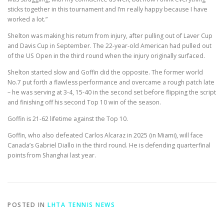
sticks together in this tournament and I’m really happy because I have
worked a lot.”
Shelton was making his return from injury, after pulling out of Laver Cup
and Davis Cup in September. The 22-year-old American had pulled out
of the US Open in the third round when the injury originally surfaced.
Shelton started slow and Goffin did the opposite. The former world
No.7 put forth a flawless performance and overcame a rough patch late
– he was serving at 3-4, 15-40 in the second set before flipping the script
and finishing off his second Top 10 win of the season.
Goffin is 21-62 lifetime against the Top 10.
Goffin, who also defeated Carlos Alcaraz in 2025 (in Miami), will face
Canada’s Gabriel Diallo in the third round. He is defending quarterfinal
points from Shanghai last year.
POSTED IN
LHTA TENNIS NEWS