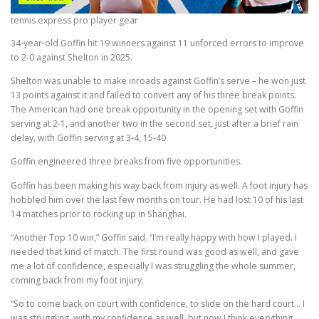
tennis express pro player gear
34-year-old Goffin hit 19 winners against 11 unforced errors to improve
to 2-0 against Shelton in 2025.
Shelton was unable to make inroads against Goffin’s serve – he won just
13 points against it and failed to convert any of his three break points.
The American had one break opportunity in the opening set with Goffin
serving at 2-1, and another two in the second set, just after a brief rain
delay, with Goffin serving at 3-4, 15-40.
Goffin engineered three breaks from five opportunities.
Goffin has been making his way back from injury as well. A foot injury has
hobbled him over the last few months on tour. He had lost 10 of his last
14 matches prior to rocking up in Shanghai.
“Another Top 10 win,” Goffin said. “I’m really happy with how I played. I
needed that kind of match. The first round was good as well, and gave
me a lot of confidence, especially I was struggling the whole summer,
coming back from my foot injury.
“So to come back on court with confidence, to slide on the hard court… I
was struggling, with my confidence as well, but now I think everything