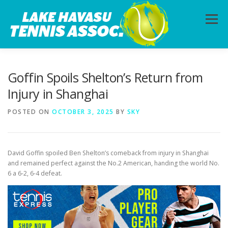
Skip
to
Menu
content
HOME
ABOUT
PHOTOS
LESSONS
Goffin Spoils Shelton’s Return from
Injury in Shanghai
CALENDAR
MEMBERSHIP
CONTACT
POSTED ON
OCTOBER 3, 2025
BY
SKY
David Goffin spoiled Ben Shelton’s comeback from injury in Shanghai
and remained perfect against the No.2 American, handing the world No.
6 a 6-2, 6-4 defeat.