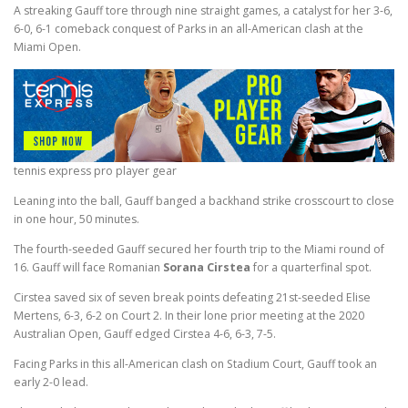
A streaking Gauff tore through nine straight games, a catalyst for her 3-6,
6-0, 6-1 comeback conquest of Parks in an all-American clash at the
Miami Open.
tennis express pro player gear
Leaning into the ball, Gauff banged a backhand strike crosscourt to close
in one hour, 50 minutes.
The fourth-seeded Gauff secured her fourth trip to the Miami round of
16. Gauff will face Romanian
Sorana Cirstea
for a quarterfinal spot.
Cirstea saved six of seven break points defeating 21st-seeded Elise
Mertens, 6-3, 6-2 on Court 2. In their lone prior meeting at the 2020
Australian Open, Gauff edged Cirstea 4-6, 6-3, 7-5.
Facing Parks in this all-American clash on Stadium Court, Gauff took an
early 2-0 lead.