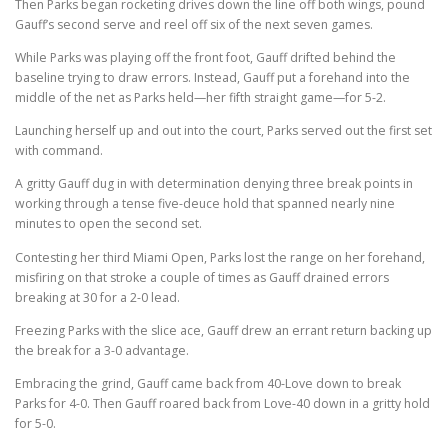
Then Parks began rocketing drives down the line off both wings, pound
Gauff’s second serve and reel off six of the next seven games.
While Parks was playing off the front foot, Gauff drifted behind the
baseline trying to draw errors. Instead, Gauff put a forehand into the
middle of the net as Parks held—her fifth straight game—for 5-2.
Launching herself up and out into the court, Parks served out the first set
with command.
A gritty Gauff dug in with determination denying three break points in
working through a tense five-deuce hold that spanned nearly nine
minutes to open the second set.
Contesting her third Miami Open, Parks lost the range on her forehand,
misfiring on that stroke a couple of times as Gauff drained errors
breaking at 30 for a 2-0 lead.
Freezing Parks with the slice ace, Gauff drew an errant return backing up
the break for a 3-0 advantage.
Embracing the grind, Gauff came back from 40-Love down to break
Parks for 4-0. Then Gauff roared back from Love-40 down in a gritty hold
for 5-0.