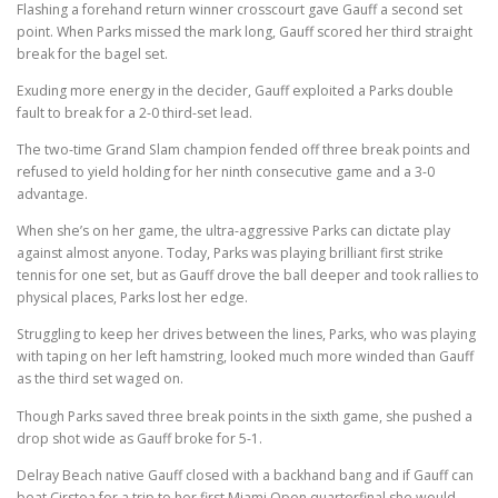
Flashing a forehand return winner crosscourt gave Gauff a second set
point. When Parks missed the mark long, Gauff scored her third straight
break for the bagel set.
Exuding more energy in the decider, Gauff exploited a Parks double
fault to break for a 2-0 third-set lead.
The two-time Grand Slam champion fended off three break points and
refused to yield holding for her ninth consecutive game and a 3-0
advantage.
When she’s on her game, the ultra-aggressive Parks can dictate play
against almost anyone. Today, Parks was playing brilliant first strike
tennis for one set, but as Gauff drove the ball deeper and took rallies to
physical places, Parks lost her edge.
Struggling to keep her drives between the lines, Parks, who was playing
with taping on her left hamstring, looked much more winded than Gauff
as the third set waged on.
Though Parks saved three break points in the sixth game, she pushed a
drop shot wide as Gauff broke for 5-1.
Delray Beach native Gauff closed with a backhand bang and if Gauff can
beat Cirstea for a trip to her first Miami Open quarterfinal she would