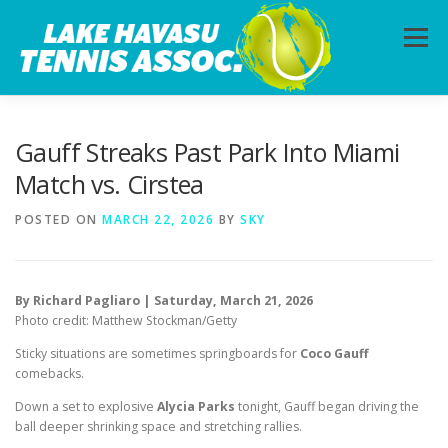
Skip
to
Menu
content
HOME
ABOUT
PHOTOS
LESSONS
Gauff Streaks Past Park Into Miami
Match vs. Cirstea
CALENDAR
MEMBERSHIP
CONTACT
POSTED ON
MARCH 22, 2026
BY
SKY
By Richard Pagliaro | Saturday, March 21, 2026
Photo credit: Matthew Stockman/Getty
Sticky situations are sometimes springboards for
Coco Gauff
comebacks.
Down a set to explosive
Alycia Parks
tonight, Gauff began driving the
ball deeper shrinking space and stretching rallies.