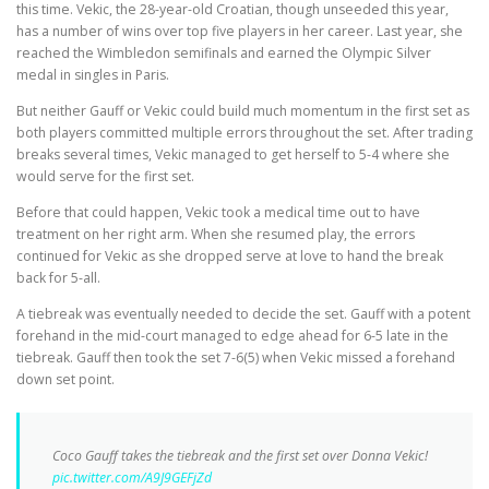
this time. Vekic, the 28-year-old Croatian, though unseeded this year,
has a number of wins over top five players in her career. Last year, she
reached the Wimbledon semifinals and earned the Olympic Silver
medal in singles in Paris.
But neither Gauff or Vekic could build much momentum in the first set as
both players committed multiple errors throughout the set. After trading
breaks several times, Vekic managed to get herself to 5-4 where she
would serve for the first set.
Before that could happen, Vekic took a medical time out to have
treatment on her right arm. When she resumed play, the errors
continued for Vekic as she dropped serve at love to hand the break
back for 5-all.
A tiebreak was eventually needed to decide the set. Gauff with a potent
forehand in the mid-court managed to edge ahead for 6-5 late in the
tiebreak. Gauff then took the set 7-6(5) when Vekic missed a forehand
down set point.
Coco Gauff takes the tiebreak and the first set over Donna Vekic!
pic.twitter.com/A9J9GEFjZd