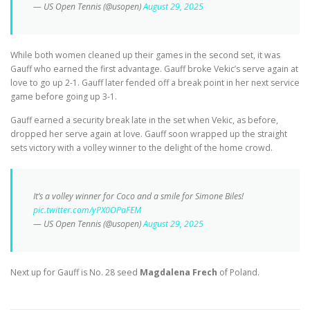
— US Open Tennis (@usopen)
August 29, 2025
While both women cleaned up their games in the second set, it was
Gauff who earned the first advantage. Gauff broke Vekic’s serve again at
love to go up 2-1. Gauff later fended off a break point in her next service
game before going up 3-1.
Gauff earned a security break late in the set when Vekic, as before,
dropped her serve again at love. Gauff soon wrapped up the straight
sets victory with a volley winner to the delight of the home crowd.
It’s a volley winner for Coco and a smile for Simone Biles!
pic.twitter.com/yPX0OPaFEM
— US Open Tennis (@usopen)
August 29, 2025
Next up for Gauff is No. 28 seed
Magdalena Frech
of Poland.