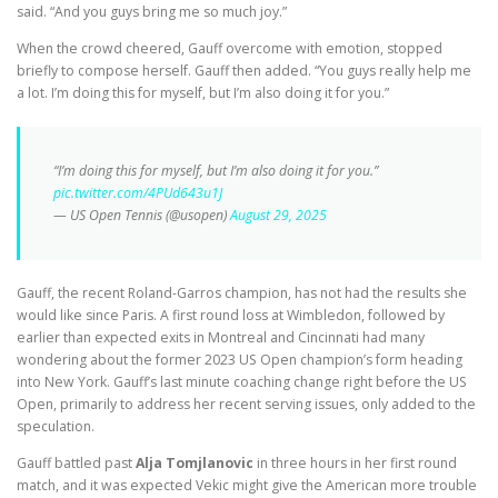
said. “And you guys bring me so much joy.”
When the crowd cheered, Gauff overcome with emotion, stopped
briefly to compose herself. Gauff then added. “You guys really help me
a lot. I’m doing this for myself, but I’m also doing it for you.”
“I’m doing this for myself, but I’m also doing it for you.”
pic.twitter.com/4PUd643u1J
— US Open Tennis (@usopen)
August 29, 2025
Gauff, the recent Roland-Garros champion, has not had the results she
would like since Paris. A first round loss at Wimbledon, followed by
earlier than expected exits in Montreal and Cincinnati had many
wondering about the former 2023 US Open champion’s form heading
into New York. Gauff’s last minute coaching change right before the US
Open, primarily to address her recent serving issues, only added to the
speculation.
Gauff battled past
Alja Tomjlanovic
in three hours in her first round
match, and it was expected Vekic might give the American more trouble