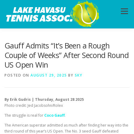
Skip
to
Menu
content
HOME
ABOUT
PHOTOS
LESSONS
Gauff Admits “It’s Been a Rough
Couple of Weeks” After Second Round
US Open Win
CALENDAR
MEMBERSHIP
CONTACT
POSTED ON
AUGUST 29, 2025
BY
SKY
By Erik Gudris | Thursday, August 28 2025
Photo credit: Jed Jacobsohn/Rolex
The struggle is real for
Coco Gauff
.
The American superstar admitted as much after finding her way into the
third round of this year’s US Open. The No. 3 seed Gauff defeated