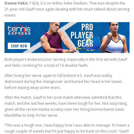
Donna Vekic
7-6(3), 6-2 on Arthur Ashe Stadium. That was despite the
21-year-old Gauff once again dealing with her much talked about serving
issues.
Both players endured poor serving, especially in the first set with Gauff
and Vekic combing for a total of 16 double faults.
After losing her serve again to fall behind 4-5, Gauff was visibly
distressed during the changeover and buried her head in her towel,
before wiping away some tears.
After the match, Gauff in her post-match interview admitted that this
match, and the last few weeks, have been tough for her. Not surprising,
given all the recent media scrutiny over her hiring biomechanist Gavin
MacMillan to help fix her serve.
“This was a tough one. I was happy how I was able to manage. It’s been a
rough couple of weeks but I’m just happy to be back on this court,” Gauff