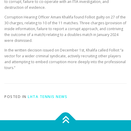
to corrupt, failure to co-operate with an ITIA investigation, and
destruction of evidence.
Corruption Hearing Officer Amani Khalifa found Folliot guilty on 27 of the
30 charges, relating to 10 of the 11 matches. Three charges (provision of
inside information, failure to report a corrupt approach, and contriving
the outcome of a match) relating to a doubles match in January 2024
were dismissed.
In the written decision issued on December 1st, Khalifa called Folliot “a
vector for a wider criminal syndicate, actively recruiting other players
and attempting to embed corruption more deeply into the professional
tours.”
POSTED IN
LHTA TENNIS NEWS