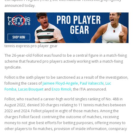
announced today.
tennis express pro player gear
The 26-year-old Folliot was found to be a central figure in a match-fixing
scheme that featured pro players actively working with a match-fixing
syndicate.
Folliot is the sixth player to be sanctioned as a result of the investigation,
following the cases of
Jaimee Floyd-Angele
,
Paul Valsecchi
,
Luc
Fomba
,
Lucas Bouquet
and
Enzo Rimoli
, the ITIA announced.
Folliot, who reached a career-high world singles ranking of No. 488 in
August 2022, denied 30 charges relating to 11 tennis matches between
2022 and 2024. Folliot played in eight of those matches. Among the
charges Folliot faced: contriving the outcome of matches, receiving
money to not give best efforts for betting purposes, offering money to
other players to fix matches, provision of inside information, conspiracy