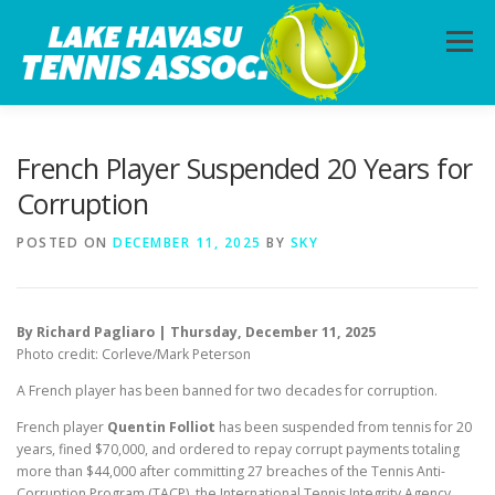
Skip
to
Menu
content
HOME
ABOUT
PHOTOS
LESSONS
French Player Suspended 20 Years for
Corruption
CALENDAR
MEMBERSHIP
CONTACT
POSTED ON
DECEMBER 11, 2025
BY
SKY
By Richard Pagliaro | Thursday, December 11, 2025
Photo credit: Corleve/Mark Peterson
A French player has been banned for two decades for corruption.
French player
Quentin Folliot
has been suspended from tennis for 20
years, fined $70,000, and ordered to repay corrupt payments totaling
more than $44,000 after committing 27 breaches of the Tennis Anti-
Corruption Program (TACP), the International Tennis Integrity Agency