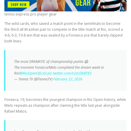
tennis express pro player gear
The wild cards, who saved a match point in the semifinals to become
the third all-Brazilian pair to compete in the title match at Rio, scored a
4-6, 6-3, 10-8 win that was sealed by a Fonseca ace that barely clipped
both lines.
The most DRAMATIC of championship points 😱
The moment Fonseca/Melo completed the dream week in
Rio!
@RioOpenOficial
pic.twitter.com/v2zcDbBT83
— Tennis TV (@TennisTV)
February 22, 2026
Fonseca, 19, becomes the youngest champion in Rio Open history, while
Melo repeats as champion after claiming the title last year alongside
Rafael Matos.