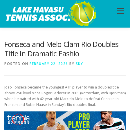
Skip
to
Menu
content
HOME
ABOUT
PHOTOS
LESSONS
Fonseca and Melo Clam Rio Doubles
Title in Dramatic Fashio
CALENDAR
MEMBERSHIP
CONTACT
POSTED ON
FEBRUARY 22, 2026
BY
SKY
Joao Fonseca became the youngest ATP player to win a doubles title
above 250 level since Roger Federer in 2001 (Rotterdam, with Bjorkman)
when he paired with 42-year-old Marcelo Melo to defeat Constantin
Franzen and Robin Haase in Sunday’s Rio doubles final.