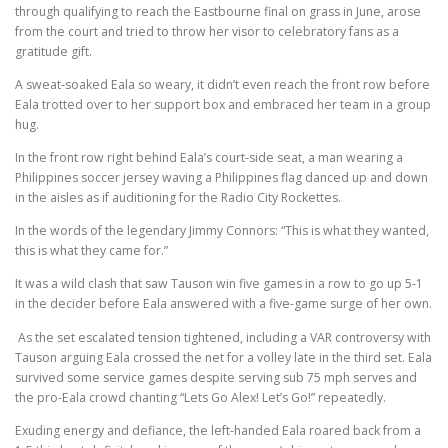
through qualifying to reach the Eastbourne final on grass in June, arose
from the court and tried to throw her visor to celebratory fans as a
gratitude gift.
A sweat-soaked Eala so weary, it didn’t even reach the front row before
Eala trotted over to her support box and embraced her team in a group
hug.
In the front row right behind Eala’s court-side seat, a man wearing a
Philippines soccer jersey waving a Philippines flag danced up and down
in the aisles as if auditioning for the Radio City Rockettes.
In the words of the legendary Jimmy Connors: “This is what they wanted,
this is what they came for.”
It was a wild clash that saw Tauson win five games in a row to go up 5-1
in the decider before Eala answered with a five-game surge of her own.
As the set escalated tension tightened, including a VAR controversy with
Tauson arguing Eala crossed the net for a volley late in the third set. Eala
survived some service games despite serving sub 75 mph serves and
the pro-Eala crowd chanting “Lets Go Alex! Let’s Go!” repeatedly.
Exuding energy and defiance, the left-handed Eala roared back from a