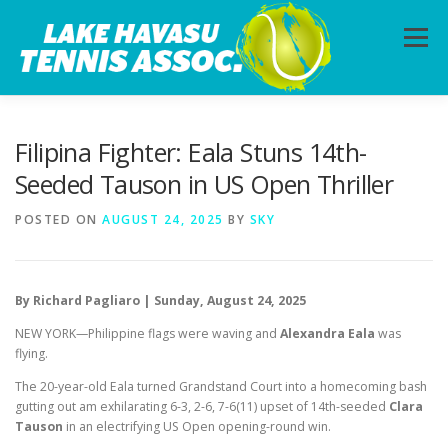
Skip
to
Menu
content
HOME
ABOUT
PHOTOS
LESSONS
Filipina Fighter: Eala Stuns 14th-
Seeded Tauson in US Open Thriller
CALENDAR
MEMBERSHIP
CONTACT
POSTED ON
AUGUST 24, 2025
BY
SKY
By Richard Pagliaro | Sunday, August 24, 2025
NEW YORK—Philippine flags were waving and
Alexandra Eala
was
flying.
The 20-year-old Eala turned Grandstand Court into a homecoming bash
gutting out am exhilarating 6-3, 2-6, 7-6(11) upset of 14th-seeded
Clara
Tauson
in an electrifying US Open opening-round win.