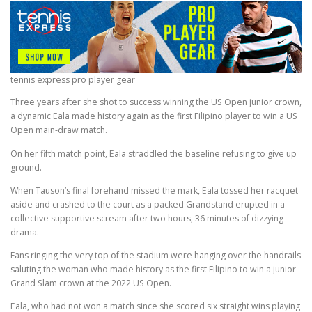
tennis express pro player gear
Three years after she shot to success winning the US Open junior crown,
a dynamic Eala made history again as the first Filipino player to win a US
Open main-draw match.
On her fifth match point, Eala straddled the baseline refusing to give up
ground.
When Tauson’s final forehand missed the mark, Eala tossed her racquet
aside and crashed to the court as a packed Grandstand erupted in a
collective supportive scream after two hours, 36 minutes of dizzying
drama.
Fans ringing the very top of the stadium were hanging over the handrails
saluting the woman who made history as the first Filipino to win a junior
Grand Slam crown at the 2022 US Open.
Eala, who had not won a match since she scored six straight wins playing