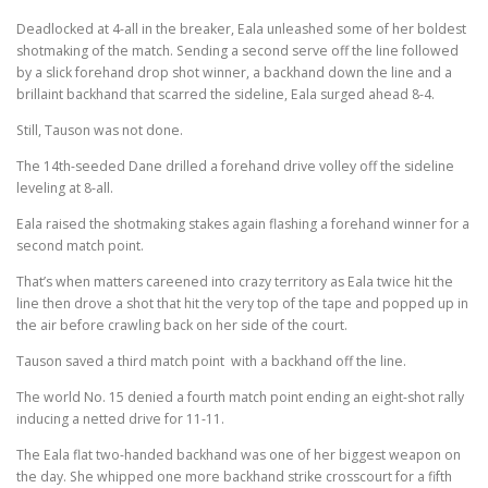
Deadlocked at 4-all in the breaker, Eala unleashed some of her boldest
shotmaking of the match. Sending a second serve off the line followed
by a slick forehand drop shot winner, a backhand down the line and a
brillaint backhand that scarred the sideline, Eala surged ahead 8-4.
Still, Tauson was not done.
The 14th-seeded Dane drilled a forehand drive volley off the sideline
leveling at 8-all.
Eala raised the shotmaking stakes again flashing a forehand winner for a
second match point.
That’s when matters careened into crazy territory as Eala twice hit the
line then drove a shot that hit the very top of the tape and popped up in
the air before crawling back on her side of the court.
Tauson saved a third match point with a backhand off the line.
The world No. 15 denied a fourth match point ending an eight-shot rally
inducing a netted drive for 11-11.
The Eala flat two-handed backhand was one of her biggest weapon on
the day. She whipped one more backhand strike crosscourt for a fifth