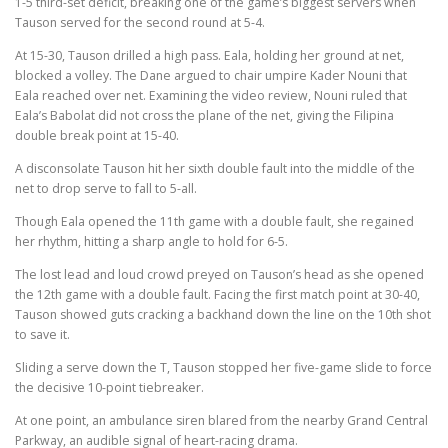
1-5 third-set deficit, breaking one of the game’s biggest servers when
Tauson served for the second round at 5-4.
At 15-30, Tauson drilled a high pass. Eala, holding her ground at net,
blocked a volley. The Dane argued to chair umpire Kader Nouni that
Eala reached over net. Examining the video review, Nouni ruled that
Eala’s Babolat did not cross the plane of the net, giving the Filipina
double break point at 15-40.
A disconsolate Tauson hit her sixth double fault into the middle of the
net to drop serve to fall to 5-all.
Though Eala opened the 11th game with a double fault, she regained
her rhythm, hitting a sharp angle to hold for 6-5.
The lost lead and loud crowd preyed on Tauson’s head as she opened
the 12th game with a double fault. Facing the first match point at 30-40,
Tauson showed guts cracking a backhand down the line on the 10th shot
to save it.
Sliding a serve down the T, Tauson stopped her five-game slide to force
the decisive 10-point tiebreaker.
At one point, an ambulance siren blared from the nearby Grand Central
Parkway, an audible signal of heart-racing drama.