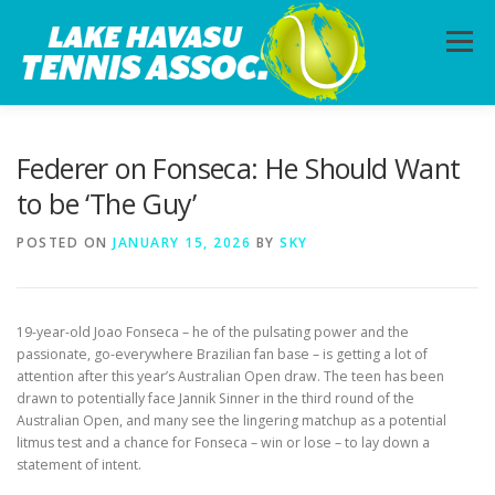
Skip
to
Menu
content
HOME
ABOUT
PHOTOS
LESSONS
Federer on Fonseca: He Should Want
to be ‘The Guy’
CALENDAR
MEMBERSHIP
CONTACT
POSTED ON
JANUARY 15, 2026
BY
SKY
19-year-old Joao Fonseca – he of the pulsating power and the
passionate, go-everywhere Brazilian fan base – is getting a lot of
attention after this year’s Australian Open draw. The teen has been
drawn to potentially face Jannik Sinner in the third round of the
Australian Open, and many see the lingering matchup as a potential
litmus test and a chance for Fonseca – win or lose – to lay down a
statement of intent.