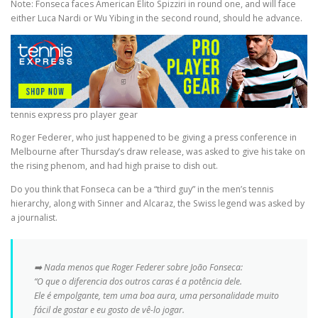
Note: Fonseca faces American Elito Spizziri in round one, and will face
either Luca Nardi or Wu Yibing in the second round, should he advance.
tennis express pro player gear
Roger Federer, who just happened to be giving a press conference in
Melbourne after Thursday’s draw release, was asked to give his take on
the rising phenom, and had high praise to dish out.
Do you think that Fonseca can be a “third guy” in the men’s tennis
hierarchy, along with Sinner and Alcaraz, the Swiss legend was asked by
a journalist.
➡️ Nada menos que Roger Federer sobre João Fonseca:
“O que o diferencia dos outros caras é a potência dele.
Ele é empolgante, tem uma boa aura, uma personalidade muito
fácil de gostar e eu gosto de vê-lo jogar.