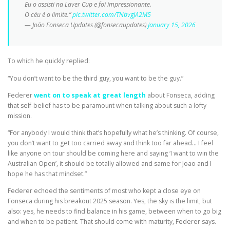
Eu o assisti na Laver Cup e foi impressionante.
O céu é o limite.”
pic.twitter.com/TNbvgJA2M5
— João Fonseca Updates (@fonsecaupdates)
January 15, 2026
To which he quickly replied:
“You don’t want to be the third guy, you want to be the guy.”
Federer
went on to speak at great length
about Fonseca, adding
that self-belief has to be paramount when talking about such a lofty
mission.
“For anybody I would think that’s hopefully what he’s thinking. Of course,
you don’t want to get too carried away and think too far ahead… I feel
like anyone on tour should be coming here and saying ‘I want to win the
Australian Open’, it should be totally allowed and same for Joao and I
hope he has that mindset.”
Federer echoed the sentiments of most who kept a close eye on
Fonseca during his breakout 2025 season. Yes, the sky is the limit, but
also: yes, he needs to find balance in his game, between when to go big
and when to be patient. That should come with maturity, Federer says.