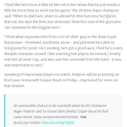
“I feel like he’s more a little bit like me in the sense that he just needs a
little bit more time to work out his game,” the 20-time major champion
said. “When to dial back, when to unload his shot but once he figures
that out, the sky’s the limit, but obviously I think he’s one of the guys who
can compete for the biggest wins.”
“I think what separates him from a lot of other guys in the draw is just
that power – forehand, backhand, serve – and just what he’s able to
bring point for point. He’s exciting, he’s got a good aura, I feel he’s a very
likeable character as well. I like watching him play to be honest, I briefly
met him at Laver Cup, and also saw him courtside from the back – it was
also impressive to see.”
Speaking of impressive players to watch, Federer will be practicing on
Rod Laver Arena with Casper Ruud on Friday – stay tuned for more on
that session.
An unmissable chance to be courtside when 6x AO champion
Roger Federer and 3x Grand Slam finalist Casper Ruud hit Rod
Laver Arena. Seats unreserved and limited. 🎾📸
Book your tickets:
https://t.co/OqFEqflsll