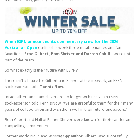
When ESPN announced its commentary crew for the 2026
Australian Open
earlier this week three notable names and fan
favorites—
Brad Gilbert, Pam Shriver and Darren Cahill
—were not
part of the team.
So what exactly is their future with ESPN?
There isn’t a future for Gilbert and Shriver at the network, an ESPN
spokesperson told
Tennis Now.
“Brad Gilbert and Pam Shiver are no longer with ESPN,” an ESPN
spokesperson told Tennis Now. “We are grateful to them for their many
years of collaboration and wish them well in their future endeavors.”
Both Gilbert and Hall of Famer Shriver were known for their candor and
compelling commentary.
Former world No. 4 and
Winning Ugly
author Gilbert, who successfully