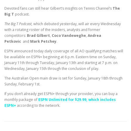
Devoted fans can still hear Gilbert’s insights on Tennis Channel’s
The
Big T
podcast.
The Big T Podcast,
which debuted yesterday, will air every Wednesday
with a rotating roster of the insiders, analysts and former
competitors:
Brad Gilbert
,
Coco Vandeweghe
,
Andrea
Petkovic
and
Mark Petchey
.
ESPN announced today daily coverage of all AO qualifying matches will
be available on ESPN+ beginning at 6 p.m. Eastern time on Sunday,
January 11th through Tuesday, January 13th and starting at 7 p.m. on
Wednesday, January 15th through the conclusion of play.
The Australian Open main draw is set for Sunday, January 18th through
Sunday, February 1st.
If you don’t already get ESPN+ through your provider, you can buy a
monthly package of
ESPN Unlimited for $29.99, which includes
ESPN+
according to the network.