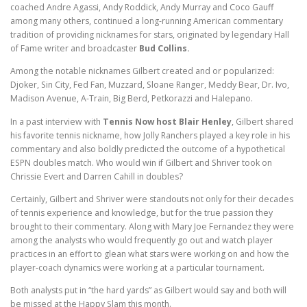
coached Andre Agassi, Andy Roddick, Andy Murray and Coco Gauff
among many others, continued a long-running American commentary
tradition of providing nicknames for stars, originated by legendary Hall
of Fame writer and broadcaster
Bud Collins.
Among the notable nicknames Gilbert created and or popularized:
Djoker, Sin City, Fed Fan, Muzzard, Sloane Ranger, Meddy Bear, Dr. Ivo,
Madison Avenue, A-Train, Big Berd, Petkorazzi and Halepano.
In a past interview with
Tennis Now host Blair Henley
, Gilbert shared
his favorite tennis nickname, how Jolly Ranchers played a key role in his
commentary and also boldly predicted the outcome of a hypothetical
ESPN doubles match. Who would win if Gilbert and Shriver took on
Chrissie Evert and Darren Cahill in doubles?
Certainly, Gilbert and Shriver were standouts not only for their decades
of tennis experience and knowledge, but for the true passion they
brought to their commentary. Along with Mary Joe Fernandez they were
among the analysts who would frequently go out and watch player
practices in an effort to glean what stars were working on and how the
player-coach dynamics were working at a particular tournament.
Both analysts put in “the hard yards” as Gilbert would say and both will
be missed at the Happy Slam this month.