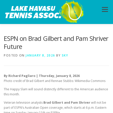
Skip
to
Menu
content
HOME
ABOUT
PHOTOS
LESSONS
ESPN on Brad Gilbert and Pam Shriver
Future
CALENDAR
MEMBERSHIP
CONTACT
POSTED ON
JANUARY 8, 2026
BY
SKY
By Richard Pagliaro | Thursday, January 8, 2026
Photo credit of Brad Gilbert and Rennae Stubbs: Wikimedia Commons
The Happy Slam will sound distinctly different to the American audience
this month.
Veteran television analysts
Brad Gilbert and Pam Shriver
will not be
part of ESPN’s Australian Open coverage, which starts at 6 p.m. Eastern
time on Sunday, January 11th on ESPN+.