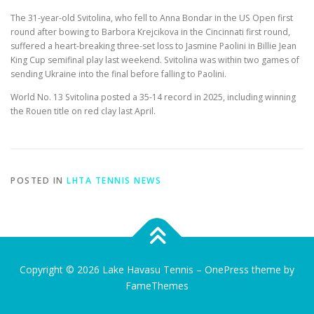
The 31-year-old Svitolina, who fell to Anna Bondar in the US Open first
round after bowing to Barbora Krejcikova in the Cincinnati first round,
suffered a heart-breaking three-set loss to Jasmine Paolini in Billie Jean
King Cup semifinal play last weekend. Svitolina was within two games of
sending Ukraine into the final before falling to Paolini.
World No. 13 Svitolina posted a 35-14 record in 2025, including winning
the Rouen title on red clay last April.
POSTED IN
LHTA TENNIS NEWS
Copyright © 2026 Lake Havasu Tennis
–
OnePress
theme by
FameThemes