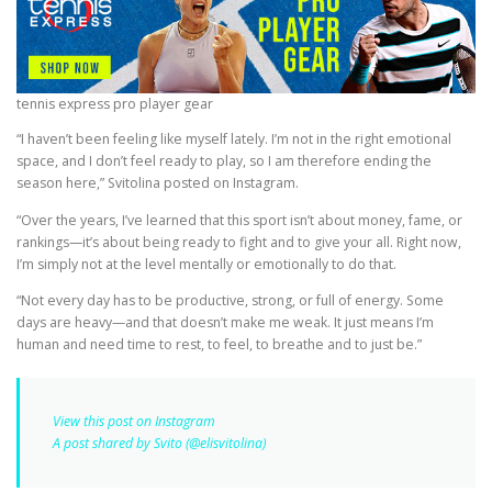
tennis express pro player gear
“I haven’t been feeling like myself lately. I’m not in the right emotional
space, and I don’t feel ready to play, so I am therefore ending the
season here,” Svitolina posted on Instagram.
“Over the years, I’ve learned that this sport isn’t about money, fame, or
rankings—it’s about being ready to fight and to give your all. Right now,
I’m simply not at the level mentally or emotionally to do that.
“Not every day has to be productive, strong, or full of energy. Some
days are heavy—and that doesn’t make me weak. It just means I’m
human and need time to rest, to feel, to breathe and to just be.”
View this post on Instagram
A post shared by Svito (@elisvitolina)