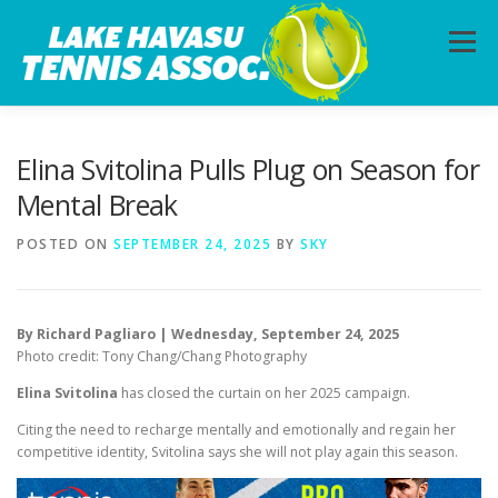
Skip
to
Menu
content
HOME
ABOUT
PHOTOS
LESSONS
Elina Svitolina Pulls Plug on Season for
Mental Break
CALENDAR
MEMBERSHIP
CONTACT
POSTED ON
SEPTEMBER 24, 2025
BY
SKY
By Richard Pagliaro | Wednesday, September 24, 2025
Photo credit: Tony Chang/Chang Photography
Elina Svitolina
has closed the curtain on her 2025 campaign.
Citing the need to recharge mentally and emotionally and regain her
competitive identity, Svitolina says she will not play again this season.