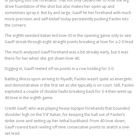
of jumping into the forehand. That not only causes her to lose the leg
drive foundation of the shot but also makes her open up and
sometimes spray it. But by and large, Gauff hit her forehand with much
more precision and self-belief today persistently pushing Paolini into
the corners.
The eighth-seeded Italian led love-30 in the opening game only to see
Gauff streak through eight straight points breaking at love for a 2-0 lead.
The much-analyzed Gauff forehand was a bit streaky early, but it was
there for her when she got down love-40.
Digging in, Gauff reeled off six points in a row holding for 3-0.
Battling illness upon arriving to Riyadh, Paolini wasn’t quite as energetic
and demonstrative in the first set as she typically is on court. Still, Paolini
exploited a couple of double faults breaking back for 3-4 then went up
40-love in the eighth game.
Credit Gauff, who was playing heavy topspin forehands that bounded
shoulder high on the 5’4” Italian, for keeping the ball out of Paolini’s
strike zone and setting up her lethal backhand. From 40-love down,
Gauff roared back reeling off nine consecutive points to snatch a one-
set lead.