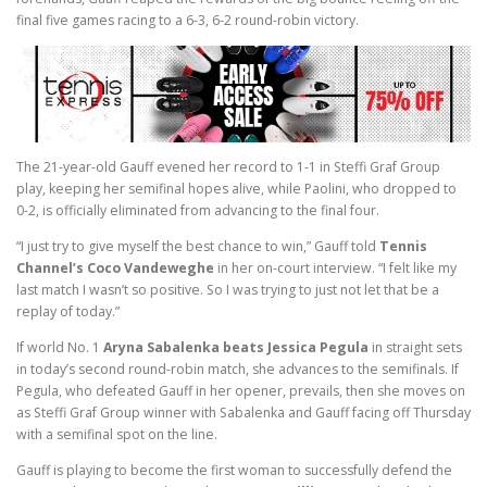
final five games racing to a 6-3, 6-2 round-robin victory.
The 21-year-old Gauff evened her record to 1-1 in Steffi Graf Group
play, keeping her semifinal hopes alive, while Paolini, who dropped to
0-2, is officially eliminated from advancing to the final four.
“I just try to give myself the best chance to win,” Gauff told
Tennis
Channel’s Coco Vandeweghe
in her on-court interview. “I felt like my
last match I wasn’t so positive. So I was trying to just not let that be a
replay of today.”
If world No. 1
Aryna Sabalenka beats Jessica Pegula
in straight sets
in today’s second round-robin match, she advances to the semifinals. If
Pegula, who defeated Gauff in her opener, prevails, then she moves on
as Steffi Graf Group winner with Sabalenka and Gauff facing off Thursday
with a semifinal spot on the line.
Gauff is playing to become the first woman to successfully defend the