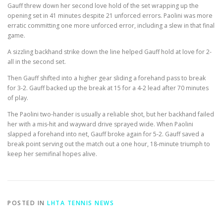
Gauff threw down her second love hold of the set wrapping up the
opening set in 41 minutes despite 21 unforced errors. Paolini was more
erratic committing one more unforced error, including a slew in that final
game.
A sizzling backhand strike down the line helped Gauff hold at love for 2-
all in the second set.
Then Gauff shifted into a higher gear sliding a forehand pass to break
for 3-2. Gauff backed up the break at 15 for a 4-2 lead after 70 minutes
of play.
The Paolini two-hander is usually a reliable shot, but her backhand failed
her with a mis-hit and wayward drive sprayed wide. When Paolini
slapped a forehand into net, Gauff broke again for 5-2. Gauff saved a
break point serving out the match out a one hour, 18-minute triumph to
keep her semifinal hopes alive.
POSTED IN
LHTA TENNIS NEWS