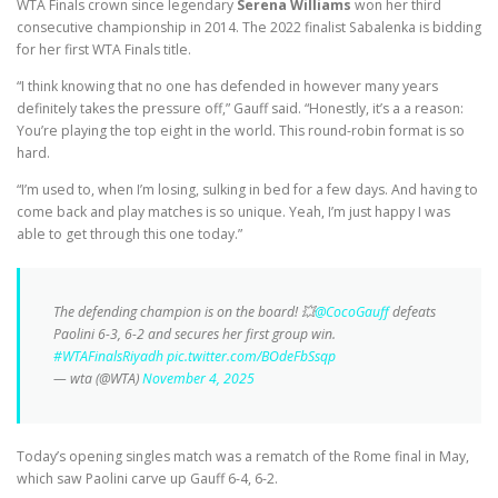
WTA Finals crown since legendary
Serena Williams
won her third
consecutive championship in 2014. The 2022 finalist Sabalenka is bidding
for her first WTA Finals title.
“I think knowing that no one has defended in however many years
definitely takes the pressure off,” Gauff said. “Honestly, it’s a a reason:
You’re playing the top eight in the world. This round-robin format is so
hard.
“I’m used to, when I’m losing, sulking in bed for a few days. And having to
come back and play matches is so unique. Yeah, I’m just happy I was
able to get through this one today.”
The defending champion is on the board! 💥
@CocoGauff
defeats
Paolini 6-3, 6-2 and secures her first group win.
#WTAFinalsRiyadh
pic.twitter.com/BOdeFbSsqp
— wta (@WTA)
November 4, 2025
Today’s opening singles match was a rematch of the Rome final in May,
which saw Paolini carve up Gauff 6-4, 6-2.