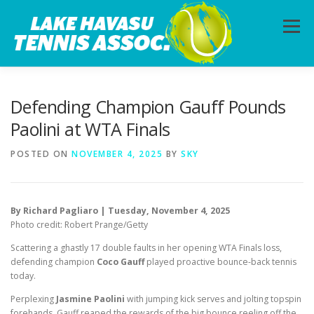
Skip
to
Menu
content
HOME
ABOUT
PHOTOS
LESSONS
Defending Champion Gauff Pounds
Paolini at WTA Finals
CALENDAR
MEMBERSHIP
CONTACT
POSTED ON
NOVEMBER 4, 2025
BY
SKY
By Richard Pagliaro | Tuesday, November 4, 2025
Photo credit: Robert Prange/Getty
Scattering a ghastly 17 double faults in her opening WTA Finals loss,
defending champion
Coco Gauff
played proactive bounce-back tennis
today.
Perplexing
Jasmine Paolini
with jumping kick serves and jolting topspin
forehands, Gauff reaped the rewards of the big bounce reeling off the