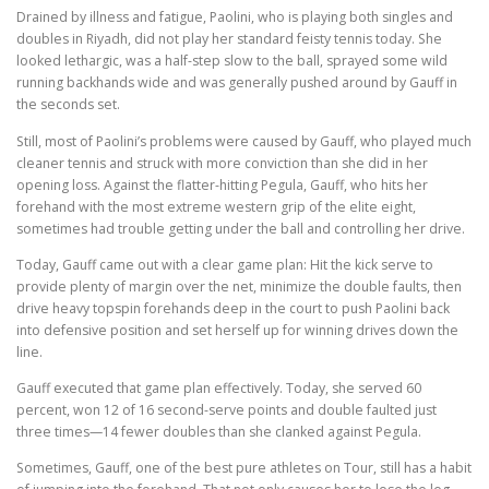
Drained by illness and fatigue, Paolini, who is playing both singles and
doubles in Riyadh, did not play her standard feisty tennis today. She
looked lethargic, was a half-step slow to the ball, sprayed some wild
running backhands wide and was generally pushed around by Gauff in
the seconds set.
Still, most of Paolini’s problems were caused by Gauff, who played much
cleaner tennis and struck with more conviction than she did in her
opening loss. Against the flatter-hitting Pegula, Gauff, who hits her
forehand with the most extreme western grip of the elite eight,
sometimes had trouble getting under the ball and controlling her drive.
Today, Gauff came out with a clear game plan: Hit the kick serve to
provide plenty of margin over the net, minimize the double faults, then
drive heavy topspin forehands deep in the court to push Paolini back
into defensive position and set herself up for winning drives down the
line.
Gauff executed that game plan effectively. Today, she served 60
percent, won 12 of 16 second-serve points and double faulted just
three times—14 fewer doubles than she clanked against Pegula.
Sometimes, Gauff, one of the best pure athletes on Tour, still has a habit