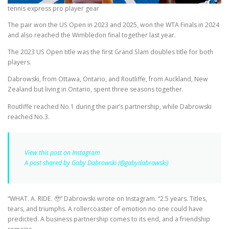
tennis express pro player gear
The pair won the US Open in 2023 and 2025, won the WTA Finals in 2024
and also reached the Wimbledon final together last year.
The 2023 US Open title was the first Grand Slam doubles title for both
players.
Dabrowski, from Ottawa, Ontario, and Routliffe, from Auckland, New
Zealand but living in Ontario, spent three seasons together.
Routliffe reached No.1 during the pair’s partnership, while Dabrowski
reached No.3.
View this post on Instagram
A post shared by Gaby Dabrowski (@gabydabrowski)
“WHAT. A. RIDE. 🥹” Dabrowski wrote on Instagram. “2.5 years. Titles,
tears, and triumphs. A rollercoaster of emotion no one could have
predicted. A business partnership comes to its end, and a friendship