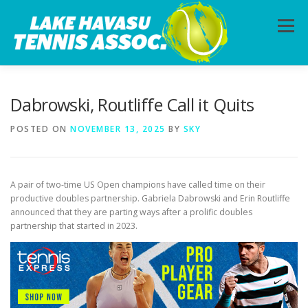
Skip
to
Menu
content
HOME
ABOUT
PHOTOS
LESSONS
Dabrowski, Routliffe Call it Quits
POSTED ON
NOVEMBER 13, 2025
BY
SKY
CALENDAR
MEMBERSHIP
CONTACT
A pair of two-time US Open champions have called time on their
productive doubles partnership. Gabriela Dabrowski and Erin Routliffe
announced that they are parting ways after a prolific doubles
partnership that started in 2023.