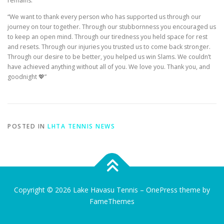
remains.
“We want to thank every person who has supported us through our
journey on tour together. Through our stubbornness you encouraged us
to keep an open mind. Through our tiredness you held space for rest
and resets. Through our injuries you trusted us to come back stronger.
Through our desire to be better, you helped us win Slams. We couldn’t
have achieved anything without all of you. We love you. Thank you, and
goodnight 💖”
POSTED IN
LHTA TENNIS NEWS
Copyright © 2026 Lake Havasu Tennis
–
OnePress
theme by
FameThemes