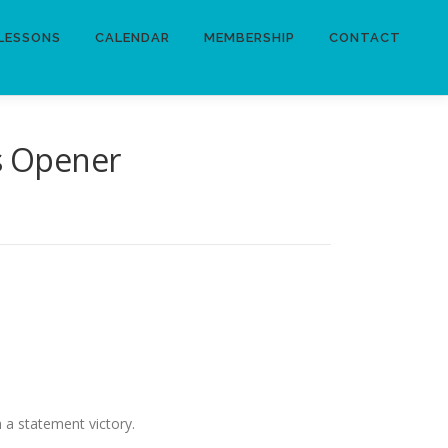
LESSONS
CALENDAR
MEMBERSHIP
CONTACT
ls Opener
 a statement victory.