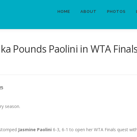
HOME
ABOUT
PHOTOS
nka Pounds Paolini in WTA Fina
25
ory season.
a stomped
Jasmine Paolini
6-3, 6-1 to open her WTA Finals quest with