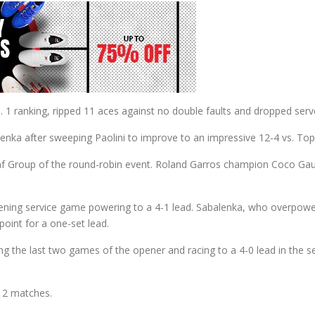
 ranking, ripped 11 aces against no double faults and dropped serve 
alenka after sweeping Paolini to improve to an impressive 12-4 vs. To
f Group of the round-robin event. Roland Garros champion Coco Gauff 
pening service game powering to a 4-1 lead. Sabalenka, who overpo
oint for a one-set lead.
g the last two games of the opener and racing to a 4-0 lead in the s
12 matches.