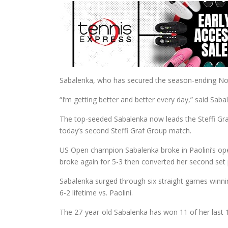
Sabalenka, who has secured the season-ending No. 1
“I’m getting better and better every day,” said Sab
The top-seeded Sabalenka now leads the Steffi Gra
today’s second Steffi Graf Group match.
US Open champion Sabalenka broke in Paolini’s o
broke again for 5-3 then converted her second set p
Sabalenka surged through six straight games winnin
6-2 lifetime vs. Paolini.
The 27-year-old Sabalenka has won 11 of her last 