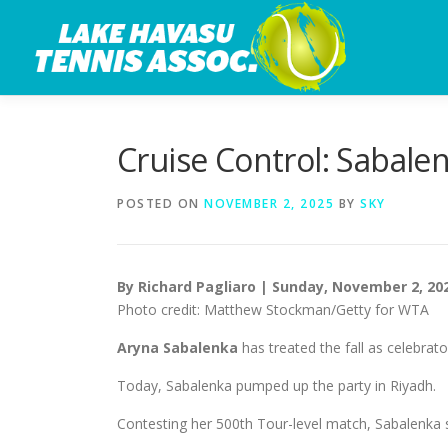
Skip
to
content
Cruise Control: Sabale
POSTED ON
NOVEMBER 2, 2025
BY
SKY
By Richard Pagliaro | Sunday, November 2, 20
Photo credit: Matthew Stockman/Getty for WTA
Aryna Sabalenka
has treated the fall as celebrat
Today, Sabalenka pumped up the party in Riyadh.
Contesting her 500th Tour-level match, Sabalenk