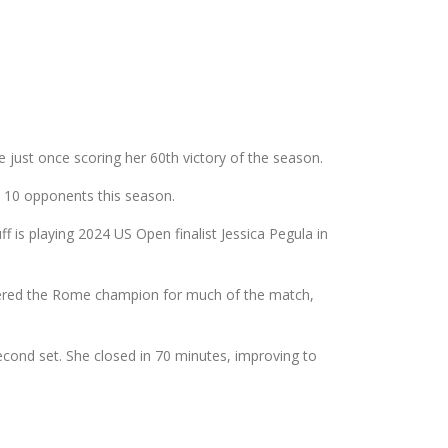
just once scoring her 60th victory of the season.
p 10 opponents this season.
is playing 2024 US Open finalist Jessica Pegula in
wered the Rome champion for much of the match,
econd set. She closed in 70 minutes, improving to