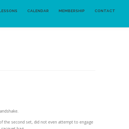
LESSONS
CALENDAR
MEMBERSHIP
CONTACT
handshake.
 of the second set, did not even attempt to engage
s racquet bag.