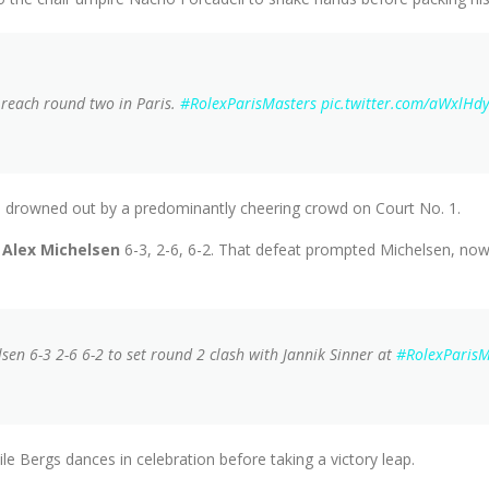
o reach round two in Paris.
#RolexParisMasters
pic.twitter.com/aWxlHd
re drowned out by a predominantly cheering crowd on Court No. 1.
Alex Michelsen
6-3, 2-6, 6-2. That defeat prompted Michelsen, now
sen 6-3 2-6 6-2 to set round 2 clash with Jannik Sinner at
#RolexParisM
e Bergs dances in celebration before taking a victory leap.