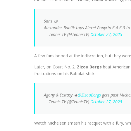
Sans 🤝
Alexander Bublik tops Alexei Popyrin 6-4 6-3 t
— Tennis TV (@TennisTV)
October 27, 2025
A few fans booed at the indiscretion, but they we
Later, on Court No. 2,
Zizou Bergs
beat American
frustrations on his Babolat stick.
Agony & Ecstasy 🔥
@ZizouBergs
gets past Michel
— Tennis TV (@TennisTV)
October 27, 2025
Watch Michelsen smash his racquet with a fury, whil