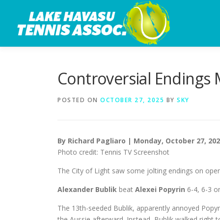
Skip
to
content
Controversial Endings 
POSTED ON
OCTOBER 27, 2025
BY
SKY
By Richard Pagliaro | Monday, October 27, 20
Photo credit: Tennis TV Screenshot
The City of Light saw some jolting endings on open
Alexander Bublik
beat
Alexei Popyrin
6-4, 6-3 o
The 13th-seeded Bublik, apparently annoyed Popyrin
the Aussie afterward. Instead, Bublik walked right