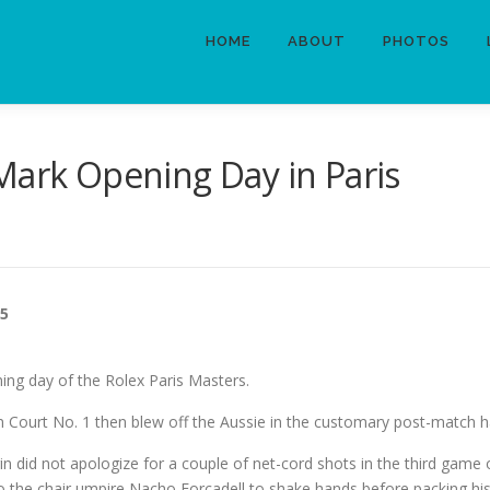
HOME
ABOUT
PHOTOS
Mark Opening Day in Paris
25
ing day of the Rolex Paris Masters.
n Court No. 1 then blew off the Aussie in the customary post-match 
 did not apologize for a couple of net-cord shots in the third game
 to the chair umpire Nacho Forcadell to shake hands before packing hi