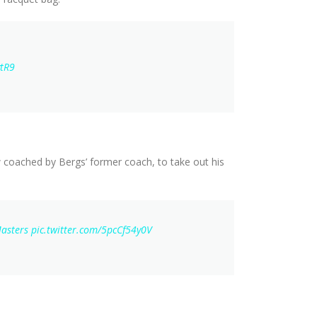
ytR9
 coached by Bergs’ former coach, to take out his
asters
pic.twitter.com/5pcCf54y0V