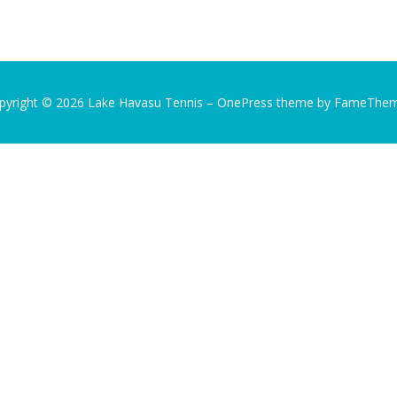
pyright © 2026 Lake Havasu Tennis
–
OnePress
theme by FameThe