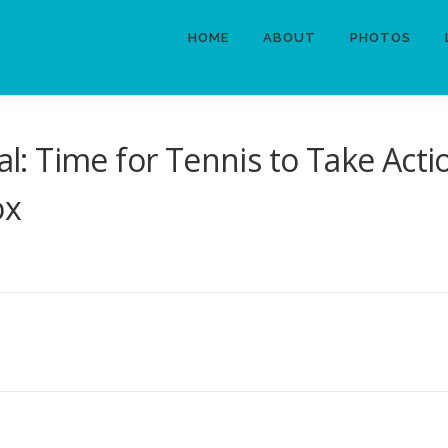
HOME
ABOUT
PHOTOS
: Time for Tennis to Take Act
ox