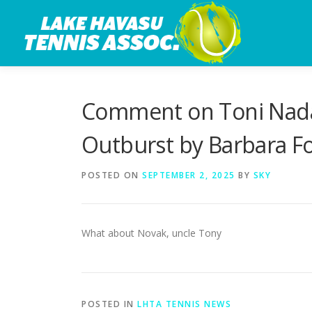
Skip
to
content
Comment on Toni Nadal
Outburst by Barbara F
POSTED ON
SEPTEMBER 2, 2025
BY
SKY
What about Novak, uncle Tony
POSTED IN
LHTA TENNIS NEWS