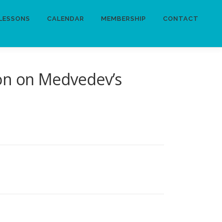
LESSONS
CALENDAR
MEMBERSHIP
CONTACT
ion on Medvedev’s