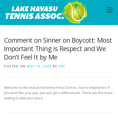
Skip
to
Menu
content
HOME
ABOUT
PHOTOS
LESSONS
Comment on Sinner on Boycott: Most
Important Thing is Respect and We
Don’t Feel It by Me
CALENDAR
MEMBERSHIP
CONTACT
POSTED ON
MAY 18, 2026
BY
SKY
Welcome to the real world tennis Prima Donnas. You’re employees. If
you don’t like your pay, quit and get a different job. There are lots more
waiting to take your place.