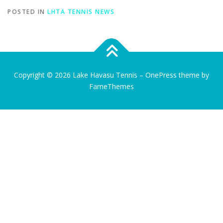
POSTED IN
LHTA TENNIS NEWS
Copyright © 2026 Lake Havasu Tennis
–
OnePress
theme by
FameThemes