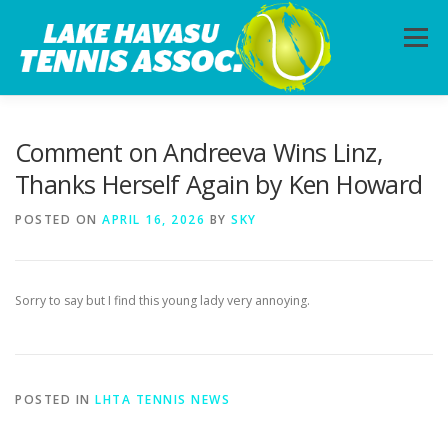
Skip
to
Menu
content
HOME
ABOUT
PHOTOS
LESSONS
Comment on Andreeva Wins Linz,
Thanks Herself Again by Ken Howard
CALENDAR
MEMBERSHIP
CONTACT
POSTED ON
APRIL 16, 2026
BY
SKY
Sorry to say but I find this young lady very annoying.
POSTED IN
LHTA TENNIS NEWS