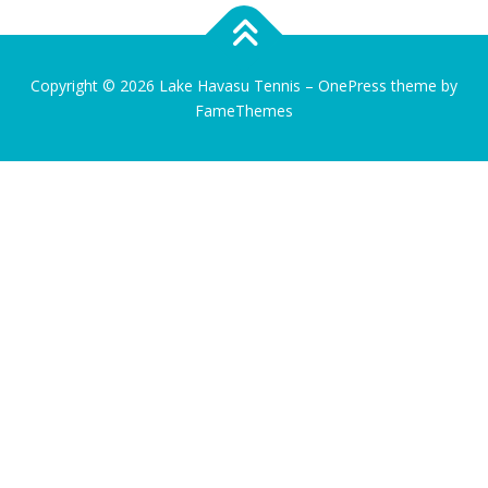
Copyright © 2026 Lake Havasu Tennis
–
OnePress
theme by
FameThemes