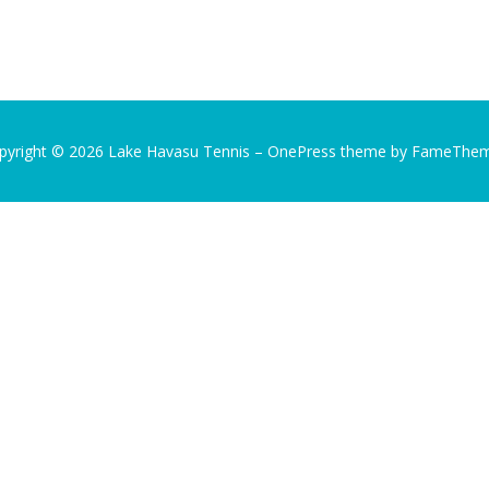
pyright © 2026 Lake Havasu Tennis
–
OnePress
theme by FameThe