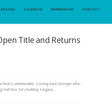
LESSONS
CALENDAR
MEMBERSHIP
CONTACT
Open Title and Returns
he final is unbelievable. Coming back stronger after
 matches, he’s building a legacy.