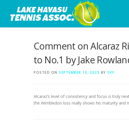
Skip
to
content
Comment on Alcaraz Ri
to No.1 by Jake Rowlan
POSTED ON
SEPTEMBER 10, 2025
BY
SKY
Alcaraz’s level of consistency and focus is truly ne
the Wimbledon loss really shows his maturity and m