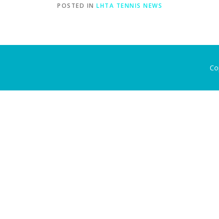
POSTED IN
LHTA TENNIS NEWS
Co