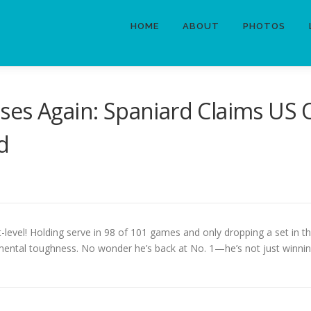
HOME
ABOUT
PHOTOS
ses Again: Spaniard Claims US 
d
xt-level! Holding serve in 98 of 101 games and only dropping a set in t
ental toughness. No wonder he’s back at No. 1—he’s not just winning