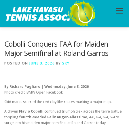
Skip
to
Menu
content
HOME
ABOUT
PHOTOS
LESSONS
Cobolli Conquers FAA for Maiden
Major Semifinal at Roland Garros
CALENDAR
MEMBERSHIP
CONTACT
POSTED ON
JUNE 3, 2026
BY
SKY
By Richard Pagliaro | Wednesday, June 3, 2026
Photo credit: BMW Open Facebook
Skid marks scarred the red clay like routes marking a major map.
A driven
Flavio Cobolli
continued triumph trek across the terre battue
toppling
fourth-seeded Felix Auger-Aliassime
, 4-6, 6-4, 6-4, 6-4 to
surge into his maiden major semifinal at Roland Garros today.