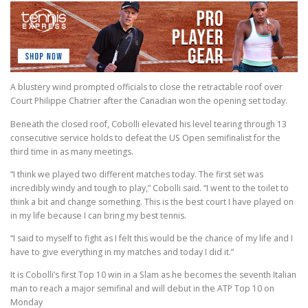
A blustery wind prompted officials to close the retractable roof over
Court Philippe Chatrier after the Canadian won the opening set today.
Beneath the closed roof, Cobolli elevated his level tearing through 13
consecutive service holds to defeat the US Open semifinalist for the
third time in as many meetings.
“I think we played two different matches today. The first set was
incredibly windy and tough to play,” Cobolli said. “I went to the toilet to
think a bit and change something. This is the best court I have played on
in my life because I can bring my best tennis.
“I said to myself to fight as I felt this would be the chance of my life and I
have to give everything in my matches and today I did it.”
It is Cobolli’s first Top 10 win in a Slam as he becomes the seventh Italian
man to reach a major semifinal and will debut in the ATP Top 10 on
Monday