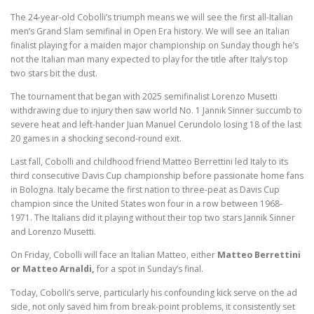
The 24-year-old Cobolli’s triumph means we will see the first all-Italian
men’s Grand Slam semifinal in Open Era history. We will see an Italian
finalist playing for a maiden major championship on Sunday though he’s
not the Italian man many expected to play for the title after Italy’s top
two stars bit the dust.
The tournament that began with 2025 semifinalist Lorenzo Musetti
withdrawing due to injury then saw world No. 1 Jannik Sinner succumb to
severe heat and left-hander Juan Manuel Cerundolo losing 18 of the last
20 games in a shocking second-round exit.
Last fall, Cobolli and childhood friend Matteo Berrettini led Italy to its
third consecutive Davis Cup championship before passionate home fans
in Bologna. Italy became the first nation to three-peat as Davis Cup
champion since the United States won four in a row between 1968-
1971. The Italians did it playing without their top two stars Jannik Sinner
and Lorenzo Musetti.
On Friday, Cobolli will face an Italian Matteo, either
Matteo Berrettini
or Matteo Arnaldi,
for a spot in Sunday’s final.
Today, Cobolli’s serve, particularly his confounding kick serve on the ad
side, not only saved him from break-point problems, it consistently set