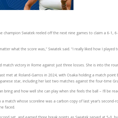
ome champion Swiatek reeled off the next nine games to claim a 6-1, 
 matter what the score was,” Swiatek said. “I really liked how I play
match victory in Rome against just three losses. She is into the round
st met at Roland-Garros in 2024, with Osaka holding a match point bef
apanese star, including her last two matches against the four-time 
n bring and how well she can play when she feels the ball – I’ll be rea
o in a match whose scoreline was a carbon copy of last year’s second
he faced.
second set, and earned three break points as Swiatek served at 5-0, bu