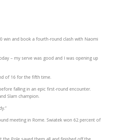
6-0 win and book a fourth-round clash with Naomi
ed today – my serve was good and I was opening up
 of 16 for the fifth time.
ore falling in an epic first-round encounter.
Grand Slam champion.
dy.”
-round meeting in Rome. Swiatek won 62 percent of
t the Pole saved them all and finished off the