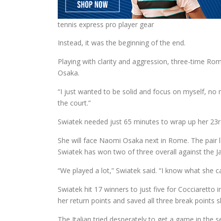
tennis express pro player gear
Instead, it was the beginning of the end.
Playing with clarity and aggression, three-time R
Osaka.
“I just wanted to be solid and focus on myself, no
the court.”
Swiatek needed just 65 minutes to wrap up her 23rd 
She will face Naomi Osaka next in Rome. The pair la
Swiatek has won two of three overall against the J
“We played a lot,” Swiatek said. “I know what she ca
Swiatek hit 17 winners to just five for Cocciarett
her return points and saved all three break points s
The Italian tried desperately to get a game in the 