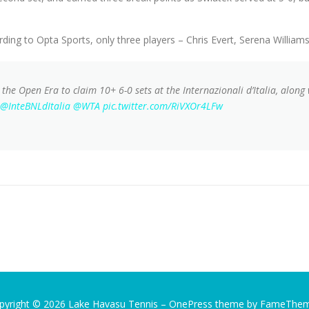
ing to Opta Sports, only three players – Chris Evert, Serena William
n the Open Era to claim 10+ 6-0 sets at the Internazionali d’Italia, along
@InteBNLdItalia
@WTA
pic.twitter.com/RiVXOr4LFw
pyright © 2026 Lake Havasu Tennis
–
OnePress
theme by FameThe