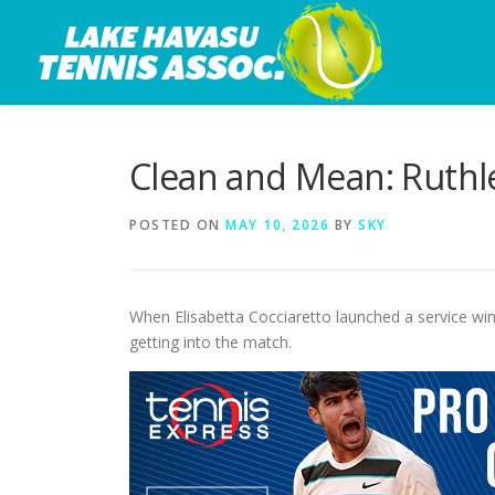
Skip
to
content
Clean and Mean: Ruthle
POSTED ON
MAY 10, 2026
BY
SKY
When Elisabetta Cocciaretto launched a service winn
getting into the match.