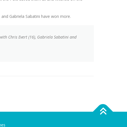
s and Gabriela Sabatini have won more.
 with Chris Evert (16), Gabriela Sabatini and
mes