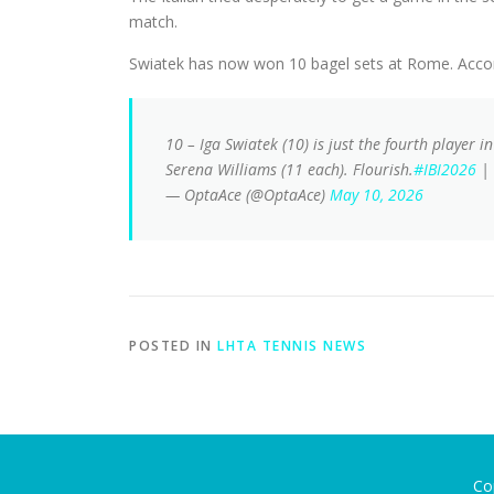
match.
Swiatek has now won 10 bagel sets at Rome. Accord
10 – Iga Swiatek (10) is just the fourth player i
Serena Williams (11 each). Flourish.
#IBI2026
|
— OptaAce (@OptaAce)
May 10, 2026
POSTED IN
LHTA TENNIS NEWS
Co