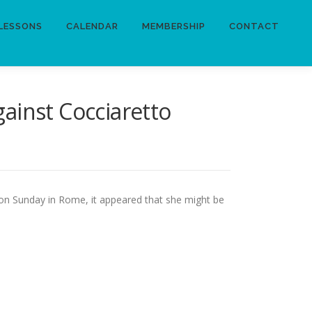
LESSONS
CALENDAR
MEMBERSHIP
CONTACT
ainst Cocciaretto
k on Sunday in Rome, it appeared that she might be