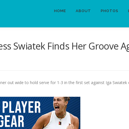
HOME
ABOUT
PHOTOS
ss Swiatek Finds Her Groove Ag
er out wide to hold serve for 1-3 in the first set against Iga Swiate