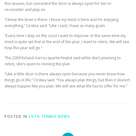
this season, but conceded the door is always open for her to
reconsider and play on.
“I know the level is there. I know my mind is here and I’m enjoying
everything,” Cirstea said. “Like I said, I have so many goals.
“Every time I step on the court I want to improve. In the same time my
mind is quite set that at the end of the year, I want to retire. We will see
how this year will go.”
The 2009 Roland Garros quarterfinalist said while she’s planning to
retire, she’s open to revising the plan
“Like a little door is there always open because you never know how
things go in life,” Cirstea said. “You always plan things, but then it doesn’t
always happen like you plan. We will see what life has to offer for me.”
POSTED IN
LHTA TENNIS NEWS