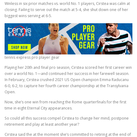
Winless in six prior matches vs. world No. 1 players, Cirstea was calm at
closing. Failing to serve out the match at 5-4, she shut down one of her
biggest wins serving at 6-5.
tennis express pro player gear
Playing her 20th and final pro season, Cirstea scored her first career win
over a world No. 1—and continued her success in her farewell season.
In February, Cirstea crushed 2021 US Open champion Emma Raducanu
6-0, 6-2, to capture her fourth career championship at the Transylvania
Open.
Now, she’s one win from reaching the Rome quarterfinals for the first
time in eight Eternal City appearances.
So could all this success compel Cirstea to change her mind, postpone
retirement and play at least another year?
Cirstea said the at the moment she’s committed to retiring at the end of