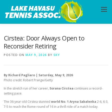
Skip
to
Menu
content
HOME
ABOUT
PHOTOS
LESSONS
Cirstea: Door Always Open to
Reconsider Retiring
CALENDAR
MEMBERSHIP
CONTACT
POSTED ON
MAY 9, 2026
BY
SKY
By Richard Pagliaro | Saturday, May 9, 2026
Photo credit: Robert Prange/Getty
In the stretch run of her career,
Sorana Cirstea
continues a record-
setting pace.
The 36-year-old Cirstea stunned
world No. 1 Aryna Sabalenka
2-6, 6-3,
7-5 to reach the Rome round of 16 in a thrill ride of a match today.