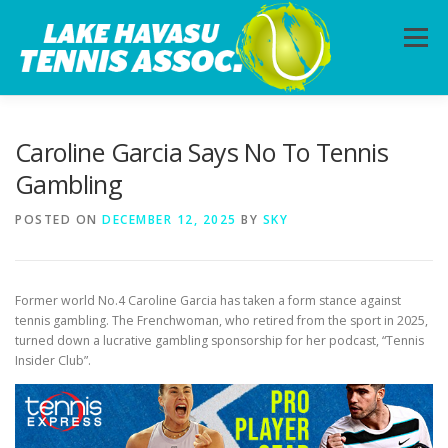
Skip
to
Menu
content
HOME
ABOUT
PHOTOS
LESSONS
Caroline Garcia Says No To Tennis
Gambling
CALENDAR
MEMBERSHIP
CONTACT
POSTED ON
DECEMBER 12, 2025
BY
SKY
Former world No.4 Caroline Garcia has taken a form stance against
tennis gambling. The Frenchwoman, who retired from the sport in 2025,
turned down a lucrative gambling sponsorship for her podcast, “Tennis
Insider Club”.