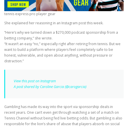
tennis express pro player gear
She explained her reasoning in an Instagram post this week.
“Here’s why we turned down a $270,000 podcast sponsorship from a
betting company,” she wrote.
“It wasn’t an easy “no,” especially right after retiring from tennis. But we
want to build a platform where players feel completely safe to be
honest, vulnerable, and open about anything, without pressure or
distraction.”
View this post on Instagram
A post shared by Caroline Garcia (@carogarcia)
Gambling has made its way into the sport via sponsorship deals in
recent years. One can’t even get through watching a set of a match on
Tennis Channel without being fed live betting odds. But gambling is also
responsible for the lion’s share of abuse that players absorb on social