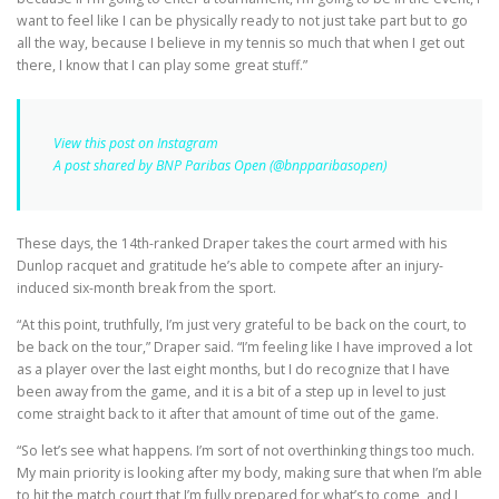
want to feel like I can be physically ready to not just take part but to go
all the way, because I believe in my tennis so much that when I get out
there, I know that I can play some great stuff.”
View this post on Instagram
A post shared by BNP Paribas Open (@bnpparibasopen)
These days, the 14th-ranked Draper takes the court armed with his
Dunlop racquet and gratitude he’s able to compete after an injury-
induced six-month break from the sport.
“At this point, truthfully, I’m just very grateful to be back on the court, to
be back on the tour,” Draper said. “I’m feeling like I have improved a lot
as a player over the last eight months, but I do recognize that I have
been away from the game, and it is a bit of a step up in level to just
come straight back to it after that amount of time out of the game.
“So let’s see what happens. I’m sort of not overthinking things too much.
My main priority is looking after my body, making sure that when I’m able
to hit the match court that I’m fully prepared for what’s to come, and I