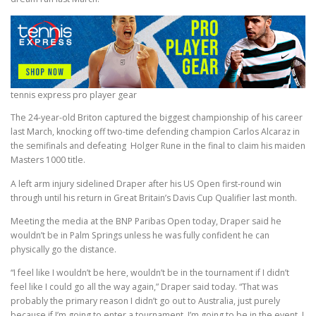
tennis express pro player gear
The 24-year-old Briton captured the biggest championship of his career
last March, knocking off two-time defending champion Carlos Alcaraz in
the semifinals and defeating Holger Rune in the final to claim his maiden
Masters 1000 title.
A left arm injury sidelined Draper after his US Open first-round win
through until his return in Great Britain’s Davis Cup Qualifier last month.
Meeting the media at the BNP Paribas Open today, Draper said he
wouldn’t be in Palm Springs unless he was fully confident he can
physically go the distance.
“I feel like I wouldn’t be here, wouldn’t be in the tournament if I didn’t
feel like I could go all the way again,” Draper said today. “That was
probably the primary reason I didn’t go out to Australia, just purely
because if I’m going to enter a tournament, I’m going to be in the event, I