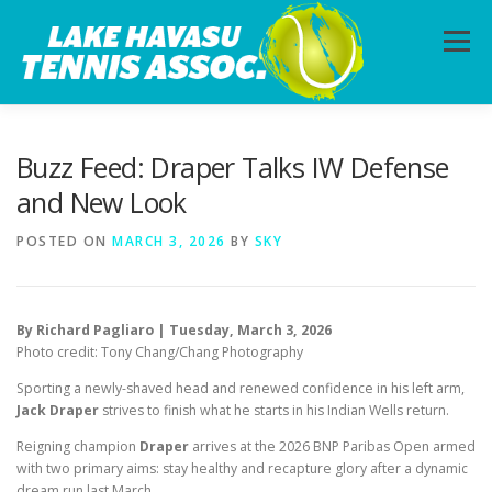
Skip
to
Menu
content
HOME
ABOUT
PHOTOS
LESSONS
Buzz Feed: Draper Talks IW Defense
and New Look
CALENDAR
MEMBERSHIP
CONTACT
POSTED ON
MARCH 3, 2026
BY
SKY
By Richard Pagliaro | Tuesday, March 3, 2026
Photo credit: Tony Chang/Chang Photography
Sporting a newly-shaved head and renewed confidence in his left arm,
Jack Draper
strives to finish what he starts in his Indian Wells return.
Reigning champion
Draper
arrives at the 2026 BNP Paribas Open armed
with two primary aims: stay healthy and recapture glory after a dynamic
dream run last March.