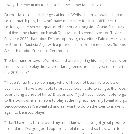
always believe in my tennis, so let’s see how far I can go.”
Draper faces dual challenges at Indian Wells. He arrives with a lack of
recent match play, but won’t have much time to shake off the rust
residing in the second quarter of the draw alongside Grand Slam king
and five-time champion Novak Djokovic and seventh-seeded Taylor
Fritz, the 2022 champion. Draper opens against either Fabian Marozsan
or Roberto Bautista Agut with a potential third-round match vs. Buenos
Aires champion Francisco Cerundolo.
The left-hander says he’s not scared of re-injuring his arm, the question
remains can he play the type of daring tennis he displayed en route to
the 2025 title?
“I haven’t had the sort of injury where I have not been able to be on
court at all. I have been able to practice, been able to still get the reps in
over a long period of time,” Draper said. “I just haven’t been able to get
to the point where I’m able to play at the highest intensity I want and go
back-to-back as I’ve wanted and as I want to do on the tour to make it
again to be a top player.
“I don’t have any fear around my arm. I know that I’ve got great people
around me. I’ve got good experience of it now, and so I just want to