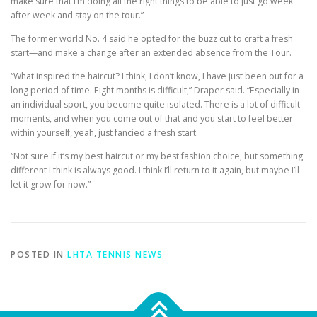
make sure that I’m doing all the right things to be able to just go week
after week and stay on the tour.”
The former world No. 4 said he opted for the buzz cut to craft a fresh
start—and make a change after an extended absence from the Tour.
“What inspired the haircut? I think, I don’t know, I have just been out for a
long period of time. Eight months is difficult,” Draper said. “Especially in
an individual sport, you become quite isolated. There is a lot of difficult
moments, and when you come out of that and you start to feel better
within yourself, yeah, just fancied a fresh start.
“Not sure if it’s my best haircut or my best fashion choice, but something
different I think is always good. I think I’ll return to it again, but maybe I’ll
let it grow for now.”
POSTED IN
LHTA TENNIS NEWS