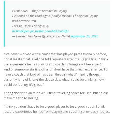
Great news — they’re reunited in Beijing!
He’s back on the road again, finally: Michael Chang is in Beijing
with Learner Tien.
Let’s go, Uncle Chang! 💪 💪
#ChinaOpen
pic.twitter.com/MO3cu5iELb
— Learner Tien News (@LearnerTienNews)
September 24, 2025
“I’ve never worked with a coach that has played professionally before,
not at least at that level,” he told reporters after the Beijing final. “I think
the experience he has playing and coaching brings a lot because I’m
kind of someone starting off and I don’t have that much experience. To
have a coach that kind of has been through what I’m going through
currently, kind of knows the day to day, what I could be thinking, how I
could be feeling, it’s great.”
Chang doesn’t plan to be a full-time travelling coach for Tien, but he did
make the trip to Beijing.
“I think you don’t have to be a good player to be a good coach. I think
just the experience he has from playing and coaching previously has just