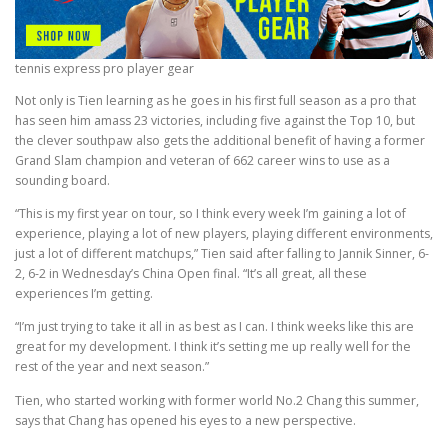
tennis express pro player gear
Not only is Tien learning as he goes in his first full season as a pro that
has seen him amass 23 victories, including five against the Top 10, but
the clever southpaw also gets the additional benefit of having a former
Grand Slam champion and veteran of 662 career wins to use as a
sounding board.
“This is my first year on tour, so I think every week I’m gaining a lot of
experience, playing a lot of new players, playing different environments,
just a lot of different matchups,” Tien said after falling to Jannik Sinner, 6-
2, 6-2 in Wednesday’s China Open final. “It’s all great, all these
experiences I’m getting.
“I’m just trying to take it all in as best as I can. I think weeks like this are
great for my development. I think it’s setting me up really well for the
rest of the year and next season.”
Tien, who started working with former world No.2 Chang this summer,
says that Chang has opened his eyes to a new perspective.