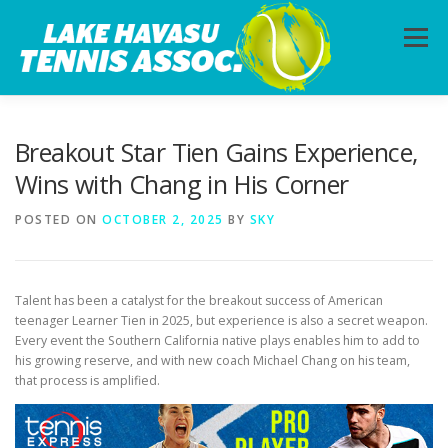
Skip
to
Menu
content
HOME
ABOUT
PHOTOS
LESSONS
Breakout Star Tien Gains Experience,
Wins with Chang in His Corner
CALENDAR
MEMBERSHIP
CONTACT
POSTED ON
OCTOBER 2, 2025
BY
SKY
Talent has been a catalyst for the breakout success of American
teenager Learner Tien in 2025, but experience is also a secret weapon.
Every event the Southern California native plays enables him to add to
his growing reserve, and with new coach Michael Chang on his team,
that process is amplified.