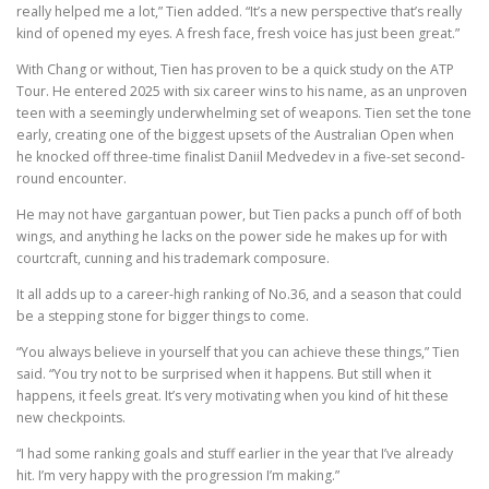
really helped me a lot,” Tien added. “It’s a new perspective that’s really
kind of opened my eyes. A fresh face, fresh voice has just been great.”
With Chang or without, Tien has proven to be a quick study on the ATP
Tour. He entered 2025 with six career wins to his name, as an unproven
teen with a seemingly underwhelming set of weapons. Tien set the tone
early, creating one of the biggest upsets of the Australian Open when
he knocked off three-time finalist Daniil Medvedev in a five-set second-
round encounter.
He may not have gargantuan power, but Tien packs a punch off of both
wings, and anything he lacks on the power side he makes up for with
courtcraft, cunning and his trademark composure.
It all adds up to a career-high ranking of No.36, and a season that could
be a stepping stone for bigger things to come.
“You always believe in yourself that you can achieve these things,” Tien
said. “You try not to be surprised when it happens. But still when it
happens, it feels great. It’s very motivating when you kind of hit these
new checkpoints.
“I had some ranking goals and stuff earlier in the year that I’ve already
hit. I’m very happy with the progression I’m making.”