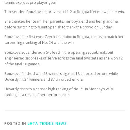
tennis express pro player gear
Top-seeded Bouzkova improves to 11-2 at Bogota lifetime with her win.
She thanked her team, her parents, her boyfriend and her grandma,
before switching to fluent Spanish to thank the crowd on Sunday.
Bouzkova, the first ever Czech champion in Bogota, climbs to match her
career-high ranking of No. 24 with the win.
Bouzkova squandered a 5-0 lead in the opening set tiebreak, but
engineered six breaks of serve across the final two sets as she won 12
of the final 16 games.
Bouzkova finished with 23 winners against 18 unforced errors, while
Udvardy hit 34 winners and 37 unforced errors.
Udvardy rises to a career-high ranking of No. 71 in Monday’s WTA
ranking as a result of her performance.
POSTED IN
LHTA TENNIS NEWS