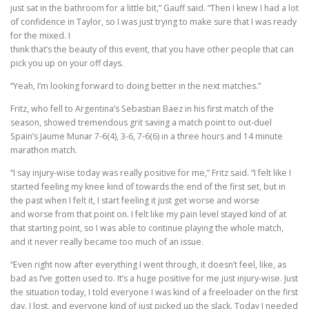
just sat in the bathroom for a little bit,” Gauff said. “Then I knew I had a lot
of confidence in Taylor, so I was just trying to make sure that I was ready
for the mixed. I
think that’s the beauty of this event, that you have other people that can
pick you up on your off days.
“Yeah, I’m looking forward to doing better in the next matches.”
Fritz, who fell to Argentina’s Sebastian Baez in his first match of the
season, showed tremendous grit saving a match point to out-duel
Spain’s Jaume Munar 7-6(4), 3-6, 7-6(6) in a three hours and 14 minute
marathon match.
“I say injury-wise today was really positive for me,” Fritz said. “I felt like I
started feeling my knee kind of towards the end of the first set, but in
the past when I felt it, I start feeling it just get worse and worse
and worse from that point on. I felt like my pain level stayed kind of at
that starting point, so I was able to continue playing the whole match,
and it never really became too much of an issue.
“Even right now after everything I went through, it doesn’t feel, like, as
bad as I’ve gotten used to. It’s a huge positive for me just injury-wise. Just
the situation today, I told everyone I was kind of a freeloader on the first
day. I lost, and everyone kind of just picked up the slack. Today I needed