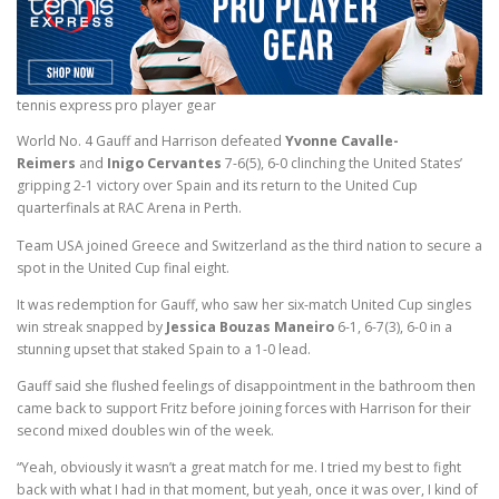
tennis express pro player gear
World No. 4 Gauff and Harrison defeated
Yvonne Cavalle-
Reimers
and
Inigo Cervantes
7-6(5), 6-0 clinching the United States’
gripping 2-1 victory over Spain and its return to the United Cup
quarterfinals at RAC Arena in Perth.
Team USA joined Greece and Switzerland as the third nation to secure a
spot in the United Cup final eight.
It was redemption for Gauff, who saw her six-match United Cup singles
win streak snapped by
Jessica Bouzas Maneiro
6-1, 6-7(3), 6-0 in a
stunning upset that staked Spain to a 1-0 lead.
Gauff said she flushed feelings of disappointment in the bathroom then
came back to support Fritz before joining forces with Harrison for their
second mixed doubles win of the week.
“Yeah, obviously it wasn’t a great match for me. I tried my best to fight
back with what I had in that moment, but yeah, once it was over, I kind of