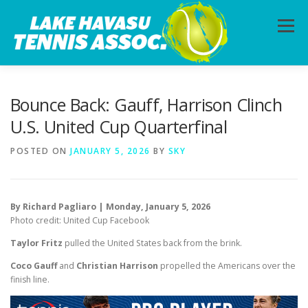
Skip
to
Menu
content
HOME
ABOUT
PHOTOS
LESSONS
Bounce Back: Gauff, Harrison Clinch
U.S. United Cup Quarterfinal
CALENDAR
MEMBERSHIP
CONTACT
POSTED ON
JANUARY 5, 2026
BY
SKY
By Richard Pagliaro | Monday, January 5, 2026
Photo credit: United Cup Facebook
Taylor Fritz
pulled the United States back from the brink.
Coco Gauff
and
Christian Harrison
propelled the Americans over the
finish line.