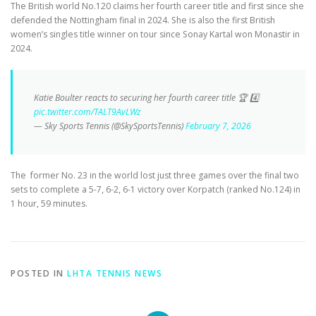
The British world No.120 claims her fourth career title and first since she
defended the Nottingham final in 2024. She is also the first British
women’s singles title winner on tour since Sonay Kartal won Monastir in
2024.
Katie Boulter reacts to securing her fourth career title 🏆 4️⃣
pic.twitter.com/TALT9AvLWz
— Sky Sports Tennis (@SkySportsTennis)
February 7, 2026
The former No. 23 in the world lost just three games over the final two
sets to complete a 5-7, 6-2, 6-1 victory over Korpatch (ranked No.124) in
1 hour, 59 minutes.
POSTED IN
LHTA TENNIS NEWS