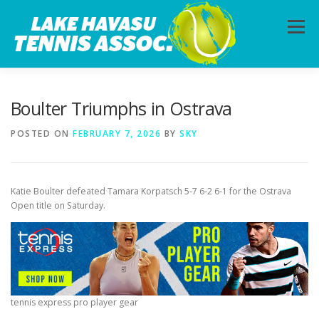
Skip
to
Menu
content
HOME
ABOUT
PHOTOS
LESSONS
Boulter Triumphs in Ostrava
POSTED ON
FEBRUARY 7, 2026
BY
SKY
CALENDAR
MEMBERSHIP
CONTACT
Katie Boulter defeated Tamara Korpatsch 5-7 6-2 6-1 for the Ostrava
Open title on Saturday.
tennis express pro player gear