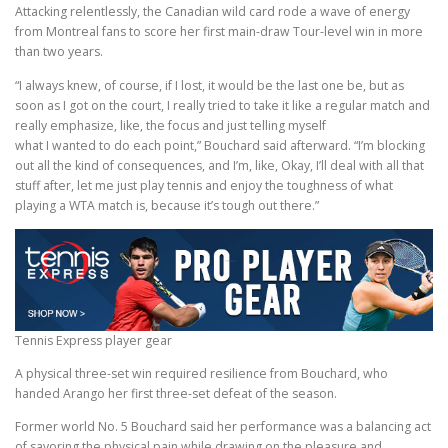
Attacking relentlessly, the Canadian wild card rode a wave of energy
from Montreal fans to score her first main-draw Tour-level win in more
than two years.
“I always knew, of course, if I lost, it would be the last one be, but as
soon as I got on the court, I really tried to take it like a regular match and
really emphasize, like, the focus and just telling myself
what I wanted to do each point,” Bouchard said afterward. “I’m blocking
out all the kind of consequences, and I’m, like, Okay, I’ll deal with all that
stuff after, let me just play tennis and enjoy the toughness of what
playing a WTA match is, because it’s tough out there.”
Tennis Express player gear
A physical three-set win required resilience from Bouchard, who
handed Arango her first three-set defeat of the season.
Former world No. 5 Bouchard said her performance was a balancing act
of savoring the physical pain while drawing on the pleasure and