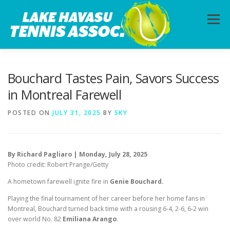
Skip
to
Menu
content
HOME
ABOUT
PHOTOS
LESSONS
Bouchard Tastes Pain, Savors Success
in Montreal Farewell
CALENDAR
MEMBERSHIP
CONTACT
POSTED ON
JULY 31, 2025
BY
SKY
By Richard Pagliaro | Monday, July 28, 2025
Photo credit: Robert Prange/Getty
A hometown farewell ignite fire in
Genie Bouchard.
Playing the final tournament of her career before her home fans in
Montreal, Bouchard turned back time with a rousing 6-4, 2-6, 6-2 win
over world No. 82
Emiliana Arango
.