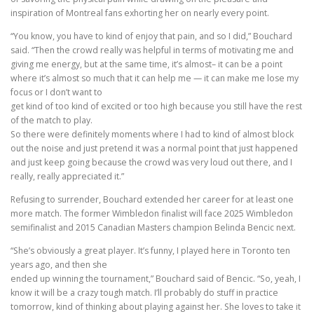
inspiration of Montreal fans exhorting her on nearly every point.
“You know, you have to kind of enjoy that pain, and so I did,” Bouchard
said. “Then the crowd really was helpful in terms of motivating me and
giving me energy, but at the same time, it’s almost– it can be a point
where it’s almost so much that it can help me — it can make me lose my
focus or I don’t want to
get kind of too kind of excited or too high because you still have the rest
of the match to play.
So there were definitely moments where I had to kind of almost block
out the noise and just pretend it was a normal point that just happened
and just keep going because the crowd was very loud out there, and I
really, really appreciated it.”
Refusing to surrender, Bouchard extended her career for at least one
more match. The former Wimbledon finalist will face 2025 Wimbledon
semifinalist and 2015 Canadian Masters champion Belinda Bencic next.
“She’s obviously a great player. It’s funny, I played here in Toronto ten
years ago, and then she
ended up winning the tournament,” Bouchard said of Bencic. “So, yeah, I
know it will be a crazy tough match. I’ll probably do stuff in practice
tomorrow, kind of thinking about playing against her. She loves to take it