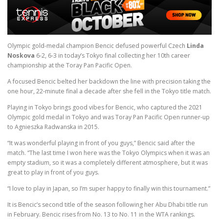
Olympic gold-medal champion Bencic defused powerful Czech
Linda
Noskova
6-2, 6-3 in today’s Tokyo final collecting her 10th career
championship at the Toray Pan Pacific Open.
A focused Bencic belted her backdown the line with precision taking the
one hour, 22-minute final a decade after she fell in the Tokyo title match.
Playing in Tokyo brings good vibes for Bencic, who captured the 2021
Olympic gold medal in Tokyo and was Toray Pan Pacific Open runner-up
to Agnieszka Radwanska in 2015.
“It was wonderful playing in front of you guys,” Bencic said after the
match. “The last time I won here was the Tokyo Olympics when it was an
empty stadium, so it was a completely different atmosphere, but it was
great to play in front of you guys.
“I love to play in Japan, so I’m super happy to finally win this tournament.”
It is Bencic’s second title of the season following her Abu Dhabi title run
in February. Bencic rises from No. 13 to No. 11 in the WTA rankings.