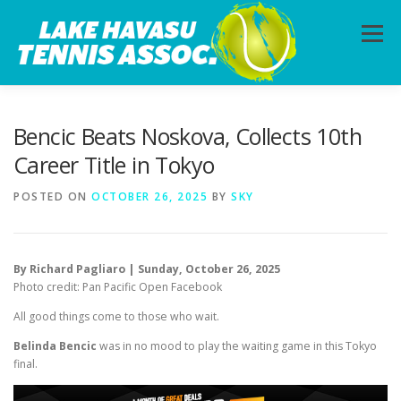
Skip
to
Menu
content
HOME
ABOUT
PHOTOS
LESSONS
Bencic Beats Noskova, Collects 10th
Career Title in Tokyo
CALENDAR
MEMBERSHIP
CONTACT
POSTED ON
OCTOBER 26, 2025
BY
SKY
By Richard Pagliaro | Sunday, October 26, 2025
Photo credit: Pan Pacific Open Facebook
All good things come to those who wait.
Belinda Bencic
was in no mood to play the waiting game in this Tokyo
final.